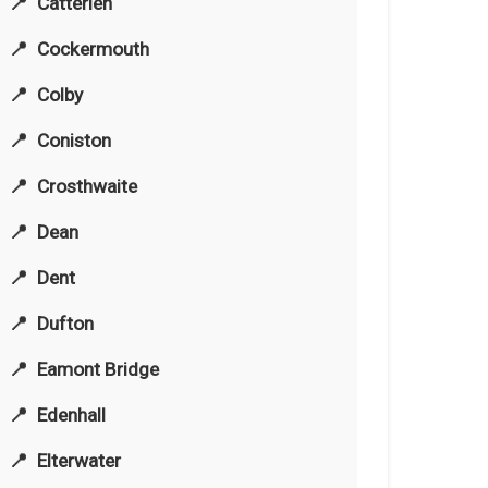
Catterlen
Cockermouth
Colby
Coniston
Crosthwaite
Dean
Dent
Dufton
Eamont Bridge
Edenhall
Elterwater