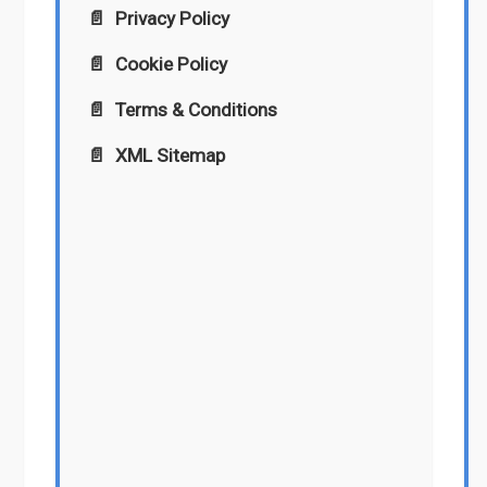
Privacy Policy
Cookie Policy
Terms & Conditions
XML Sitemap