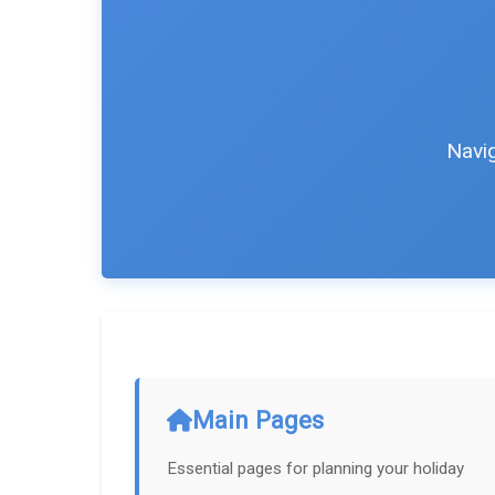
Navig
Main Pages
Essential pages for planning your holiday