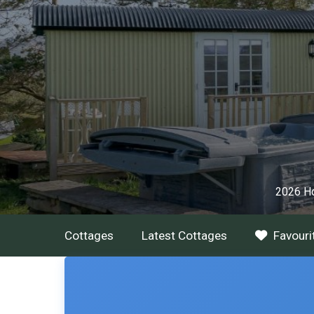
2026 Ho
Cottages
Latest Cottages
Favouri