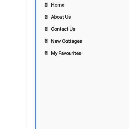
Home
About Us
Contact Us
New Cottages
My Favourites