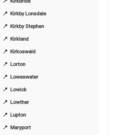
Kirkbride
Kirkby Lonsdale
Kirkby Stephen
Kirkland
Kirkoswald
Lorton
Loweswater
Lowick
Lowther
Lupton
Maryport