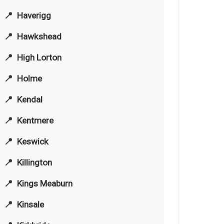
Haverigg
Hawkshead
High Lorton
Holme
Kendal
Kentmere
Keswick
Killington
Kings Meaburn
Kinsale