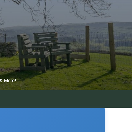
 & More!