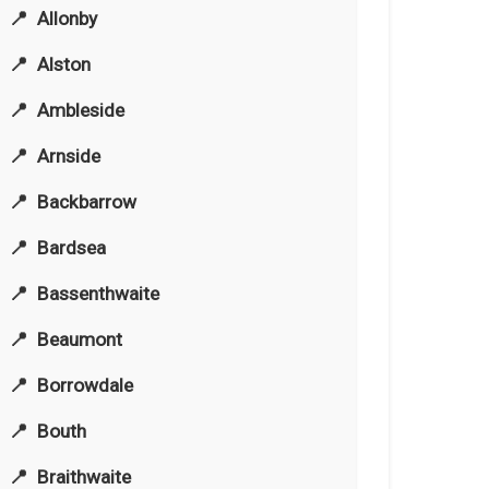
Allonby
Alston
Ambleside
Arnside
Backbarrow
Bardsea
Bassenthwaite
Beaumont
Borrowdale
Bouth
Braithwaite