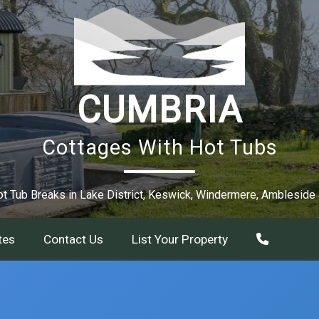
CUMBRIA
Cottages With Hot Tubs
t Tub Breaks in Lake District, Keswick, Windermere, Ambleside
tes
Contact Us
List Your Property