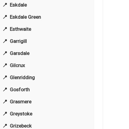
Eskdale
Eskdale Green
Esthwaite
Garrigill
Garsdale
Gilcrux
Glenridding
Gosforth
Grasmere
Greystoke
Grizebeck