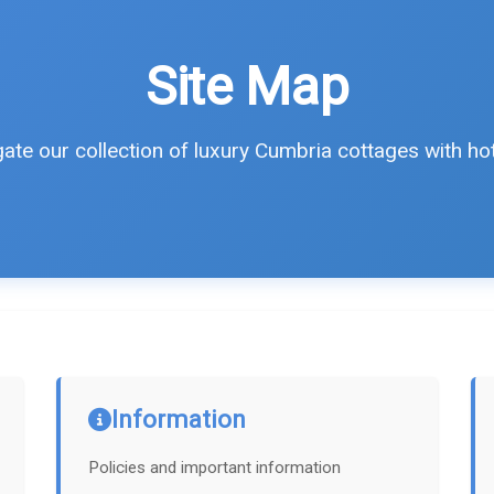
Site Map
ate our collection of luxury Cumbria cottages with ho
Information
Policies and important information