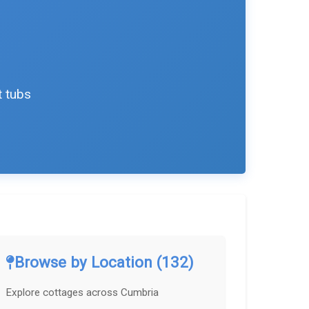
t tubs
Browse by Location (132)
Explore cottages across Cumbria