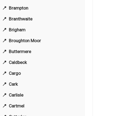
Brampton
Branthwaite
Brigham
Broughton Moor
Buttermere
Caldbeck
Cargo
Cark
Carlisle
Cartmel