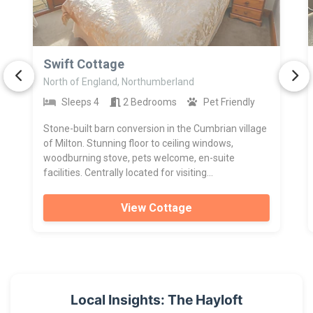
>
Swift Cottage
North of England, Northumberland
Sleeps 4
2 Bedrooms
Pet Friendly
Stone-built barn conversion in the Cumbrian village
of Milton. Stunning floor to ceiling windows,
woodburning stove, pets welcome, en-suite
facilities. Centrally located for visiting...
View Cottage
Local Insights: The Hayloft