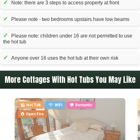
✓
Note: there are 3 steps to access property at front
✓
Please note - two bedrooms upstairs have low beams
✓
Please note: children under 16 are not permitted to use
the hot tub
✓
Anyone over 16 uses the hot tub at their own risk
More Cottages With Hot Tubs You May Like
Hot Tub
WiFi
Romantic
Open Fire