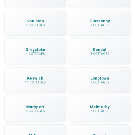
Coniston
Glassonby
5 COTTAGES
3 COTTAGES
Greystoke
Kendal
4 COTTAGES
3 COTTAGES
Keswick
Longtown
14 COTTAGES
7 COTTAGES
Maryport
Melmerby
5 COTTAGES
7 COTTAGES