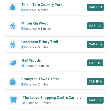
Talkin Tarn Country Park
CA8 1HN
Distance: 5 miles
Milton Rig Wood
CA8 1JQ
Distance: 0.1 miles
Lanercost Priory Trail
CA8 2HQ
Distance: 5 miles
Gelt Woods
CA8 1TR
Distance: 4 miles
Brampton Town Centre
CA8 1NW
Distance: 2 miles
The Lanes Shopping Centre Carlisle
CA3 8NX
Distance: 11 miles