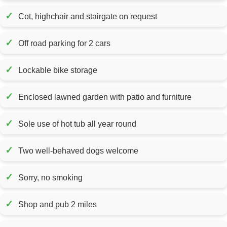
✓
Cot, highchair and stairgate on request
✓
Off road parking for 2 cars
✓
Lockable bike storage
✓
Enclosed lawned garden with patio and furniture
✓
Sole use of hot tub all year round
✓
Two well-behaved dogs welcome
✓
Sorry, no smoking
✓
Shop and pub 2 miles