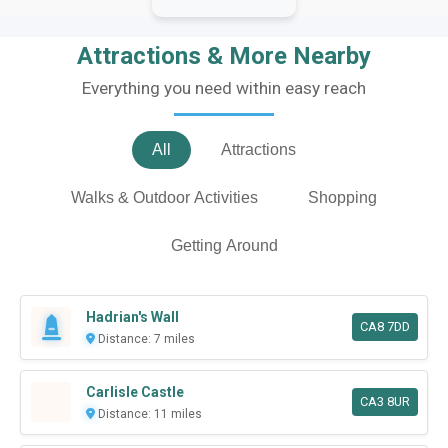
Attractions & More Nearby
Everything you need within easy reach
All
Attractions
Walks & Outdoor Activities
Shopping
Getting Around
Hadrian's Wall
CA8 7DD
Distance: 7 miles
Carlisle Castle
CA3 8UR
Distance: 11 miles