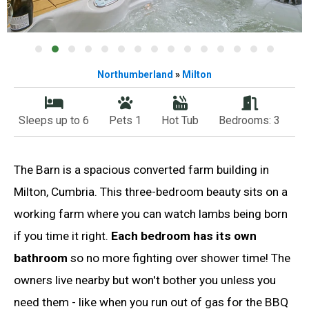
Northumberland
»
Milton
Sleeps up to 6
Pets 1
Hot Tub
Bedrooms: 3
The Barn is a spacious converted farm building in
Milton, Cumbria. This three-bedroom beauty sits on a
working farm where you can watch lambs being born
if you time it right.
Each bedroom has its own
bathroom
so no more fighting over shower time! The
owners live nearby but won't bother you unless you
need them - like when you run out of gas for the BBQ