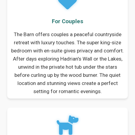
For Couples
The Barn offers couples a peaceful countryside
retreat with luxury touches. The super king-size
bedroom with en-suite gives privacy and comfort.
After days exploring Hadrian's Wall or the Lakes,
unwind in the private hot tub under the stars
before curling up by the wood burner. The quiet
location and stunning views create a perfect
setting for romantic evenings.