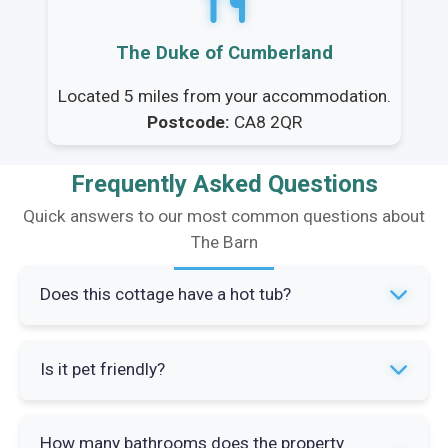
The Duke of Cumberland
Located 5 miles from your accommodation.
Postcode:
CA8 2QR
Frequently Asked Questions
Quick answers to our most common questions about
The Barn
Does this cottage have a hot tub?
Yes, The Barn has a private hot tub available for
Is it pet friendly?
guests all year round. It's located in the garden
patio area and is regularly maintained by the
Yes, The Barn welcomes up to two well-behaved
owners.
How many bathrooms does the property