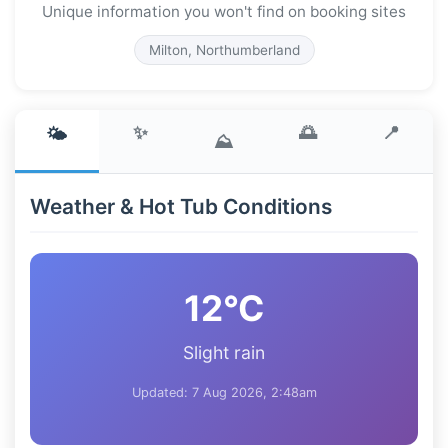
Unique information you won't find on booking sites
Milton, Northumberland
✨
🌅
📍
🌤️
⛰️
Weather & Hot Tub Conditions
12°C
Slight rain
Updated: 7 Aug 2026, 2:48am