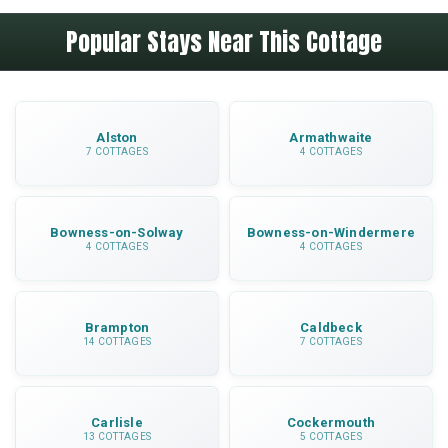
Hadrian's Wall is 7 miles away, Carlisle is 11
cooking utensils and dinnerware.
Popular Stays Near This Cottage
miles, Talkin Tarn Country Park is nearby for
walks and Gretna Green is within easy driving
distance for shopping at the outlet.
Alston
Armathwaite
7 COTTAGES
4 COTTAGES
Bowness-on-Solway
Bowness-on-Windermere
4 COTTAGES
4 COTTAGES
Brampton
Caldbeck
14 COTTAGES
7 COTTAGES
Carlisle
Cockermouth
13 COTTAGES
5 COTTAGES