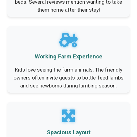
beds. Several reviews mention wanting to take
them home after their stay!
Working Farm Experience
Kids love seeing the farm animals. The friendly
owners often invite guests to bottle-feed lambs
and see newborns during lambing season.
Spacious Layout