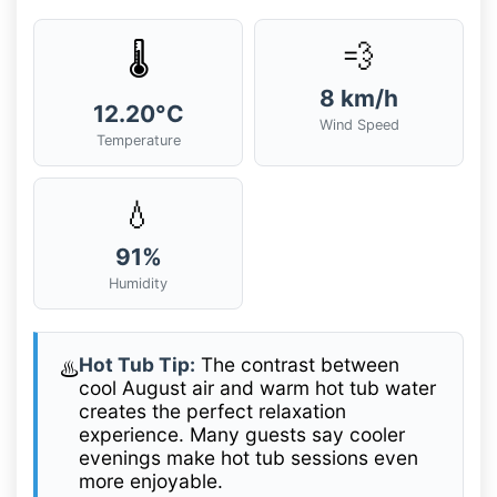
💨
🌡️
8 km/h
12.20°C
Wind Speed
Temperature
💧
91%
Humidity
Hot Tub Tip:
The contrast between
♨️
cool August air and warm hot tub water
creates the perfect relaxation
experience. Many guests say cooler
evenings make hot tub sessions even
more enjoyable.