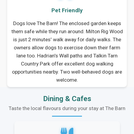
Pet Friendly
Dogs love The Barn! The enclosed garden keeps
them safe while they run around. Milton Rig Wood
is just 2 minutes' walk away for daily walks. The
owners allow dogs to exercise down their farm
lane too. Hadrian's Wall paths and Talkin Tarn
Country Park offer excellent dog walking
opportunities nearby. Two well-behaved dogs are
welcome.
Dining & Cafes
Taste the local flavours during your stay at The Barn