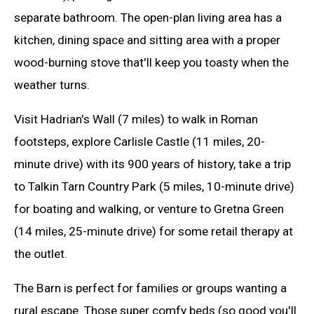
separate bathroom. The open-plan living area has a
kitchen, dining space and sitting area with a proper
wood-burning stove that'll keep you toasty when the
weather turns.
Visit Hadrian's Wall (7 miles) to walk in Roman
footsteps, explore Carlisle Castle (11 miles, 20-
minute drive) with its 900 years of history, take a trip
to Talkin Tarn Country Park (5 miles, 10-minute drive)
for boating and walking, or venture to Gretna Green
(14 miles, 25-minute drive) for some retail therapy at
the outlet.
The Barn is perfect for families or groups wanting a
rural escape. Those super comfy beds (so good you'll