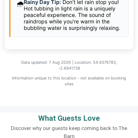
Rainy Day Tip:
Don't let rain stop you!
🌧️
Hot tubbing in light rain is a uniquely
peaceful experience. The sound of
raindrops while you're warm in the
bubbling water is surprisingly relaxing.
Data updated: 7 Aug 2026 | Location: 54.9376783,
-2.6941738
Information unique to this location - not available on booking
sites
What Guests Love
Discover why our guests keep coming back to The
Barn