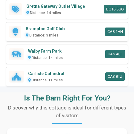
Gretna Gateway Outlet Village
DG16 5GG
Distance: 14 miles
Brampton Golf Club
CA8 1HN
Distance: 3 miles
Walby Farm Park
CA6 4QL
Distance: 14 miles
Carlisle Cathedral
CA3 8TZ
Distance: 11 miles
Is The Barn Right For You?
Discover why this cottage is ideal for different types
of visitors