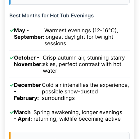
Best Months for Hot Tub Evenings
✓
May -
Warmest evenings (12-16°C),
September:
longest daylight for twilight
sessions
✓
October -
Crisp autumn air, stunning starry
November:
skies, perfect contrast with hot
water
✓
December
Cold air intensifies the experience,
-
possible snow-dusted
February:
surroundings
✓
March
Spring awakening, longer evenings
- April:
returning, wildlife becoming active