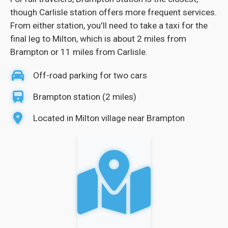
though Carlisle station offers more frequent services.
From either station, you'll need to take a taxi for the
final leg to Milton, which is about 2 miles from
Brampton or 11 miles from Carlisle.
Off-road parking for two cars
Brampton station (2 miles)
Located in Milton village near Brampton