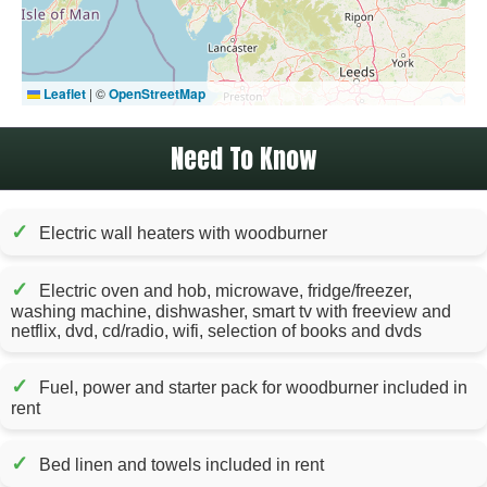
Leaflet
|
©
OpenStreetMap
Need To Know
✓
Electric wall heaters with woodburner
✓
Electric oven and hob, microwave, fridge/freezer,
washing machine, dishwasher, smart tv with freeview and
netflix, dvd, cd/radio, wifi, selection of books and dvds
✓
Fuel, power and starter pack for woodburner included in
rent
✓
Bed linen and towels included in rent