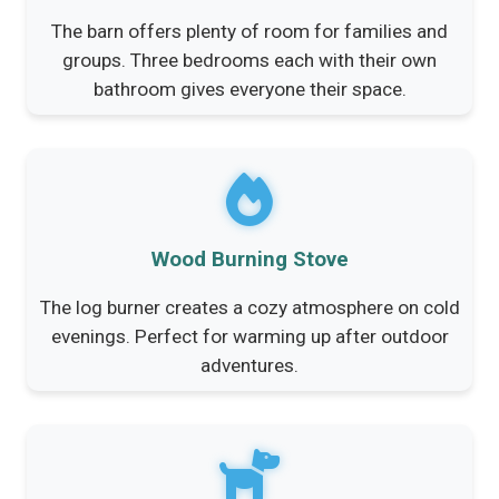
The barn offers plenty of room for families and
groups. Three bedrooms each with their own
bathroom gives everyone their space.
Wood Burning Stove
The log burner creates a cozy atmosphere on cold
evenings. Perfect for warming up after outdoor
adventures.