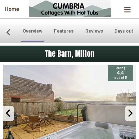
Home
Overview
Features
Reviews
Days out
The Barn, Milton
Rating
Rating
4.4
4.4
out of 5
out of 5