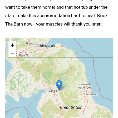
want to take them home) and that hot tub under the
stars make this accommodation hard to beat. Book
The Barn now - your muscles will thank you later!
+
−