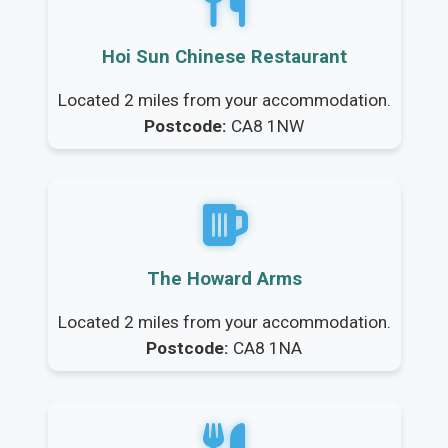
Hoi Sun Chinese Restaurant
Located 2 miles from your accommodation.
Postcode:
CA8 1NW
The Howard Arms
Located 2 miles from your accommodation.
Postcode:
CA8 1NA