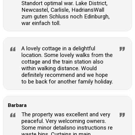
Standort optimal war. Lake District,
Newcastel, Carlisle, HadriansWall
zum guten Schluss noch Edinburgh,
war einfach toll.
A lovely cottage in a delightful
location. Some lovely walks from the
cottage and the train station also
within walking distance. Would
definitely recommend and we hope
to be back for another family holiday.
Barbara
The property was excellent and very
peaceful. Very welcoming owners.
Some minor detailsno instructions re
waste bins. Curtains in main