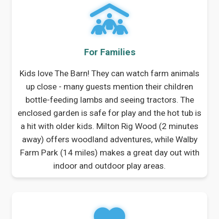
For Families
Kids love The Barn! They can watch farm animals
up close - many guests mention their children
bottle-feeding lambs and seeing tractors. The
enclosed garden is safe for play and the hot tub is
a hit with older kids. Milton Rig Wood (2 minutes
away) offers woodland adventures, while Walby
Farm Park (14 miles) makes a great day out with
indoor and outdoor play areas.