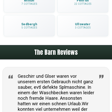
Milton
Penrith
7 COTTAGES
22 COTTAGES
Sedbergh
Ullswater
5 COTTAGES
3 COTTAGES
The Barn Reviews
Geschirr und Glser waren vor
unserem ersten Gebrauch nicht ganz
sauber, evtl defekte Splmaschine. In
einem der Waschbecken waren leider
noch fremde Haare. Ansonsten
hatten wir einen schnen Urlaub.Wir
konnten viel unternehmen weil der