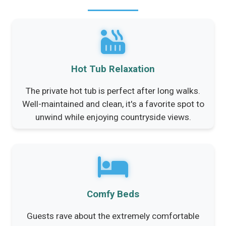
Hot Tub Relaxation
The private hot tub is perfect after long walks.
Well-maintained and clean, it's a favorite spot to
unwind while enjoying countryside views.
Comfy Beds
Guests rave about the extremely comfortable