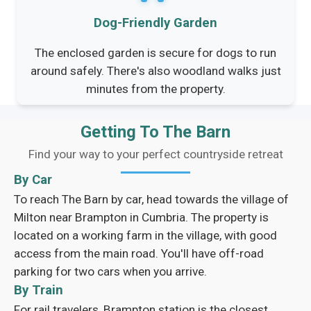
Dog-Friendly Garden
The enclosed garden is secure for dogs to run
around safely. There's also woodland walks just
minutes from the property.
Getting To The Barn
Find your way to your perfect countryside retreat
By Car
To reach The Barn by car, head towards the village of
Milton near Brampton in Cumbria. The property is
located on a working farm in the village, with good
access from the main road. You'll have off-road
parking for two cars when you arrive.
By Train
For rail travelers, Brampton station is the closest,