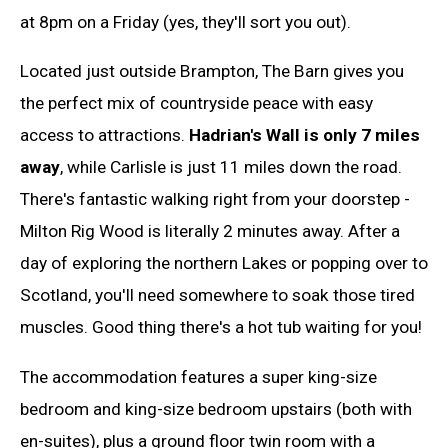
at 8pm on a Friday (yes, they'll sort you out).
Located just outside Brampton, The Barn gives you
the perfect mix of countryside peace with easy
access to attractions.
Hadrian's Wall is only 7 miles
away
, while Carlisle is just 11 miles down the road.
There's fantastic walking right from your doorstep -
Milton Rig Wood is literally 2 minutes away. After a
day of exploring the northern Lakes or popping over to
Scotland, you'll need somewhere to soak those tired
muscles. Good thing there's a hot tub waiting for you!
The accommodation features a super king-size
bedroom and king-size bedroom upstairs (both with
en-suites), plus a ground floor twin room with a