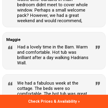
bedroom didnt meet to cover whole
window. Perhaps a small welcome
pack? However, we had a great
weekend and would recommend,
Maggie
Had a lovely time in the Barn. Warm
and comfortable. Hot tub was
brilliant after a day walking Hadrians
Wall.
We had a fabulous week at the
cottage. The beds were so
comfortable. The hot tub was great
and the location perfect. We ventured
Check Prices & Availability »
out every day to the many sights and