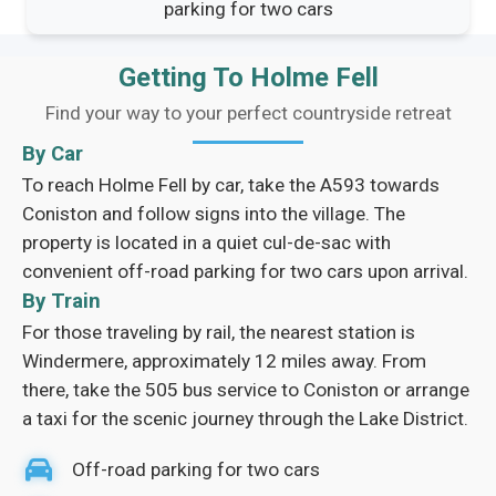
parking for two cars
Getting To Holme Fell
Find your way to your perfect countryside retreat
By Car
To reach Holme Fell by car, take the A593 towards
Coniston and follow signs into the village. The
property is located in a quiet cul-de-sac with
convenient off-road parking for two cars upon arrival.
By Train
For those traveling by rail, the nearest station is
Windermere, approximately 12 miles away. From
there, take the 505 bus service to Coniston or arrange
a taxi for the scenic journey through the Lake District.
Off-road parking for two cars