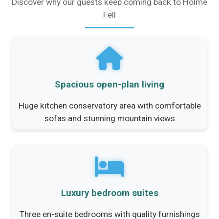
Discover why our guests keep coming back to Holme
Fell
Spacious open-plan living
Huge kitchen conservatory area with comfortable
sofas and stunning mountain views
Luxury bedroom suites
Three en-suite bedrooms with quality furnishings