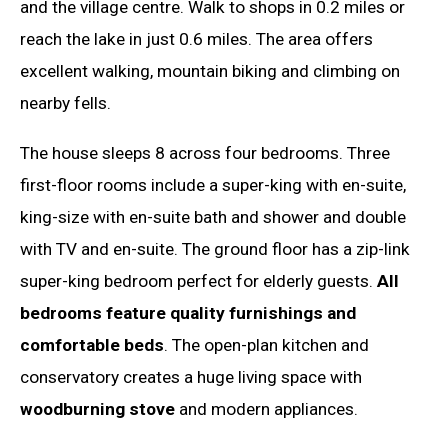
and the village centre. Walk to shops in 0.2 miles or
reach the lake in just 0.6 miles. The area offers
excellent walking, mountain biking and climbing on
nearby fells.
The house sleeps 8 across four bedrooms. Three
first-floor rooms include a super-king with en-suite,
king-size with en-suite bath and shower and double
with TV and en-suite. The ground floor has a zip-link
super-king bedroom perfect for elderly guests.
All
bedrooms feature quality furnishings and
comfortable beds
. The open-plan kitchen and
conservatory creates a huge living space with
woodburning stove
and modern appliances.