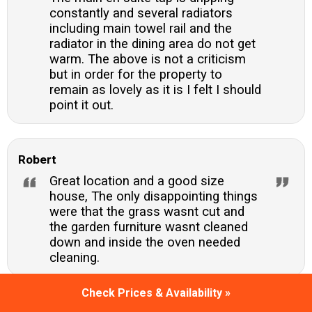
constantly and several radiators
including main towel rail and the
radiator in the dining area do not get
warm. The above is not a criticism
but in order for the property to
remain as lovely as it is I felt I should
point it out.
Robert
Great location and a good size
house, The only disappointing things
were that the grass wasnt cut and
the garden furniture wasnt cleaned
down and inside the oven needed
cleaning.
Check Prices & Availability »