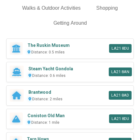
Walks & Outdoor Activities
Shopping
Getting Around
The Ruskin Museum
LA21 8DU
Distance: 0.5 miles
Steam Yacht Gondola
LA21 8AN
Distance: 0.6 miles
Brantwood
LA21 8AD
Distance: 2 miles
Coniston Old Man
LA21 8DU
Distance: 1 mile
Tarn Hows