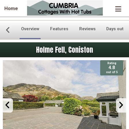
Home
Overview
Features
Reviews
Days out
Holme Fell, Coniston
Rating
Rating
4.8
4.8
out of 5
out of 5