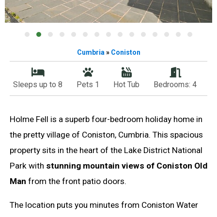
Cumbria
»
Coniston
Sleeps up to 8
Pets 1
Hot Tub
Bedrooms: 4
Holme Fell is a superb four-bedroom holiday home in
the pretty village of Coniston, Cumbria. This spacious
property sits in the heart of the Lake District National
Park with
stunning mountain views of Coniston Old
Man
from the front patio doors.
The location puts you minutes from Coniston Water