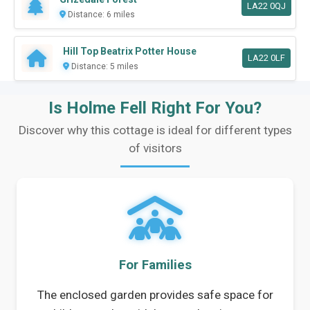
LA22 0QJ
Distance: 6 miles
Hill Top Beatrix Potter House
LA22 0LF
Distance: 5 miles
Is Holme Fell Right For You?
Discover why this cottage is ideal for different types
of visitors
For Families
The enclosed garden provides safe space for