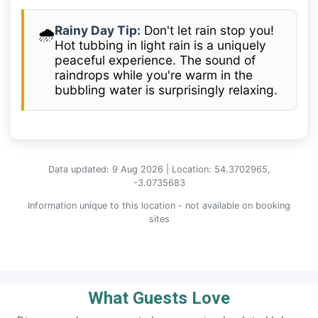
Rainy Day Tip:
Don't let rain stop you!
🌧️
Hot tubbing in light rain is a uniquely
peaceful experience. The sound of
raindrops while you're warm in the
bubbling water is surprisingly relaxing.
Data updated: 9 Aug 2026 | Location: 54.3702965,
-3.0735683
Information unique to this location - not available on booking
sites
What Guests Love