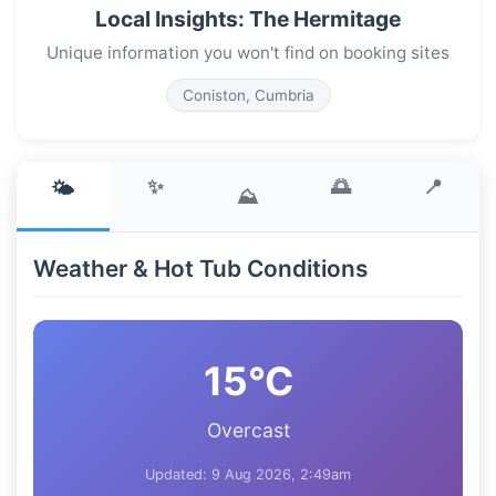
Local Insights: The Hermitage
Unique information you won't find on booking sites
Coniston, Cumbria
✨
🌅
📍
🌤️
⛰️
Weather & Hot Tub Conditions
15°C
Overcast
Updated: 9 Aug 2026, 2:49am