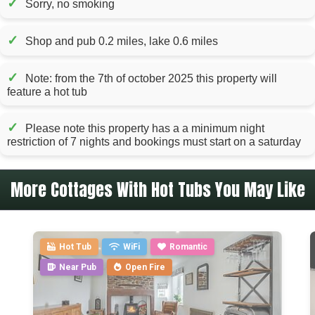
✓
Sorry, no smoking
✓
Shop and pub 0.2 miles, lake 0.6 miles
✓
Note: from the 7th of october 2025 this property will
feature a hot tub
✓
Please note this property has a a minimum night
restriction of 7 nights and bookings must start on a saturday
More Cottages With Hot Tubs You May Like
Hot Tub
WiFi
Romantic
Near Pub
Open Fire