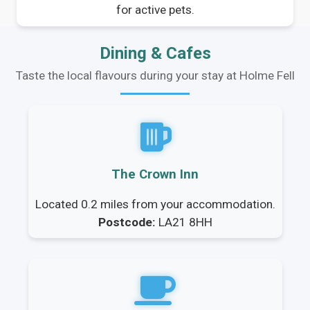
for active pets.
Dining & Cafes
Taste the local flavours during your stay at Holme Fell
The Crown Inn
Located 0.2 miles from your accommodation.
Postcode:
LA21 8HH