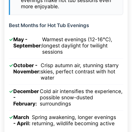
evenings make hot tub sessions even
more enjoyable.
Best Months for Hot Tub Evenings
✓
May -
Warmest evenings (12-16°C),
September:
longest daylight for twilight
sessions
✓
October -
Crisp autumn air, stunning starry
November:
skies, perfect contrast with hot
water
✓
December
Cold air intensifies the experience,
-
possible snow-dusted
February:
surroundings
✓
March
Spring awakening, longer evenings
- April:
returning, wildlife becoming active