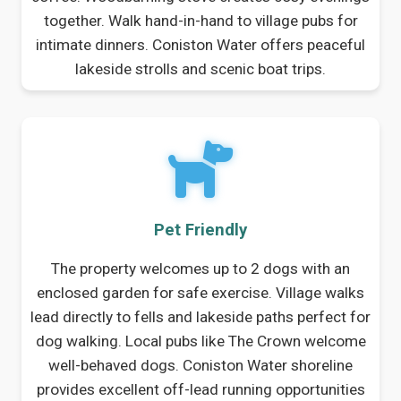
together. Walk hand-in-hand to village pubs for
intimate dinners. Coniston Water offers peaceful
lakeside strolls and scenic boat trips.
Pet Friendly
The property welcomes up to 2 dogs with an
enclosed garden for safe exercise. Village walks
lead directly to fells and lakeside paths perfect for
dog walking. Local pubs like The Crown welcome
well-behaved dogs. Coniston Water shoreline
provides excellent off-lead running opportunities