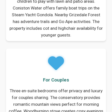
children to play with lawn and patio areas.
Coniston Water offers family boat trips on the
Steam Yacht Gondola. Nearby Grizedale Forest
has adventure trails and Go Ape activities. The
property includes cot and highchair availability for
younger guests.
For Couples
Three en-suite bedrooms offer privacy and luxury
for couples sharing. The conservatory provides
romantic mountain views perfect for morning
coffee. Woodburning stove creates cosy evenings