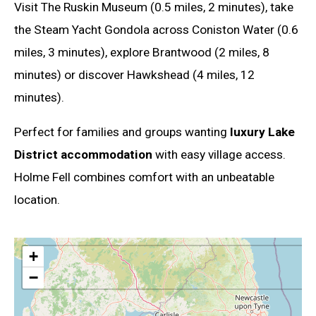
Visit The Ruskin Museum (0.5 miles, 2 minutes), take
the Steam Yacht Gondola across Coniston Water (0.6
miles, 3 minutes), explore Brantwood (2 miles, 8
minutes) or discover Hawkshead (4 miles, 12
minutes).
Perfect for families and groups wanting
luxury Lake
District accommodation
with easy village access.
Holme Fell combines comfort with an unbeatable
location.
+
−