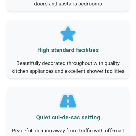
doors and upstairs bedrooms
High standard facilities
Beautifully decorated throughout with quality
kitchen appliances and excellent shower facilities
Quiet cul-de-sac setting
Peaceful location away from traffic with off-road