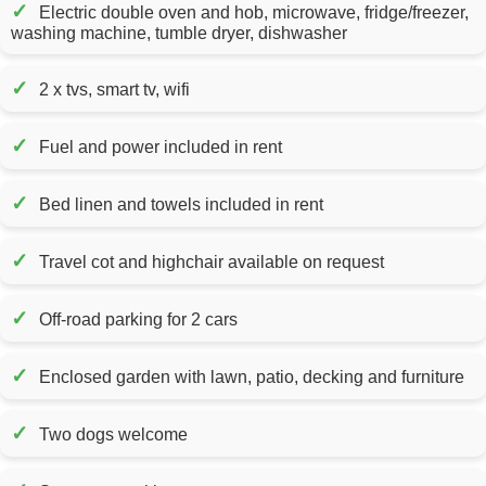
✓
Electric double oven and hob, microwave, fridge/freezer,
washing machine, tumble dryer, dishwasher
✓
2 x tvs, smart tv, wifi
✓
Fuel and power included in rent
✓
Bed linen and towels included in rent
✓
Travel cot and highchair available on request
✓
Off-road parking for 2 cars
✓
Enclosed garden with lawn, patio, decking and furniture
✓
Two dogs welcome