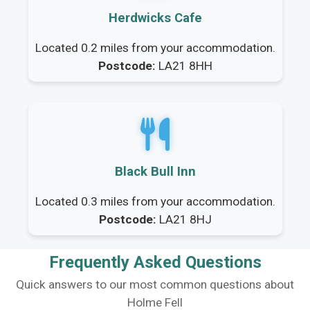
Herdwicks Cafe
Located 0.2 miles from your accommodation.
Postcode:
LA21 8HH
Black Bull Inn
Located 0.3 miles from your accommodation.
Postcode:
LA21 8HJ
Frequently Asked Questions
Quick answers to our most common questions about
Holme Fell