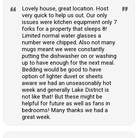
Lovely house, great location. Host
very quick to help us out. Our only
issues were kitchen equipment only 7
forks for a property that sleeps 8!
Limited normal water glasses a
number were chipped. Also not many
mugs meant we were constantly
putting the dishwasher on or washing
up to have enough for the next meal.
Bedding would be good to have
option of lighter duvet or sheets
aware we had an unseasonably hot
week and generally Lake District is
not like that! But these might be
helpful for future as well as fans in
bedrooms! Many thanks we had a
great week.