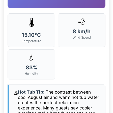
💨
🌡️
8 km/h
15.10°C
Wind Speed
Temperature
💧
83%
Humidity
Hot Tub Tip:
The contrast between
♨️
cool August air and warm hot tub water
creates the perfect relaxation
experience. Many guests say cooler