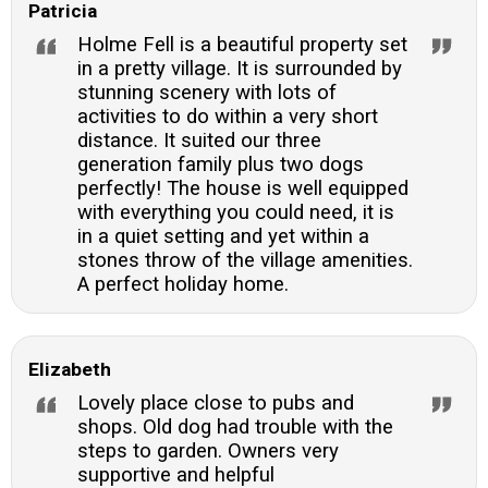
Patricia
Holme Fell is a beautiful property set
in a pretty village. It is surrounded by
stunning scenery with lots of
activities to do within a very short
distance. It suited our three
generation family plus two dogs
perfectly! The house is well equipped
with everything you could need, it is
in a quiet setting and yet within a
stones throw of the village amenities.
A perfect holiday home.
Elizabeth
Lovely place close to pubs and
shops. Old dog had trouble with the
steps to garden. Owners very
supportive and helpful