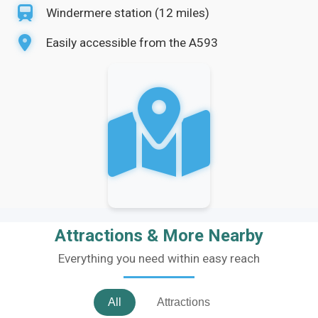
Windermere station (12 miles)
Easily accessible from the A593
Attractions & More Nearby
Everything you need within easy reach
All
Attractions