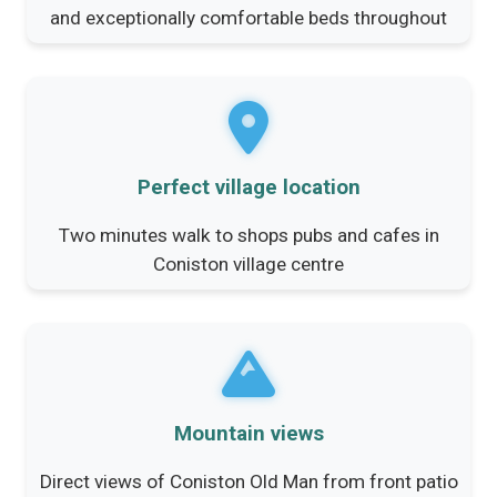
and exceptionally comfortable beds throughout
Perfect village location
Two minutes walk to shops pubs and cafes in
Coniston village centre
Mountain views
Direct views of Coniston Old Man from front patio