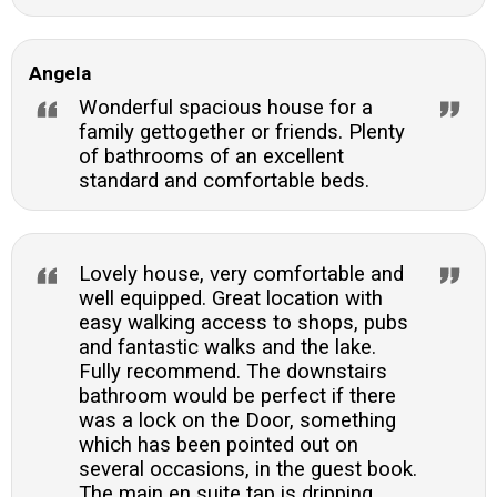
Angela
Wonderful spacious house for a
family gettogether or friends. Plenty
of bathrooms of an excellent
standard and comfortable beds.
Lovely house, very comfortable and
well equipped. Great location with
easy walking access to shops, pubs
and fantastic walks and the lake.
Fully recommend. The downstairs
bathroom would be perfect if there
was a lock on the Door, something
which has been pointed out on
several occasions, in the guest book.
The main en suite tap is dripping