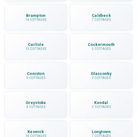
Brampton
Caldbeck
14 COTTAGES
7 COTTAGES
Carlisle
Cockermouth
13 COTTAGES
5 COTTAGES
Coniston
Glassonby
5 COTTAGES
3 COTTAGES
Greystoke
Kendal
4 COTTAGES
3 COTTAGES
Keswick
Longtown
14 COTTAGES
7 COTTAGES