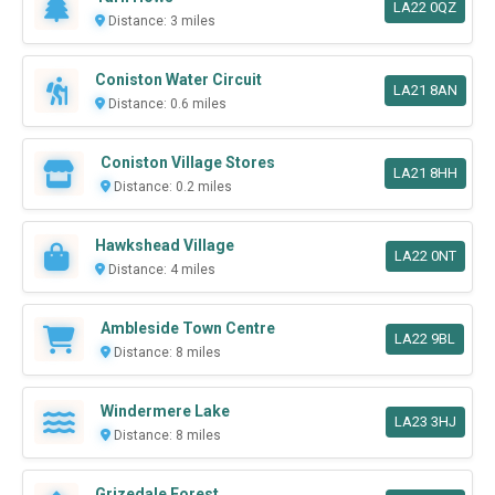
LA22 0QZ
Distance: 3 miles
Coniston Water Circuit
LA21 8AN
Distance: 0.6 miles
Coniston Village Stores
LA21 8HH
Distance: 0.2 miles
Hawkshead Village
LA22 0NT
Distance: 4 miles
Ambleside Town Centre
LA22 9BL
Distance: 8 miles
Windermere Lake
LA23 3HJ
Distance: 8 miles
Grizedale Forest