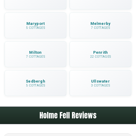
Maryport
Melmerby
5 COTTAGES
7 COTTAGES
Milton
Penrith
7 COTTAGES
22 COTTAGES
Sedbergh
Ullswater
5 COTTAGES
3 COTTAGES
Holme Fell Reviews