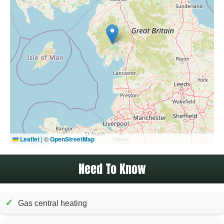
Leaflet
|
©
OpenStreetMap
Need To Know
✓
Gas central heating