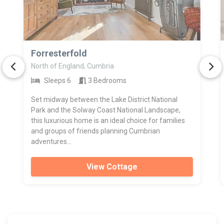
>
Forresterfold
North of England, Cumbria
Sleeps 6
3 Bedrooms
Set midway between the Lake District National
Park and the Solway Coast National Landscape,
this luxurious home is an ideal choice for families
and groups of friends planning Cumbrian
adventures...
View Cottage