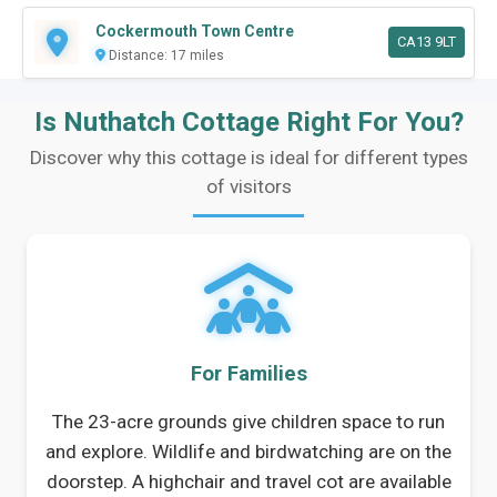
Cockermouth Town Centre
CA13 9LT
Distance: 17 miles
Is Nuthatch Cottage Right For You?
Discover why this cottage is ideal for different types
of visitors
For Families
The 23-acre grounds give children space to run
and explore. Wildlife and birdwatching are on the
doorstep. A highchair and travel cot are available