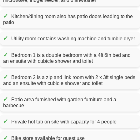
microwave, fridge/freezer, and dishwasher
✓
Kitchen/dining room also has patio doors leading to the
patio
✓
Utility room contains washing machine and tumble dryer
✓
Bedroom 1 is a double bedroom with a 4ft 6in bed and
an ensuite with cubicle shower and toilet
✓
Bedroom 2 is a zip and link room with 2 x 3ft single beds
and an ensuite with cubicle shower and toilet
✓
Patio area furnished with garden furniture and a
barbecue
✓
Private hot tub on site with capacity for 4 people
✓
Bike store available for guest use