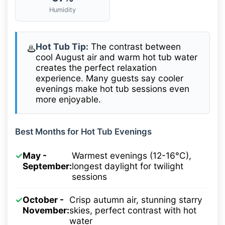
Humidity
Hot Tub Tip:
The contrast between
♨️
cool August air and warm hot tub water
creates the perfect relaxation
experience. Many guests say cooler
evenings make hot tub sessions even
more enjoyable.
Best Months for Hot Tub Evenings
✓
May -
Warmest evenings (12-16°C),
September:
longest daylight for twilight
sessions
✓
October -
Crisp autumn air, stunning starry
November:
skies, perfect contrast with hot
water