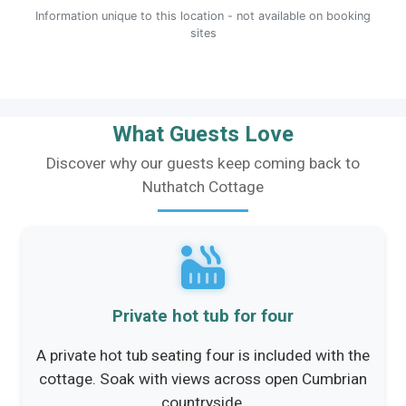
Information unique to this location - not available on booking
sites
What Guests Love
Discover why our guests keep coming back to
Nuthatch Cottage
Private hot tub for four
A private hot tub seating four is included with the
cottage. Soak with views across open Cumbrian
countryside.