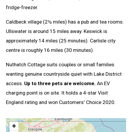
fridge-freezer.
Caldbeck village (2½ miles) has a pub and tea rooms.
Ullswater is around 15 miles away. Keswick is
approximately 14 miles (25 minutes). Carlisle city
centre is roughly 16 miles (30 minutes).
Nuthatch Cottage suits couples or small families
wanting genuine countryside quiet with Lake District
access.
Up to three pets are welcome.
An EV
charging point is on site. It holds a 4-star Visit
England rating and won Customers' Choice 2020.
+