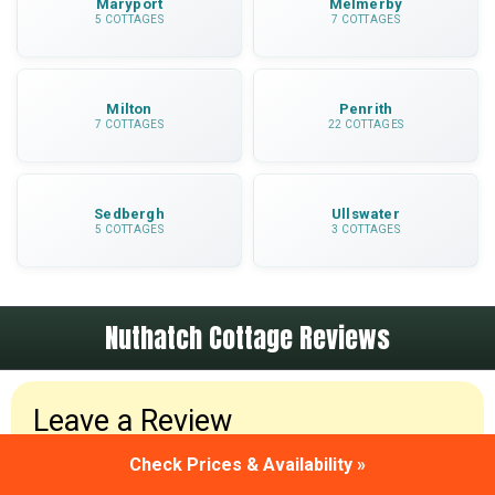
Maryport
Melmerby
5 COTTAGES
7 COTTAGES
Milton
Penrith
7 COTTAGES
22 COTTAGES
Sedbergh
Ullswater
5 COTTAGES
3 COTTAGES
Nuthatch Cottage Reviews
Leave a Review
Check Prices & Availability »
Been to Nuthatch Cottage? Please leave a review
and share your holiday experiences.