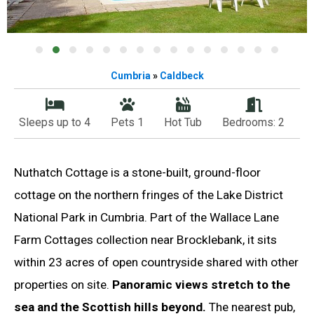
Cumbria
»
Caldbeck
Sleeps up to 4
Pets 1
Hot Tub
Bedrooms: 2
Nuthatch Cottage is a stone-built, ground-floor
cottage on the northern fringes of the Lake District
National Park in Cumbria. Part of the Wallace Lane
Farm Cottages collection near Brocklebank, it sits
within 23 acres of open countryside shared with other
properties on site.
Panoramic views stretch to the
sea and the Scottish hills beyond.
The nearest pub,