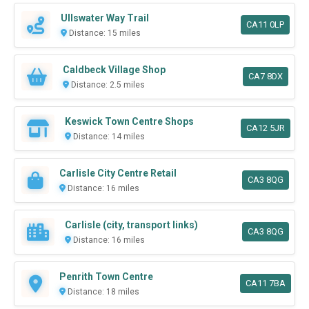
Ullswater Way Trail
CA11 0LP
Distance: 15 miles
Caldbeck Village Shop
CA7 8DX
Distance: 2.5 miles
Keswick Town Centre Shops
CA12 5JR
Distance: 14 miles
Carlisle City Centre Retail
CA3 8QG
Distance: 16 miles
Carlisle (city, transport links)
CA3 8QG
Distance: 16 miles
Penrith Town Centre
CA11 7BA
Distance: 18 miles