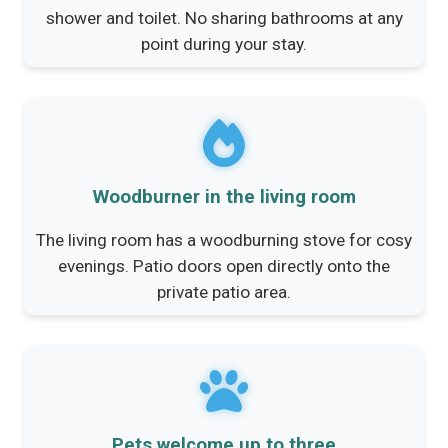
shower and toilet. No sharing bathrooms at any
point during your stay.
Woodburner in the living room
The living room has a woodburning stove for cosy
evenings. Patio doors open directly onto the
private patio area.
Pets welcome up to three