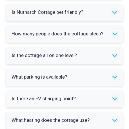
Yes. Nuthatch Cottage has a private hot tub with
Is Nuthatch Cottage pet friendly?
capacity for four people. It is located on the
patio alongside garden furniture and a barbecue.
Yes. Up to three pets are welcome at Nuthatch
How many people does the cottage sleep?
Cottage. Pet charges apply so check the booking
details before confirming your reservation.
The cottage sleeps a maximum of four guests
Is the cottage all on one level?
across two bedrooms. A travel cot is available
on request for an additional charge of £10.
Yes. Nuthatch Cottage is entirely ground-floor
What parking is available?
accommodation. This makes it accessible for
guests who cannot manage stairs.
There is private on-site parking for two cars
Is there an EV charging point?
directly at the cottage. No street parking or
additional arrangements are needed.
Yes. An electric vehicle charging point is
What heating does the cottage use?
available on site at Wallace Lane Farm Cottages.