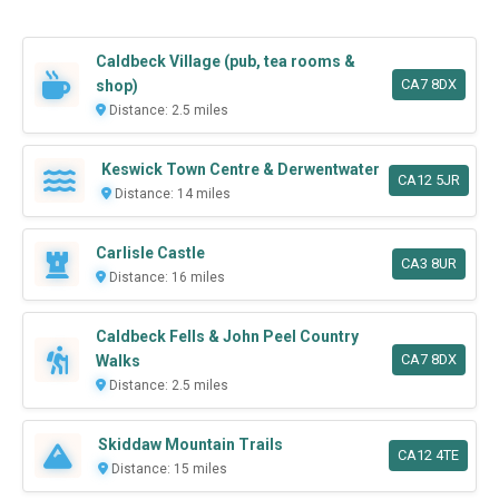
Caldbeck Village (pub, tea rooms &
CA7 8DX
shop)
Distance: 2.5 miles
Keswick Town Centre & Derwentwater
CA12 5JR
Distance: 14 miles
Carlisle Castle
CA3 8UR
Distance: 16 miles
Caldbeck Fells & John Peel Country
CA7 8DX
Walks
Distance: 2.5 miles
Skiddaw Mountain Trails
CA12 4TE
Distance: 15 miles