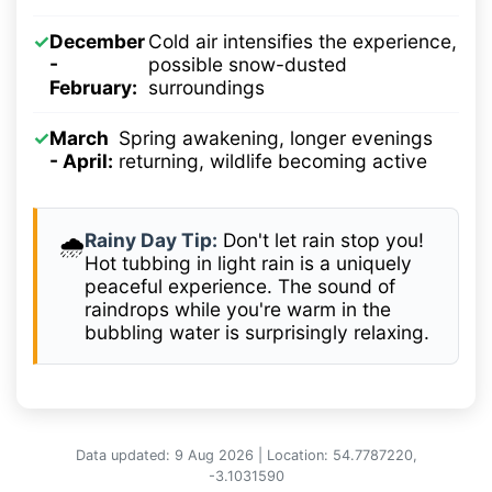
✓
December
Cold air intensifies the experience,
-
possible snow-dusted
February:
surroundings
✓
March
Spring awakening, longer evenings
- April:
returning, wildlife becoming active
Rainy Day Tip:
Don't let rain stop you!
🌧️
Hot tubbing in light rain is a uniquely
peaceful experience. The sound of
raindrops while you're warm in the
bubbling water is surprisingly relaxing.
Data updated: 9 Aug 2026 | Location: 54.7787220,
-3.1031590