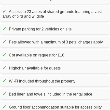
✓
Access to 23 acres of shared grounds featuring a vast
array of bird and wildlife
✓
Private parking for 2 vehicles on site
✓
Pets allowed with a maximum of 3 pets; charges apply
✓
Cot available on request for £10
✓
Highchair available for guests
✓
Wi-Fi included throughout the property
✓
Bed linen and towels included in the rental price
✓
Ground floor accommodation suitable for accessibility