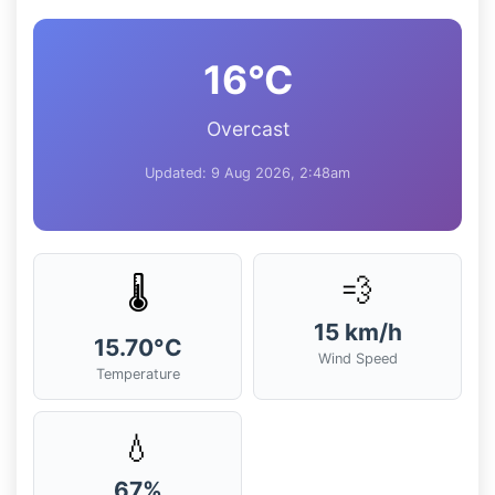
16°C
Overcast
Updated: 9 Aug 2026, 2:48am
💨
🌡️
15 km/h
15.70°C
Wind Speed
Temperature
💧
67%