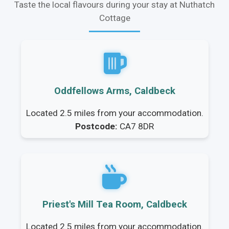
Taste the local flavours during your stay at Nuthatch
Cottage
Oddfellows Arms, Caldbeck
Located 2.5 miles from your accommodation.
Postcode:
CA7 8DR
Priest's Mill Tea Room, Caldbeck
Located 2.5 miles from your accommodation.