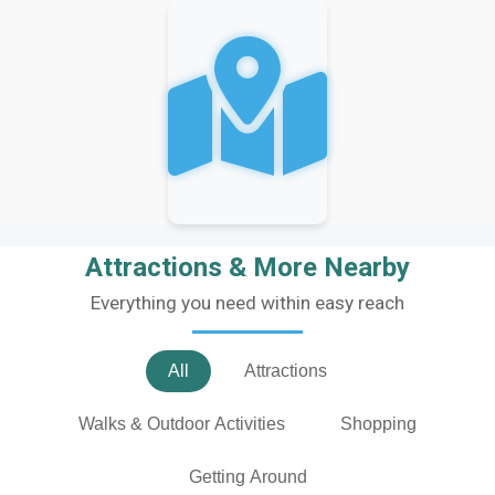
Attractions & More Nearby
Everything you need within easy reach
All
Attractions
Walks & Outdoor Activities
Shopping
Getting Around