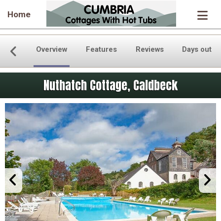
Home
Overview
Features
Reviews
Days out
Nuthatch Cottage, Caldbeck