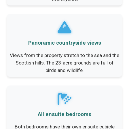
Panoramic countryside views
Views from the property stretch to the sea and the
Scottish hills. The 23-acre grounds are full of
birds and wildlife.
All ensuite bedrooms
Both bedrooms have their own ensuite cubicle