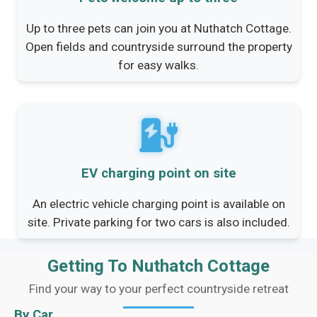
Up to three pets can join you at Nuthatch Cottage.
Open fields and countryside surround the property
for easy walks.
EV charging point on site
An electric vehicle charging point is available on
site. Private parking for two cars is also included.
Getting To Nuthatch Cottage
Find your way to your perfect countryside retreat
By Car