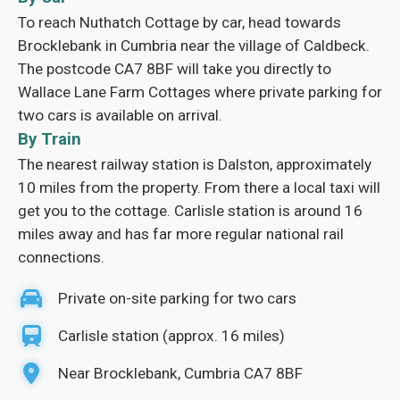
To reach Nuthatch Cottage by car, head towards
Brocklebank in Cumbria near the village of Caldbeck.
The postcode CA7 8BF will take you directly to
Wallace Lane Farm Cottages where private parking for
two cars is available on arrival.
By Train
The nearest railway station is Dalston, approximately
10 miles from the property. From there a local taxi will
get you to the cottage. Carlisle station is around 16
miles away and has far more regular national rail
connections.
Private on-site parking for two cars
Carlisle station (approx. 16 miles)
Near Brocklebank, Cumbria CA7 8BF