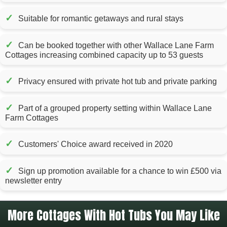
✓
Suitable for romantic getaways and rural stays
✓
Can be booked together with other Wallace Lane Farm
Cottages increasing combined capacity up to 53 guests
✓
Privacy ensured with private hot tub and private parking
✓
Part of a grouped property setting within Wallace Lane
Farm Cottages
✓
Customers' Choice award received in 2020
✓
Sign up promotion available for a chance to win £500 via
newsletter entry
More Cottages With Hot Tubs You May Like