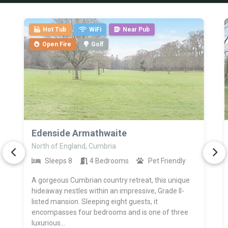
Hot Tub
WiFi
Near Pub
Open Fire
Golf
>
Edenside Armathwaite
North of England, Cumbria
Sleeps 8
4 Bedrooms
Pet Friendly
A gorgeous Cumbrian country retreat, this unique
hideaway nestles within an impressive, Grade II-
listed mansion. Sleeping eight guests, it
encompasses four bedrooms and is one of three
luxurious...