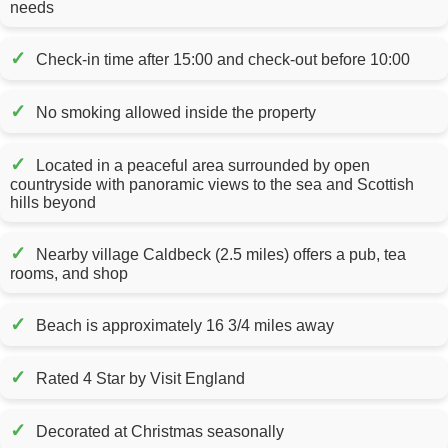
needs
✓
Check-in time after 15:00 and check-out before 10:00
✓
No smoking allowed inside the property
✓
Located in a peaceful area surrounded by open
countryside with panoramic views to the sea and Scottish
hills beyond
✓
Nearby village Caldbeck (2.5 miles) offers a pub, tea
rooms, and shop
✓
Beach is approximately 16 3/4 miles away
✓
Rated 4 Star by Visit England
✓
Decorated at Christmas seasonally