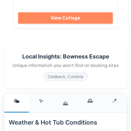
View Cottage
Local Insights: Bowness Escape
Unique information you won't find on booking sites
Caldbeck, Cumbria
✨
🌅
📍
🌤️
⛰️
Weather & Hot Tub Conditions