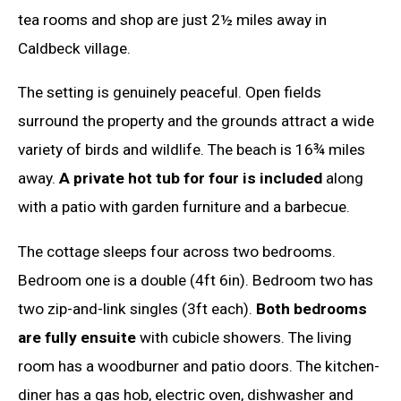
tea rooms and shop are just 2½ miles away in
Caldbeck village.
The setting is genuinely peaceful. Open fields
surround the property and the grounds attract a wide
variety of birds and wildlife. The beach is 16¾ miles
away.
A private hot tub for four is included
along
with a patio with garden furniture and a barbecue.
The cottage sleeps four across two bedrooms.
Bedroom one is a double (4ft 6in). Bedroom two has
two zip-and-link singles (3ft each).
Both bedrooms
are fully ensuite
with cubicle showers. The living
room has a woodburner and patio doors. The kitchen-
diner has a gas hob, electric oven, dishwasher and