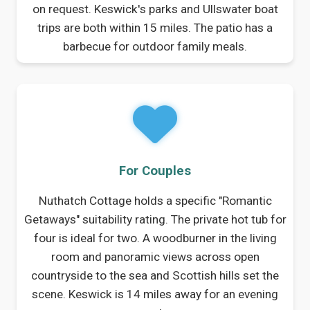
on request. Keswick's parks and Ullswater boat
trips are both within 15 miles. The patio has a
barbecue for outdoor family meals.
For Couples
Nuthatch Cottage holds a specific "Romantic
Getaways" suitability rating. The private hot tub for
four is ideal for two. A woodburner in the living
room and panoramic views across open
countryside to the sea and Scottish hills set the
scene. Keswick is 14 miles away for an evening