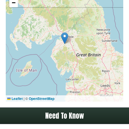
−
Leaflet
|
©
OpenStreetMap
Need To Know