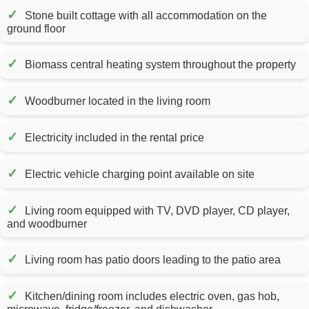
✓
Stone built cottage with all accommodation on the
ground floor
✓
Biomass central heating system throughout the property
✓
Woodburner located in the living room
✓
Electricity included in the rental price
✓
Electric vehicle charging point available on site
✓
Living room equipped with TV, DVD player, CD player,
and woodburner
✓
Living room has patio doors leading to the patio area
✓
Kitchen/dining room includes electric oven, gas hob,