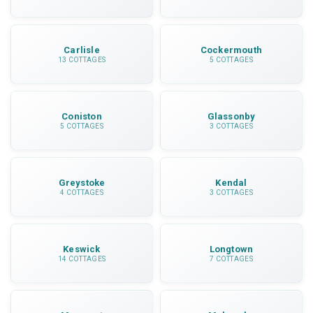
Carlisle
Cockermouth
13 COTTAGES
5 COTTAGES
Coniston
Glassonby
5 COTTAGES
3 COTTAGES
Greystoke
Kendal
4 COTTAGES
3 COTTAGES
Keswick
Longtown
14 COTTAGES
7 COTTAGES