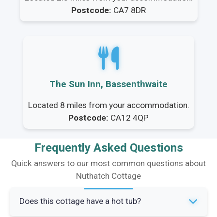
Postcode:
CA7 8DR
The Sun Inn, Bassenthwaite
Located 8 miles from your accommodation.
Postcode:
CA12 4QP
Frequently Asked Questions
Quick answers to our most common questions about
Nuthatch Cottage
Does this cottage have a hot tub?