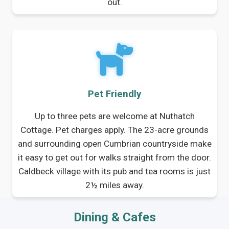
out.
Pet Friendly
Up to three pets are welcome at Nuthatch
Cottage. Pet charges apply. The 23-acre grounds
and surrounding open Cumbrian countryside make
it easy to get out for walks straight from the door.
Caldbeck village with its pub and tea rooms is just
2½ miles away.
Dining & Cafes