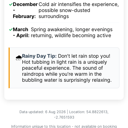
✓
December
Cold air intensifies the experience,
-
possible snow-dusted
February:
surroundings
✓
March
Spring awakening, longer evenings
- April:
returning, wildlife becoming active
Rainy Day Tip:
Don't let rain stop you!
🌧️
Hot tubbing in light rain is a uniquely
peaceful experience. The sound of
raindrops while you're warm in the
bubbling water is surprisingly relaxing.
Data updated: 6 Aug 2026 | Location: 54.8822613,
-2.7651593
Information unique to this location - not available on booking