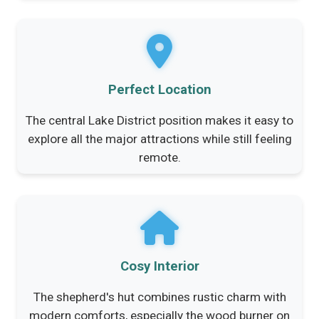
Perfect Location
The central Lake District position makes it easy to
explore all the major attractions while still feeling
remote.
Cosy Interior
The shepherd's hut combines rustic charm with
modern comforts, especially the wood burner on