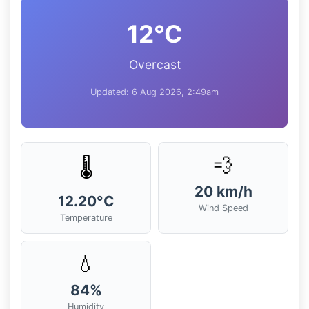
12°C
Overcast
Updated: 6 Aug 2026, 2:49am
💨
🌡️
20 km/h
12.20°C
Wind Speed
Temperature
💧
84%
Humidity