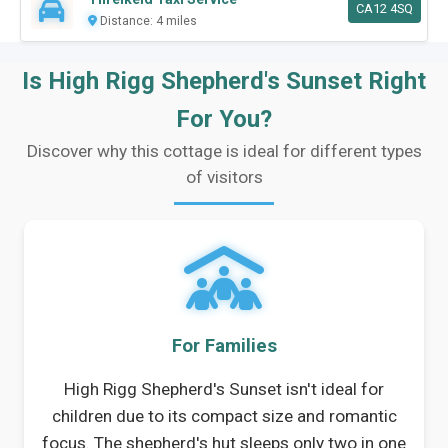
CA12 4SQ
Distance: 4 miles
Is High Rigg Shepherd's Sunset Right
For You?
Discover why this cottage is ideal for different types
of visitors
For Families
High Rigg Shepherd's Sunset isn't ideal for
children due to its compact size and romantic
focus. The shepherd's hut sleeps only two in one