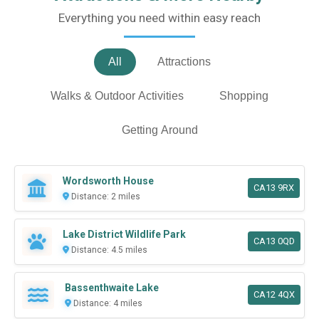
Everything you need within easy reach
All
Attractions
Walks & Outdoor Activities
Shopping
Getting Around
Wordsworth House
CA13 9RX
Distance: 2 miles
Lake District Wildlife Park
CA13 0QD
Distance: 4.5 miles
Bassenthwaite Lake
CA12 4QX
Distance: 4 miles