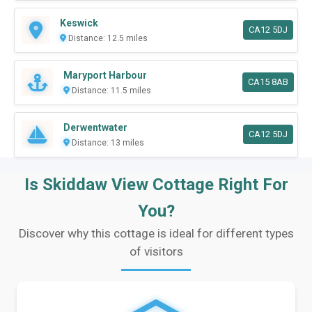
Keswick
CA12 5DJ
Distance: 12.5 miles
Maryport Harbour
CA15 8AB
Distance: 11.5 miles
Derwentwater
CA12 5DJ
Distance: 13 miles
Is Skiddaw View Cottage Right For
You?
Discover why this cottage is ideal for different types
of visitors