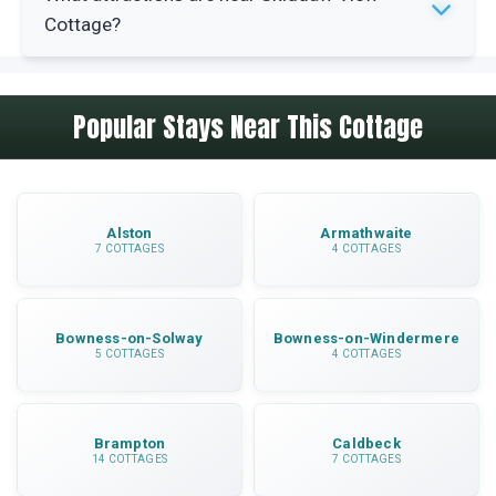
centre, about an 8-minute drive. You can easily
Cottage?
access independent shops, cafes and
Wordsworth House.
Bassenthwaite Lake is 4 miles away, Lake
Popular Stays Near This Cottage
District Wildlife Park is 4.5 miles distant,
Keswick is 12.5 miles away and Maryport coast
is 11.5 miles. Country walks and cycle routes
start from your door.
Alston
Armathwaite
7 COTTAGES
4 COTTAGES
Bowness-on-Solway
Bowness-on-Windermere
5 COTTAGES
4 COTTAGES
Brampton
Caldbeck
14 COTTAGES
7 COTTAGES