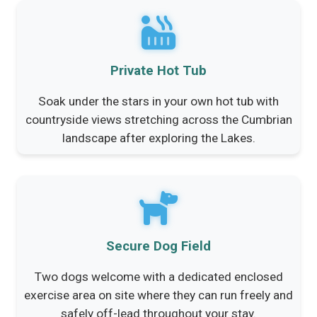
Private Hot Tub
Soak under the stars in your own hot tub with
countryside views stretching across the Cumbrian
landscape after exploring the Lakes.
Secure Dog Field
Two dogs welcome with a dedicated enclosed
exercise area on site where they can run freely and
safely off-lead throughout your stay.