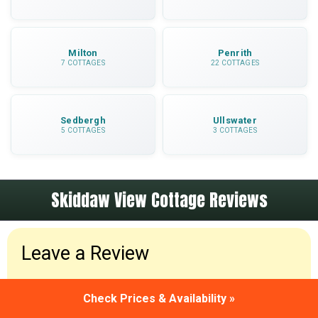
Milton
Penrith
7 COTTAGES
22 COTTAGES
Sedbergh
Ullswater
5 COTTAGES
3 COTTAGES
Skiddaw View Cottage Reviews
Leave a Review
Been to Skiddaw View Cottage? Please leave a
Check Prices & Availability »
review and share your holiday experiences.