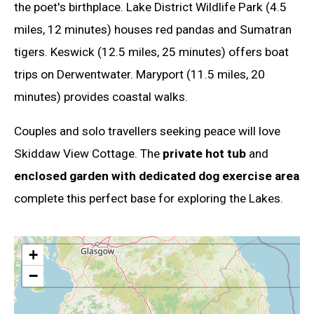
the poet's birthplace. Lake District Wildlife Park (4.5
miles, 12 minutes) houses red pandas and Sumatran
tigers. Keswick (12.5 miles, 25 minutes) offers boat
trips on Derwentwater. Maryport (11.5 miles, 20
minutes) provides coastal walks.
Couples and solo travellers seeking peace will love
Skiddaw View Cottage. The
private hot tub
and
enclosed garden with dedicated dog exercise area
complete this perfect base for exploring the Lakes.
+
−