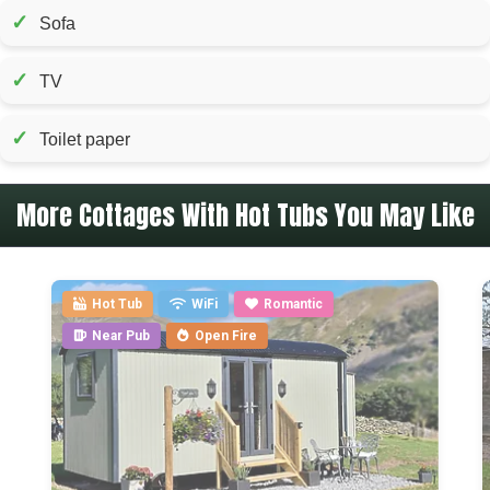
✓
Sofa
✓
TV
✓
Toilet paper
More Cottages With Hot Tubs You May Like
Hot Tub
WiFi
Romantic
Near Pub
Open Fire