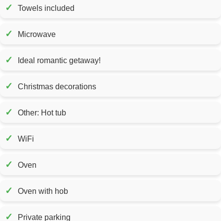
✓
Towels included
✓
Microwave
✓
Ideal romantic getaway!
✓
Christmas decorations
✓
Other: Hot tub
✓
WiFi
✓
Oven
✓
Oven with hob
✓
Private parking