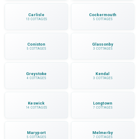
Carlisle
Cockermouth
13 COTTAGES
5 COTTAGES
Coniston
Glassonby
5 COTTAGES
3 COTTAGES
Greystoke
Kendal
4 COTTAGES
3 COTTAGES
Keswick
Longtown
14 COTTAGES
7 COTTAGES
Maryport
Melmerby
5 COTTAGES
7 COTTAGES