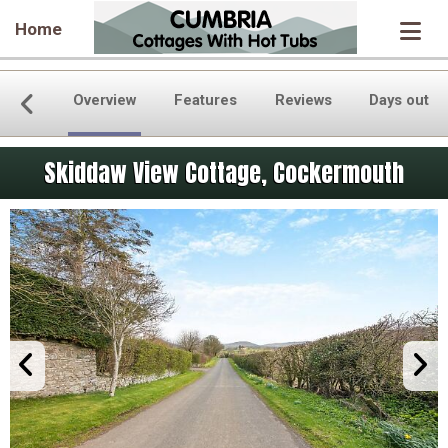
Home
Overview
Features
Reviews
Days out
Skiddaw View Cottage, Cockermouth