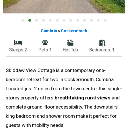
Cumbria
»
Cockermouth
Sleeps 2
Pets 1
Hot Tub
Bedrooms: 1
Skiddaw View Cottage is a contemporary one-
bedroom retreat for two in Cockermouth, Cumbria.
Located just 2 miles from the town centre, this single-
storey property offers
breathtaking rural views
and
complete ground-floor accessibility. The downstairs
king bedroom and shower room make it perfect for
guests with mobility needs.