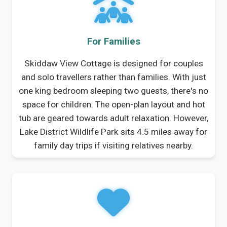
For Families
Skiddaw View Cottage is designed for couples
and solo travellers rather than families. With just
one king bedroom sleeping two guests, there's no
space for children. The open-plan layout and hot
tub are geared towards adult relaxation. However,
Lake District Wildlife Park sits 4.5 miles away for
family day trips if visiting relatives nearby.