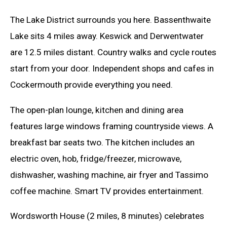
The Lake District surrounds you here. Bassenthwaite
Lake sits 4 miles away. Keswick and Derwentwater
are 12.5 miles distant. Country walks and cycle routes
start from your door. Independent shops and cafes in
Cockermouth provide everything you need.
The open-plan lounge, kitchen and dining area
features large windows framing countryside views. A
breakfast bar seats two. The kitchen includes an
electric oven, hob, fridge/freezer, microwave,
dishwasher, washing machine, air fryer and Tassimo
coffee machine. Smart TV provides entertainment.
Wordsworth House (2 miles, 8 minutes) celebrates