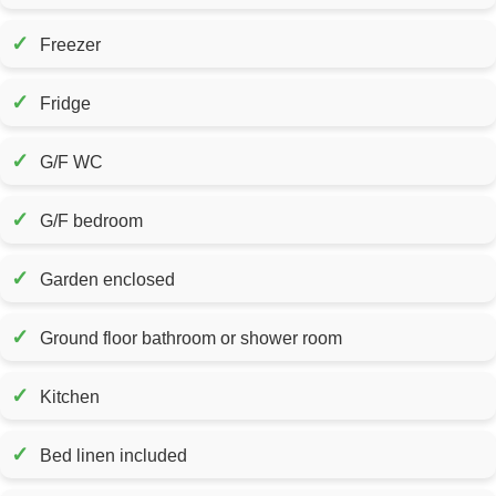
✓
Freezer
✓
Fridge
✓
G/F WC
✓
G/F bedroom
✓
Garden enclosed
✓
Ground floor bathroom or shower room
✓
Kitchen
✓
Bed linen included