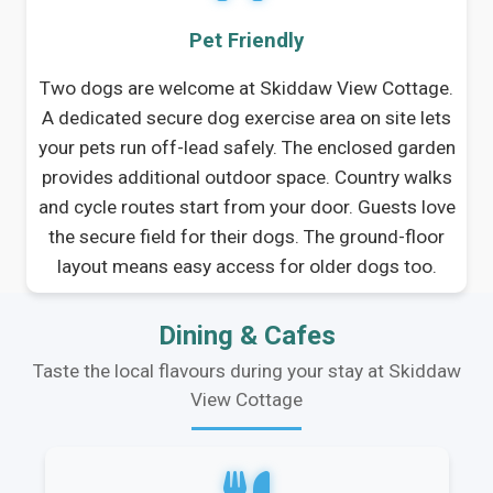
Pet Friendly
Two dogs are welcome at Skiddaw View Cottage.
A dedicated secure dog exercise area on site lets
your pets run off-lead safely. The enclosed garden
provides additional outdoor space. Country walks
and cycle routes start from your door. Guests love
the secure field for their dogs. The ground-floor
layout means easy access for older dogs too.
Dining & Cafes
Taste the local flavours during your stay at Skiddaw
View Cottage