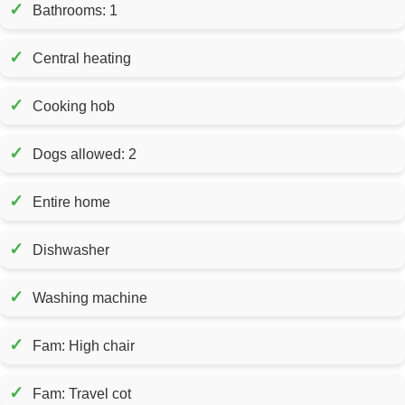
✓
Bathrooms: 1
✓
Central heating
✓
Cooking hob
✓
Dogs allowed: 2
✓
Entire home
✓
Dishwasher
✓
Washing machine
✓
Fam: High chair
✓
Fam: Travel cot