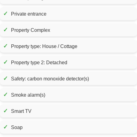
✓
Private entrance
✓
Property Complex
✓
Property type: House / Cottage
✓
Property type 2: Detached
✓
Safety: carbon monoxide detector(s)
✓
Smoke alarm(s)
✓
Smart TV
✓
Soap