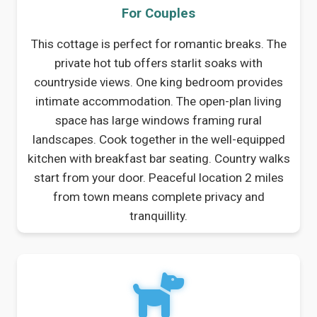
For Couples
This cottage is perfect for romantic breaks. The
private hot tub offers starlit soaks with
countryside views. One king bedroom provides
intimate accommodation. The open-plan living
space has large windows framing rural
landscapes. Cook together in the well-equipped
kitchen with breakfast bar seating. Country walks
start from your door. Peaceful location 2 miles
from town means complete privacy and
tranquillity.