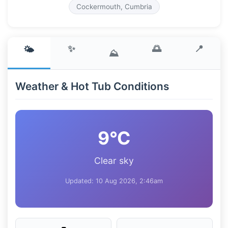
Cockermouth, Cumbria
✨
🌅
📍
🌤️
⛰️
Weather & Hot Tub Conditions
9°C
Clear sky
Updated: 10 Aug 2026, 2:46am