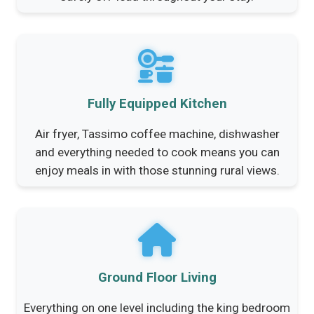
Fully Equipped Kitchen
Air fryer, Tassimo coffee machine, dishwasher
and everything needed to cook means you can
enjoy meals in with those stunning rural views.
Ground Floor Living
Everything on one level including the king bedroom