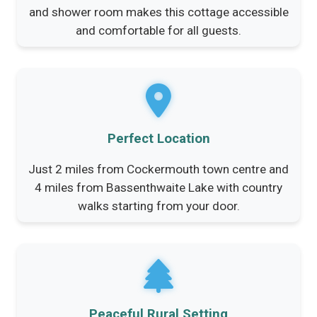
and shower room makes this cottage accessible
and comfortable for all guests.
Perfect Location
Just 2 miles from Cockermouth town centre and
4 miles from Bassenthwaite Lake with country
walks starting from your door.
Peaceful Rural Setting