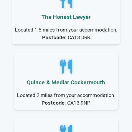
The Honest Lawyer
Located 1.5 miles from your accommodation.
Postcode:
CA13 0RR
Quince & Medlar Cockermouth
Located 2 miles from your accommodation.
Postcode:
CA13 9NP