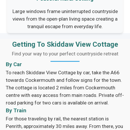
Large windows frame uninterrupted countryside
views from the open-plan living space creating a
tranquil escape from everyday life.
Getting To Skiddaw View Cottage
Find your way to your perfect countryside retreat
By Car
To reach Skiddaw View Cottage by car, take the A66
towards Cockermouth and follow signs for the town.
The cottage is located 2 miles from Cockermouth
centre with easy access from main roads. Private off-
road parking for two cars is available on arrival.
By Train
For those traveling by rail, the nearest station is
Penrith, approximately 30 miles away. From there, you