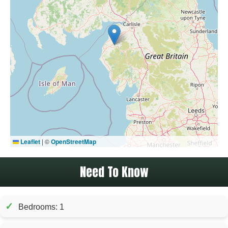
Leaflet
|
©
OpenStreetMap
Need To Know
✓
Bedrooms: 1