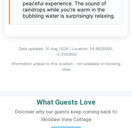
peaceful experience. The sound of
raindrops while you're warm in the
bubbling water is surprisingly relaxing.
Data updated: 10 Aug 2026 | Location: 54.6825000,
-3.3165800
Information unique to this location - not available on booking
sites
What Guests Love
Discover why our guests keep coming back to
Skiddaw View Cottage