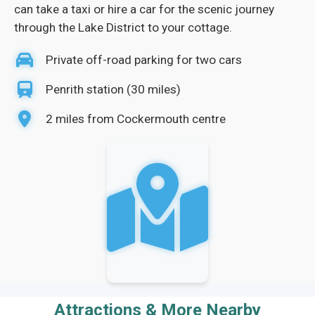
can take a taxi or hire a car for the scenic journey
through the Lake District to your cottage.
Private off-road parking for two cars
Penrith station (30 miles)
2 miles from Cockermouth centre
Attractions & More Nearby