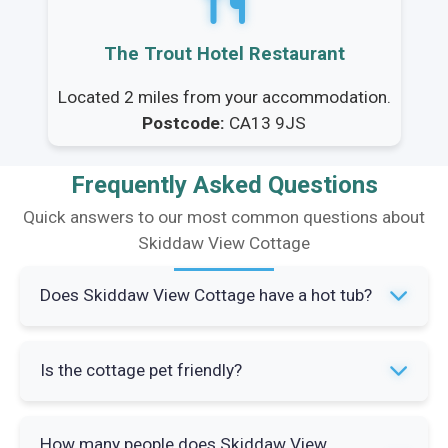
The Trout Hotel Restaurant
Located 2 miles from your accommodation.
Postcode:
CA13 9JS
Frequently Asked Questions
Quick answers to our most common questions about
Skiddaw View Cottage
Does Skiddaw View Cottage have a hot tub?
Yes, the cottage has a private hot tub in the
Is the cottage pet friendly?
enclosed garden area. You can enjoy it
throughout your stay with countryside views.
Yes, up to two dogs are welcome at Skiddaw
How many people does Skiddaw View