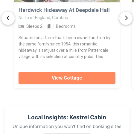
>
Herdwick Hideaway At Deepdale Hall
North of England, Cumbria
Sleeps 2
1 Bedrooms
Situated on a farm that’s been owned and run by
the same family since 1954, this romantic
hideaway is set just over a mile from Patterdale
village with its selection of country pubs. This...
View Cottage
Local Insights: Kestrel Cabin
Unique information you won't find on booking sites