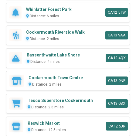
Whinlatter Forest Park
CA12 5TW
Distance: 6 miles
Cockermouth Riverside Walk
CA13 9AA
Distance: 2 miles
Bassenthwaite Lake Shore
CA12 4QX
Distance: 4 miles
Cockermouth Town Centre
CA13 9NP
Distance: 2 miles
Tesco Superstore Cockermouth
CA13 0BX
Distance: 2.5 miles
Keswick Market
CA12 5JR
Distance: 12.5 miles