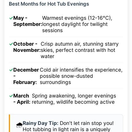
Best Months for Hot Tub Evenings
✓
May -
Warmest evenings (12-16°C),
September:
longest daylight for twilight
sessions
✓
October -
Crisp autumn air, stunning starry
November:
skies, perfect contrast with hot
water
✓
December
Cold air intensifies the experience,
-
possible snow-dusted
February:
surroundings
✓
March
Spring awakening, longer evenings
- April:
returning, wildlife becoming active
Rainy Day Tip:
Don't let rain stop you!
🌧️
Hot tubbing in light rain is a uniquely