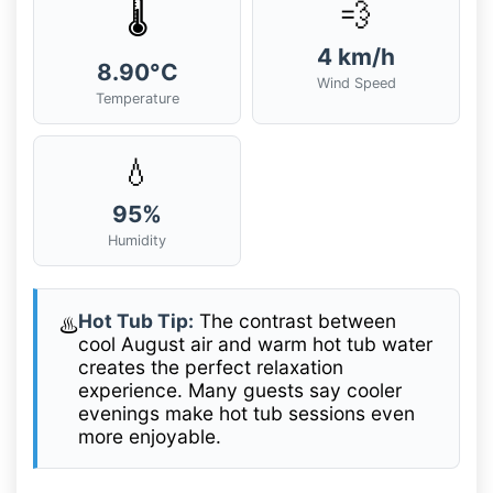
💨
🌡️
4 km/h
8.90°C
Wind Speed
Temperature
💧
95%
Humidity
Hot Tub Tip:
The contrast between
♨️
cool August air and warm hot tub water
creates the perfect relaxation
experience. Many guests say cooler
evenings make hot tub sessions even
more enjoyable.