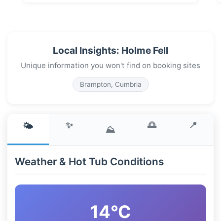
Local Insights: Holme Fell
Unique information you won't find on booking sites
Brampton, Cumbria
✨
🌅
📍
🌤️
⛰️
Weather & Hot Tub Conditions
14°C