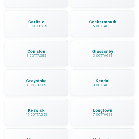
Carlisle
Cockermouth
13 COTTAGES
5 COTTAGES
Coniston
Glassonby
5 COTTAGES
3 COTTAGES
Greystoke
Kendal
4 COTTAGES
3 COTTAGES
Keswick
Longtown
14 COTTAGES
7 COTTAGES