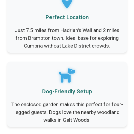
Perfect Location
Just 7.5 miles from Hadrian's Wall and 2 miles
from Brampton town. Ideal base for exploring
Cumbria without Lake District crowds.
Dog-Friendly Setup
The enclosed garden makes this perfect for four-
legged guests. Dogs love the nearby woodland
walks in Gelt Woods.