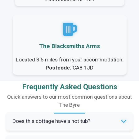
The Blacksmiths Arms
Located 3.5 miles from your accommodation.
Postcode:
CA8 1JD
Frequently Asked Questions
Quick answers to our most common questions about
The Byre
Does this cottage have a hot tub?