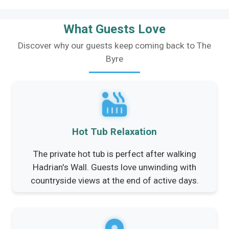
What Guests Love
Discover why our guests keep coming back to The
Byre
Hot Tub Relaxation
The private hot tub is perfect after walking
Hadrian's Wall. Guests love unwinding with
countryside views at the end of active days.