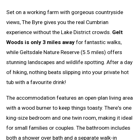
Set on a working farm with gorgeous countryside
views, The Byre gives you the real Cumbrian
experience without the Lake District crowds.
Gelt
Woods is only 3 miles away
for fantastic walks,
while Geltsdale Nature Reserve (5.5 miles) offers
stunning landscapes and wildlife spotting. After a day
of hiking, nothing beats slipping into your private hot
tub with a favourite drink!
The accommodation features an open-plan living area
with a wood burner to keep things toasty. There's one
king-size bedroom and one twin room, making it ideal
for small families or couples. The bathroom includes
both a shower over bath and a separate walk-in