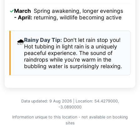
✓
March
Spring awakening, longer evenings
- April:
returning, wildlife becoming active
Rainy Day Tip:
Don't let rain stop you!
🌧️
Hot tubbing in light rain is a uniquely
peaceful experience. The sound of
raindrops while you're warm in the
bubbling water is surprisingly relaxing.
Data updated: 9 Aug 2026 | Location: 54.4279000,
-3.0890000
Information unique to this location - not available on booking
sites