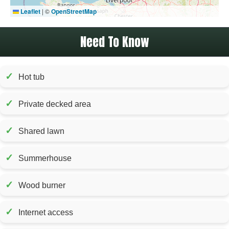
Leaflet
|
©
OpenStreetMap
Need To Know
✓
Hot tub
✓
Private decked area
✓
Shared lawn
✓
Summerhouse
✓
Wood burner
✓
Internet access