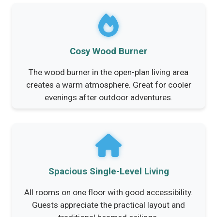
Cosy Wood Burner
The wood burner in the open-plan living area
creates a warm atmosphere. Great for cooler
evenings after outdoor adventures.
Spacious Single-Level Living
All rooms on one floor with good accessibility.
Guests appreciate the practical layout and