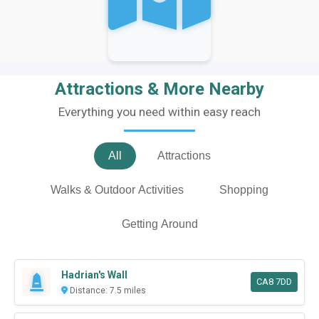
Attractions & More Nearby
Everything you need within easy reach
All
Attractions
Walks & Outdoor Activities
Shopping
Getting Around
Hadrian's Wall
CA8 7DD
Distance: 7.5 miles