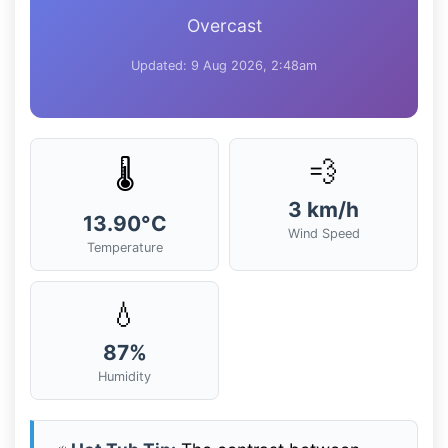
Overcast
Updated: 9 Aug 2026, 2:48am
💨
🌡️
3 km/h
13.90°C
Wind Speed
Temperature
💧
87%
Humidity