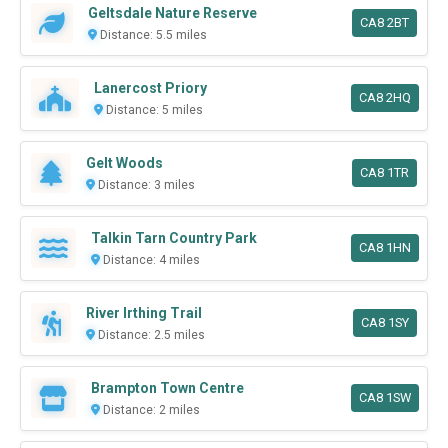
Geltsdale Nature Reserve
CA8 2BT
Distance: 5.5 miles
Lanercost Priory
CA8 2HQ
Distance: 5 miles
Gelt Woods
CA8 1TR
Distance: 3 miles
Talkin Tarn Country Park
CA8 1HN
Distance: 4 miles
River Irthing Trail
CA8 1SY
Distance: 2.5 miles
Brampton Town Centre
CA8 1SW
Distance: 2 miles