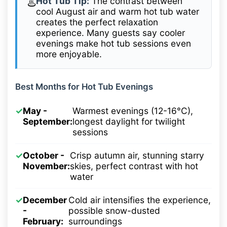
Hot Tub Tip:
The contrast between
♨️
cool August air and warm hot tub water
creates the perfect relaxation
experience. Many guests say cooler
evenings make hot tub sessions even
more enjoyable.
Best Months for Hot Tub Evenings
✓
May -
Warmest evenings (12-16°C),
September:
longest daylight for twilight
sessions
✓
October -
Crisp autumn air, stunning starry
November:
skies, perfect contrast with hot
water
✓
December
Cold air intensifies the experience,
-
possible snow-dusted
February:
surroundings