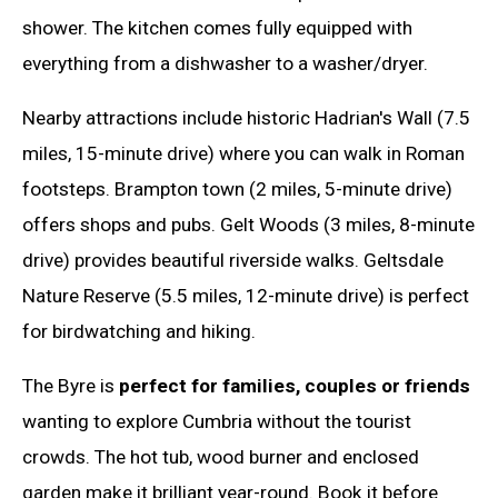
shower. The kitchen comes fully equipped with
everything from a dishwasher to a washer/dryer.
Nearby attractions include historic Hadrian's Wall (7.5
miles, 15-minute drive) where you can walk in Roman
footsteps. Brampton town (2 miles, 5-minute drive)
offers shops and pubs. Gelt Woods (3 miles, 8-minute
drive) provides beautiful riverside walks. Geltsdale
Nature Reserve (5.5 miles, 12-minute drive) is perfect
for birdwatching and hiking.
The Byre is
perfect for families, couples or friends
wanting to explore Cumbria without the tourist
crowds. The hot tub, wood burner and enclosed
garden make it brilliant year-round. Book it before