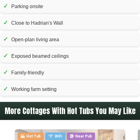
✓
Parking onsite
✓
Close to Hadrian's Wall
✓
Open-plan living area
✓
Exposed beamed ceilings
✓
Family-friendly
✓
Working farm setting
More Cottages With Hot Tubs You May Like
Hot Tub
WiFi
Near Pub