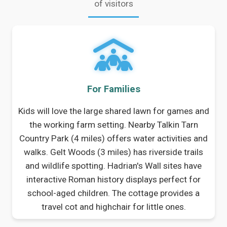
of visitors
For Families
Kids will love the large shared lawn for games and
the working farm setting. Nearby Talkin Tarn
Country Park (4 miles) offers water activities and
walks. Gelt Woods (3 miles) has riverside trails
and wildlife spotting. Hadrian's Wall sites have
interactive Roman history displays perfect for
school-aged children. The cottage provides a
travel cot and highchair for little ones.