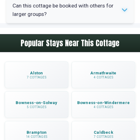
Yes, The Byre provides internet access for
Can this cottage be booked with others for
guests. You can stay connected during your
larger groups?
holiday in this rural location.
Yes, The Byre can be booked alongside seven
Popular Stays Near This Cottage
other properties (NB499, NB622, NB613, NB603,
NB593, NB511, NB617) for larger family
gatherings or group holidays.
Alston
Armathwaite
7 COTTAGES
4 COTTAGES
Bowness-on-Solway
Bowness-on-Windermere
5 COTTAGES
4 COTTAGES
Brampton
Caldbeck
14 COTTAGES
7 COTTAGES