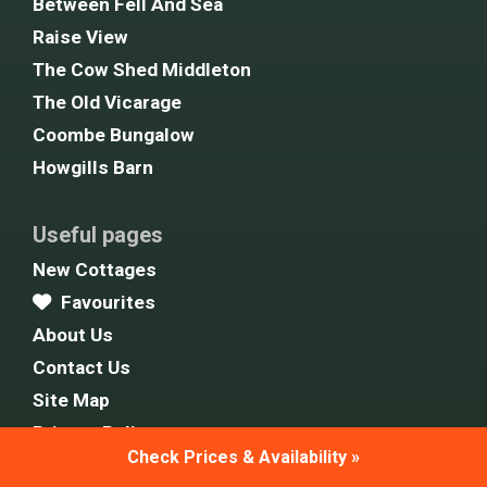
Between Fell And Sea
Raise View
The Cow Shed Middleton
The Old Vicarage
Coombe Bungalow
Howgills Barn
Useful pages
New Cottages
Favourites
About Us
Contact Us
Site Map
Privacy Policy
Check Prices & Availability »
Cookie Policy