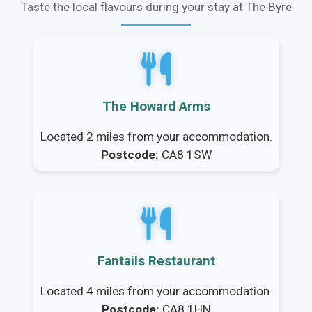
Taste the local flavours during your stay at The Byre
The Howard Arms
Located 2 miles from your accommodation.
Postcode:
CA8 1SW
Fantails Restaurant
Located 4 miles from your accommodation.
Postcode:
CA8 1HN