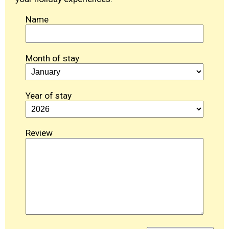
Name
Month of stay
Year of stay
Review