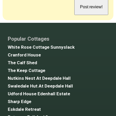
Popular Cottages
White Rose Cottage Sunnyslack
Cranford House
The Calf Shed
The Keep Cottage
Nutkins Nest At Deepdale Hall
Swaledale Hut At Deepdale Hall
Udford House Edenhall Estate
Sharp Edge
Eskdale Retreat