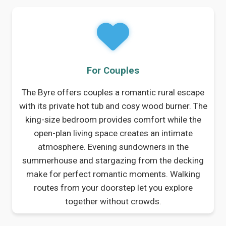
For Couples
The Byre offers couples a romantic rural escape
with its private hot tub and cosy wood burner. The
king-size bedroom provides comfort while the
open-plan living space creates an intimate
atmosphere. Evening sundowners in the
summerhouse and stargazing from the decking
make for perfect romantic moments. Walking
routes from your doorstep let you explore
together without crowds.