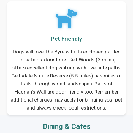
Pet Friendly
Dogs will love The Byre with its enclosed garden
for safe outdoor time. Gelt Woods (3 miles)
offers excellent dog walking with riverside paths.
Geltsdale Nature Reserve (5.5 miles) has miles of
trails through varied landscapes. Parts of
Hadrian's Wall are dog-friendly too. Remember
additional charges may apply for bringing your pet
and always check local restrictions.
Dining & Cafes