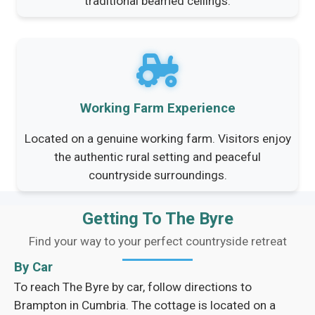
traditional beamed ceilings.
Working Farm Experience
Located on a genuine working farm. Visitors enjoy
the authentic rural setting and peaceful
countryside surroundings.
Getting To The Byre
Find your way to your perfect countryside retreat
By Car
To reach The Byre by car, follow directions to
Brampton in Cumbria. The cottage is located on a