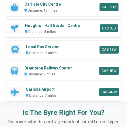
Carlisle City Centre
CA3 8HZ
Distance: 10 miles
Houghton Hall Garden Centre
CA3 0LD
Distance: 8 miles
Local Bus Service
CA8 1SW
Distance: 2 miles
Brampton Railway Station
CA8 1RW
Distance: 2 miles
Carlisle Airport
CA6 4NW
Distance: 7 miles
Is The Byre Right For You?
Discover why this cottage is ideal for different types