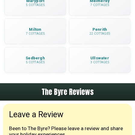
Maryport
Melmerby
5 COTTAGES
7 COTTAGES
Milton
Penrith
7 COTTAGES
22 COTTAGES
Sedbergh
Ullswater
5 COTTAGES
3 COTTAGES
The Byre Reviews
Leave a Review
Been to The Byre? Please leave a review and share
your holiday experiences.