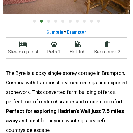
Cumbria
»
Brampton
Sleeps up to 4
Pets 1
Hot Tub
Bedrooms: 2
The Byre is a cosy single-storey cottage in Brampton,
Cumbria with traditional beamed ceilings and exposed
stonework. This converted farm building offers a
perfect mix of rustic character and modern comfort.
Perfect for exploring Hadrian's Wall just 7.5 miles
away
and ideal for anyone wanting a peaceful
countryside escape.