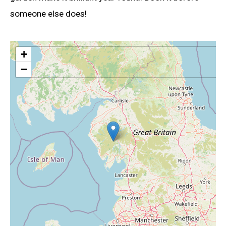
someone else does!
+
−