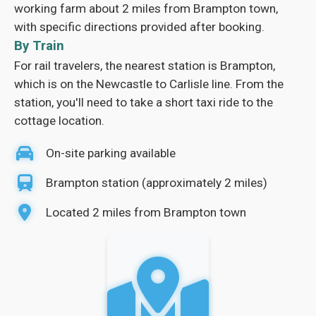
working farm about 2 miles from Brampton town,
with specific directions provided after booking.
By Train
For rail travelers, the nearest station is Brampton,
which is on the Newcastle to Carlisle line. From the
station, you'll need to take a short taxi ride to the
cottage location.
On-site parking available
Brampton station (approximately 2 miles)
Located 2 miles from Brampton town