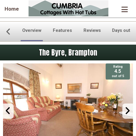
Home
Overview
Features
Reviews
Days out
The Byre, Brampton
Rating
4.5
out of 5