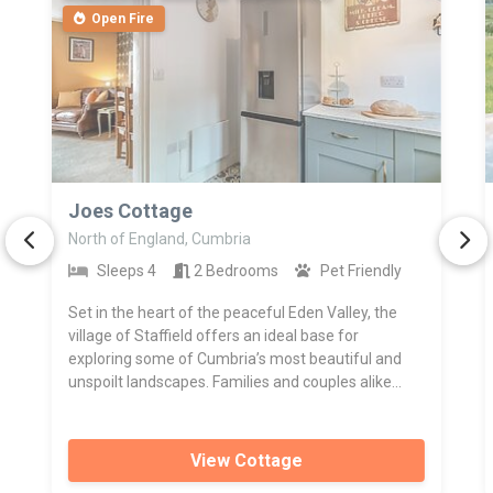
Open Fire
>
Joes Cottage
North of England, Cumbria
Sleeps 4
2 Bedrooms
Pet Friendly
Set in the heart of the peaceful Eden Valley, the
village of Staffield offers an ideal base for
exploring some of Cumbria’s most beautiful and
unspoilt landscapes. Families and couples alike...
View Cottage