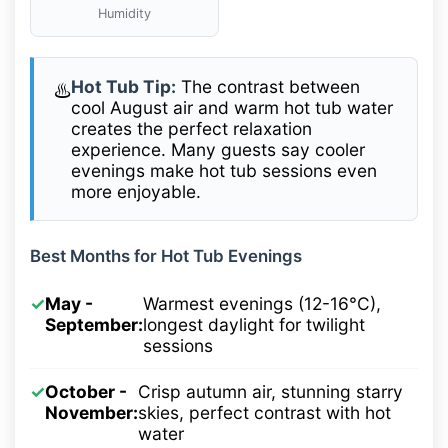
Humidity
Hot Tub Tip:
The contrast between
♨️
cool August air and warm hot tub water
creates the perfect relaxation
experience. Many guests say cooler
evenings make hot tub sessions even
more enjoyable.
Best Months for Hot Tub Evenings
✓
May -
Warmest evenings (12-16°C),
September:
longest daylight for twilight
sessions
✓
October -
Crisp autumn air, stunning starry
November:
skies, perfect contrast with hot
water