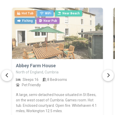
Hot Tub
WiFi
Near Beach
Fishing
Near Pub
>
Abbey Farm House
North of England, Cumbria
Sleeps 16
8 Bedrooms
Pet Friendly
A large, semi-detached house situated in St Bees,
on the west coast of Cumbria. Games room. Hot
tub. Enclosed courtyard. Open fire. Whitehaven 4.1
miles; Workington 12.5 miles.