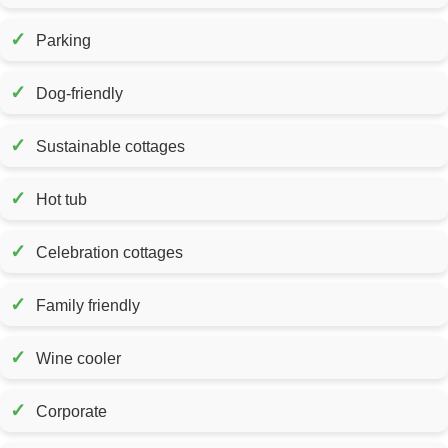
✓
Parking
✓
Dog-friendly
✓
Sustainable cottages
✓
Hot tub
✓
Celebration cottages
✓
Family friendly
✓
Wine cooler
✓
Corporate