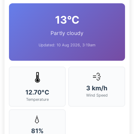
13°C
Partly cloudy
Updated: 10 Aug 2026, 3:19am
💨
🌡️
3 km/h
12.70°C
Wind Speed
Temperature
💧
81%