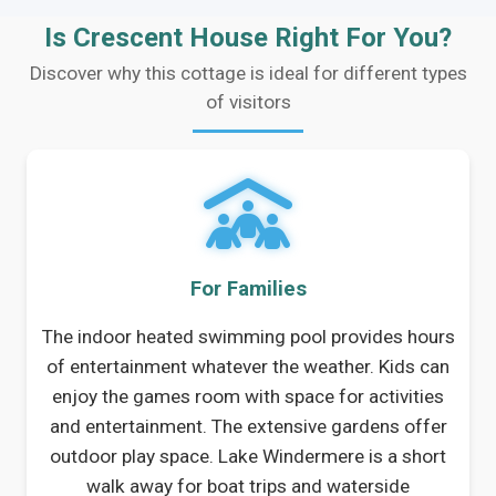
Is Crescent House Right For You?
Discover why this cottage is ideal for different types
of visitors
For Families
The indoor heated swimming pool provides hours
of entertainment whatever the weather. Kids can
enjoy the games room with space for activities
and entertainment. The extensive gardens offer
outdoor play space. Lake Windermere is a short
walk away for boat trips and waterside