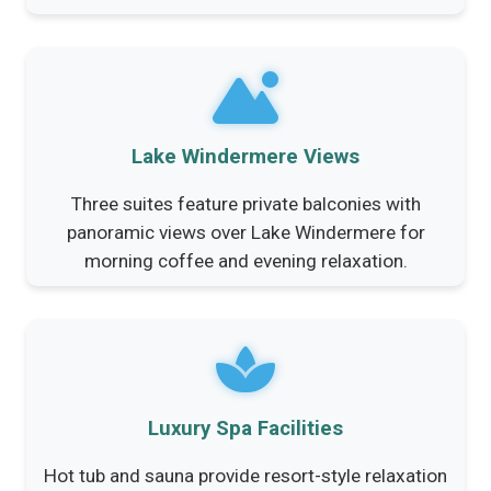
Lake Windermere Views
Three suites feature private balconies with
panoramic views over Lake Windermere for
morning coffee and evening relaxation.
Luxury Spa Facilities
Hot tub and sauna provide resort-style relaxation