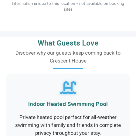
Information unique to this location - not available on booking
sites
What Guests Love
Discover why our guests keep coming back to
Crescent House
Indoor Heated Swimming Pool
Private heated pool perfect for all-weather
swimming with family and friends in complete
privacy throughout your stay.