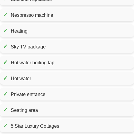
✓
Nespresso machine
✓
Heating
✓
Sky TV package
✓
Hot water boiling tap
✓
Hot water
✓
Private entrance
✓
Seating area
✓
5 Star Luxury Cottages