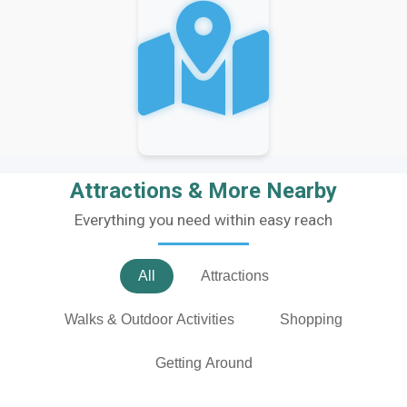
Attractions & More Nearby
Everything you need within easy reach
All
Attractions
Walks & Outdoor Activities
Shopping
Getting Around