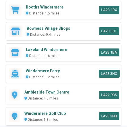
Booths Windermere
LA23 1DX
Distance: 1.5 miles
Bowness Village Shops
LA23 3BT
Distance: 0.4 miles
Lakeland Windermere
LA23 1BA
Distance: 1.6 miles
Windermere Ferry
LA23 3HQ
Distance: 1.2 miles
Ambleside Town Centre
LA22 9BS
Distance: 4.5 miles
Windermere Golf Club
LA23 3NB
Distance: 1.8 miles