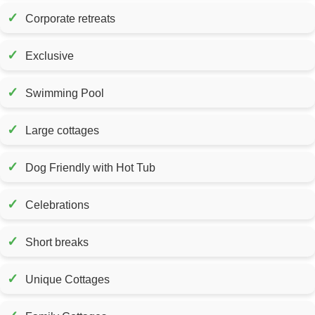
✓
Corporate retreats
✓
Exclusive
✓
Swimming Pool
✓
Large cottages
✓
Dog Friendly with Hot Tub
✓
Celebrations
✓
Short breaks
✓
Unique Cottages