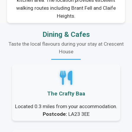
walking routes including Brant Fell and Claife
Heights.
Dining & Cafes
Taste the local flavours during your stay at Crescent
House
The Crafty Baa
Located 0.3 miles from your accommodation.
Postcode:
LA23 3EE