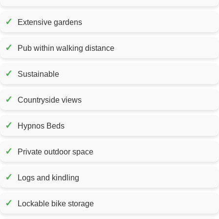
✓
Extensive gardens
✓
Pub within walking distance
✓
Sustainable
✓
Countryside views
✓
Hypnos Beds
✓
Private outdoor space
✓
Logs and kindling
✓
Lockable bike storage