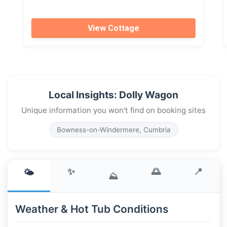
View Cottage
Local Insights: Dolly Wagon
Unique information you won't find on booking sites
Bowness-on-Windermere, Cumbria
✨
🌅
📍
🌤️
⛰️
Weather & Hot Tub Conditions