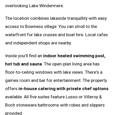
overlooking Lake Windermere.
The location combines lakeside tranquillity with easy
access to Bowness village. You can stroll to the
waterfront for lake cruises and boat hire. Local cafes
and independent shops are nearby.
Inside you'll find an
indoor heated swimming pool,
hot tub and sauna
. The open-plan living area has
floor-to-ceiling windows with lake views. There's a
games room and bar for entertainment. The property
offers
in-house catering with private chef options
available. All five suites feature Lusso or Villeroy &
Boch stoneware bathrooms with robes and slippers
provided.