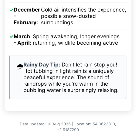
✓
December
Cold air intensifies the experience,
-
possible snow-dusted
February:
surroundings
✓
March
Spring awakening, longer evenings
- April:
returning, wildlife becoming active
Rainy Day Tip:
Don't let rain stop you!
🌧️
Hot tubbing in light rain is a uniquely
peaceful experience. The sound of
raindrops while you're warm in the
bubbling water is surprisingly relaxing.
Data updated: 10 Aug 2026 | Location: 54.3623310,
-2.9187290