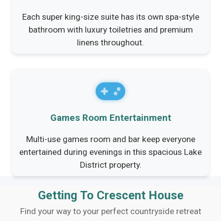
Each super king-size suite has its own spa-style
bathroom with luxury toiletries and premium
linens throughout.
Games Room Entertainment
Multi-use games room and bar keep everyone
entertained during evenings in this spacious Lake
District property.
Getting To Crescent House
Find your way to your perfect countryside retreat