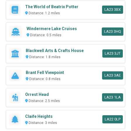
The World of Beatrix Potter
LA23 3BX
Distance: 1.2 miles
Windermere Lake Cruises
LA23 3HQ
Distance: 0.5 miles
Blackwell Arts & Crafts House
LA23 3JT
Distance: 1.8 miles
Brant Fell Viewpoint
LA23 3AE
Distance: 0.8 miles
Orrest Head
LA23 1LA
Distance: 2.5 miles
Claife Heights
LA22 0LP
Distance: 3 miles