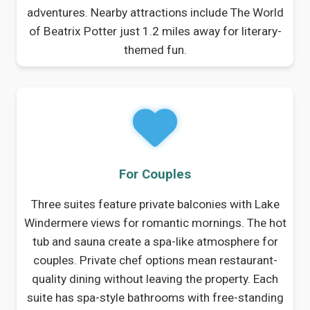
adventures. Nearby attractions include The World
of Beatrix Potter just 1.2 miles away for literary-
themed fun.
For Couples
Three suites feature private balconies with Lake
Windermere views for romantic mornings. The hot
tub and sauna create a spa-like atmosphere for
couples. Private chef options mean restaurant-
quality dining without leaving the property. Each
suite has spa-style bathrooms with free-standing