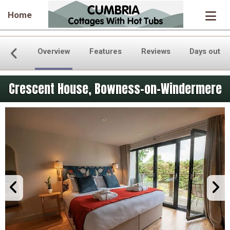
Home
Overview
Features
Reviews
Days out
Crescent House, Bowness-on-Windermere