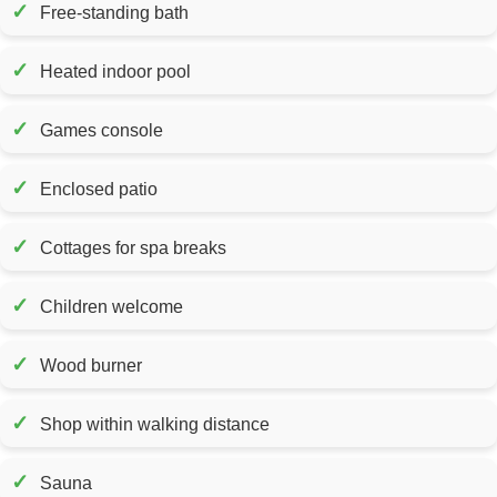
✓
Free-standing bath
✓
Heated indoor pool
✓
Games console
✓
Enclosed patio
✓
Cottages for spa breaks
✓
Children welcome
✓
Wood burner
✓
Shop within walking distance
✓
Sauna