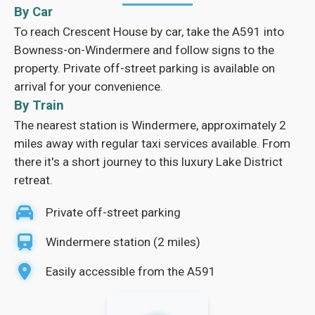
By Car
To reach Crescent House by car, take the A591 into
Bowness-on-Windermere and follow signs to the
property. Private off-street parking is available on
arrival for your convenience.
By Train
The nearest station is Windermere, approximately 2
miles away with regular taxi services available. From
there it's a short journey to this luxury Lake District
retreat.
Private off-street parking
Windermere station (2 miles)
Easily accessible from the A591