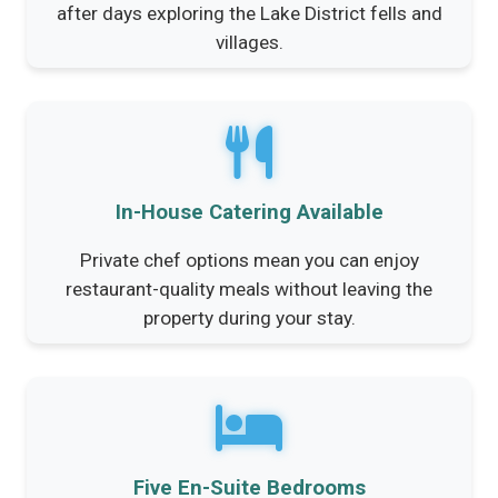
after days exploring the Lake District fells and
villages.
In-House Catering Available
Private chef options mean you can enjoy
restaurant-quality meals without leaving the
property during your stay.
Five En-Suite Bedrooms