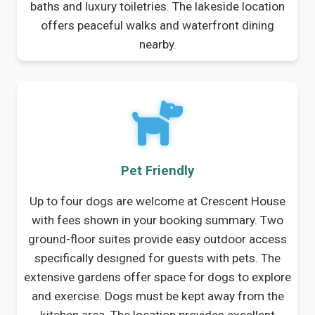
baths and luxury toiletries. The lakeside location
offers peaceful walks and waterfront dining
nearby.
Pet Friendly
Up to four dogs are welcome at Crescent House
with fees shown in your booking summary. Two
ground-floor suites provide easy outdoor access
specifically designed for guests with pets. The
extensive gardens offer space for dogs to explore
and exercise. Dogs must be kept away from the
kitchen area. The location provides excellent