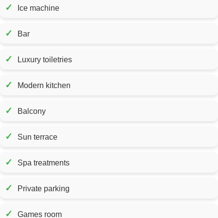
✓
Ice machine
✓
Bar
✓
Luxury toiletries
✓
Modern kitchen
✓
Balcony
✓
Sun terrace
✓
Spa treatments
✓
Private parking
✓
Games room