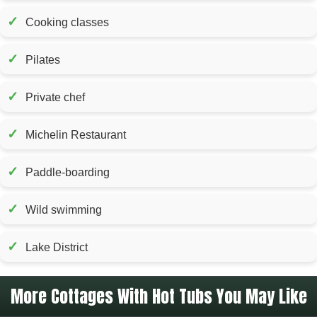
✓
Cooking classes
✓
Pilates
✓
Private chef
✓
Michelin Restaurant
✓
Paddle-boarding
✓
Wild swimming
✓
Lake District
More Cottages With Hot Tubs You May Like