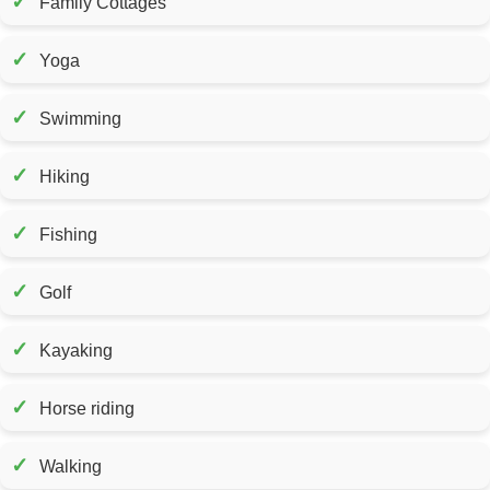
✓
Family Cottages
✓
Yoga
✓
Swimming
✓
Hiking
✓
Fishing
✓
Golf
✓
Kayaking
✓
Horse riding
✓
Walking