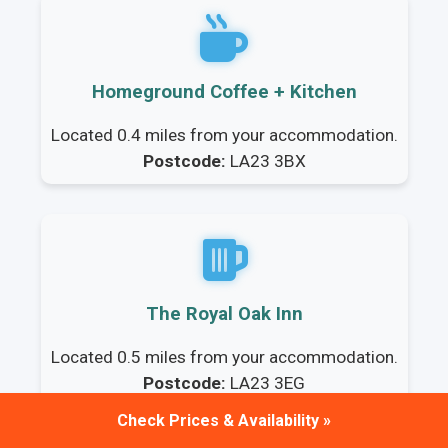
Homeground Coffee + Kitchen
Located 0.4 miles from your accommodation.
Postcode:
LA23 3BX
The Royal Oak Inn
Located 0.5 miles from your accommodation.
Postcode:
LA23 3EG
Check Prices & Availability »
Frequently Asked Questions