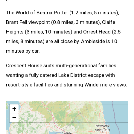
The World of Beatrix Potter (1.2 miles, 5 minutes),
Brant Fell viewpoint (0.8 miles, 3 minutes), Claife
Heights (3 miles, 10 minutes) and Orrest Head (2.5
miles, 8 minutes) are all close by. Ambleside is 10
minutes by car.
Crescent House suits multi-generational families
wanting a fully catered Lake District escape with
resort-style facilities and stunning Windermere views.
+
−