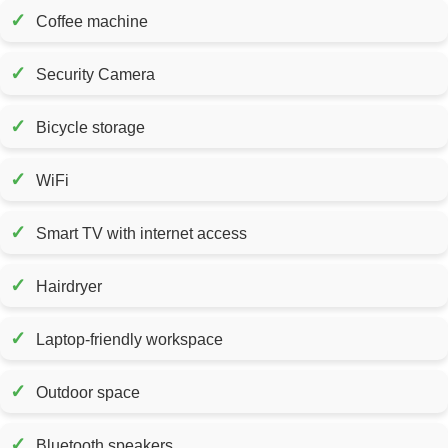
✓
Coffee machine
✓
Security Camera
✓
Bicycle storage
✓
WiFi
✓
Smart TV with internet access
✓
Hairdryer
✓
Laptop-friendly workspace
✓
Outdoor space
✓
Bluetooth speakers