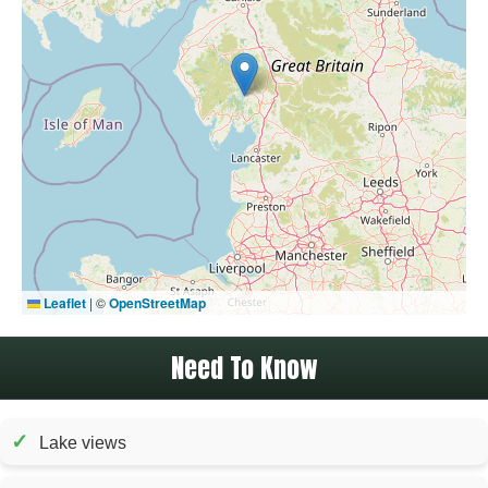
Leaflet
|
©
OpenStreetMap
Need To Know
✓
Lake views