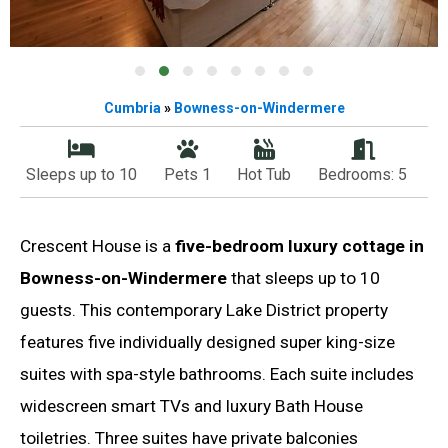
Cumbria
»
Bowness-on-Windermere
Sleeps up to 10
Pets 1
Hot Tub
Bedrooms: 5
Crescent House is a
five-bedroom luxury cottage in
Bowness-on-Windermere
that sleeps up to 10
guests. This contemporary Lake District property
features five individually designed super king-size
suites with spa-style bathrooms. Each suite includes
widescreen smart TVs and luxury Bath House
toiletries. Three suites have private balconies