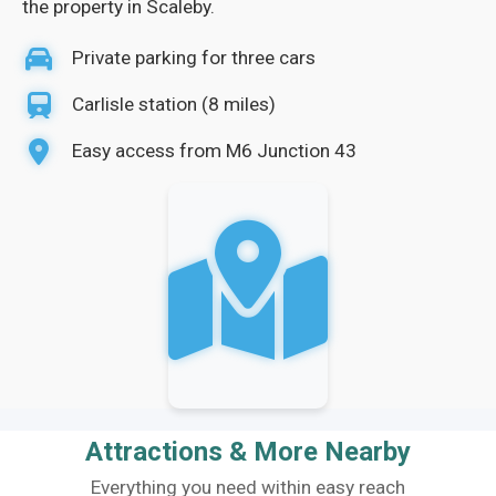
the property in Scaleby.
Private parking for three cars
Carlisle station (8 miles)
Easy access from M6 Junction 43
Attractions & More Nearby
Everything you need within easy reach