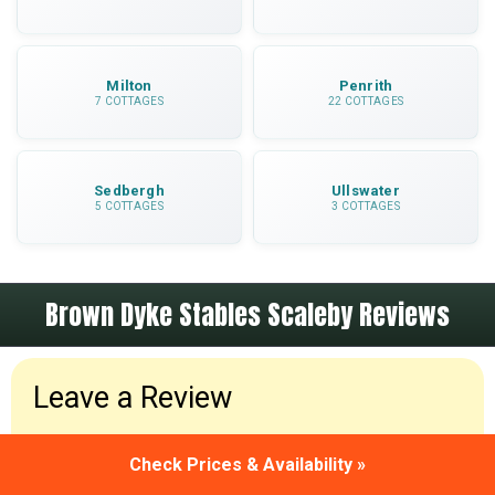
Milton
Penrith
7 COTTAGES
22 COTTAGES
Sedbergh
Ullswater
5 COTTAGES
3 COTTAGES
Brown Dyke Stables Scaleby Reviews
Leave a Review
Been to Brown Dyke Stables Scaleby? Please leave
Check Prices & Availability »
a review and share your holiday experiences.