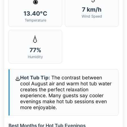
7 km/h
13.40°C
Wind Speed
Temperature
💧
77%
Humidity
Hot Tub Tip:
The contrast between
♨️
cool August air and warm hot tub water
creates the perfect relaxation
experience. Many guests say cooler
evenings make hot tub sessions even
more enjoyable.
Best Months for Hot Tub Evenings