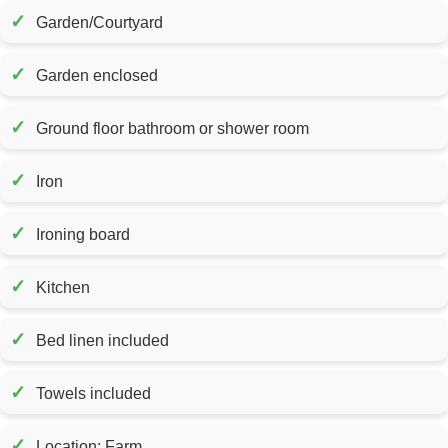
✓
Garden/Courtyard
✓
Garden enclosed
✓
Ground floor bathroom or shower room
✓
Iron
✓
Ironing board
✓
Kitchen
✓
Bed linen included
✓
Towels included
✓
Location: Farm