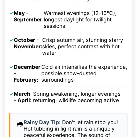
✓
May -
Warmest evenings (12-16°C),
September:
longest daylight for twilight
sessions
✓
October -
Crisp autumn air, stunning starry
November:
skies, perfect contrast with hot
water
✓
December
Cold air intensifies the experience,
-
possible snow-dusted
February:
surroundings
✓
March
Spring awakening, longer evenings
- April:
returning, wildlife becoming active
Rainy Day Tip:
Don't let rain stop you!
🌧️
Hot tubbing in light rain is a uniquely
peaceful experience. The sound of