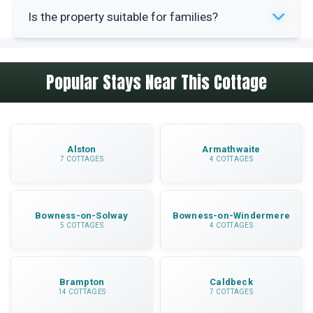
Yes, towels are included in your booking. Linen is
from the property.
Is the property suitable for families?
also provided for all beds.
Yes, the property has a travel cot and highchair
Popular Stays Near This Cottage
available. The enclosed garden provides safe
outdoor space for children to play.
Alston
Armathwaite
7 COTTAGES
4 COTTAGES
Bowness-on-Solway
Bowness-on-Windermere
5 COTTAGES
4 COTTAGES
Brampton
Caldbeck
14 COTTAGES
7 COTTAGES