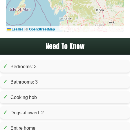
Leaflet
|
©
OpenStreetMap
Need To Know
✓
Bedrooms: 3
✓
Bathrooms: 3
✓
Cooking hob
✓
Dogs allowed: 2
✓
Entire home