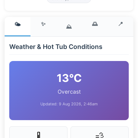
✨
🌅
📍
🌤️
⛰️
Weather & Hot Tub Conditions
13°C
Overcast
Updated: 9 Aug 2026, 2:46am
💨
🌡️