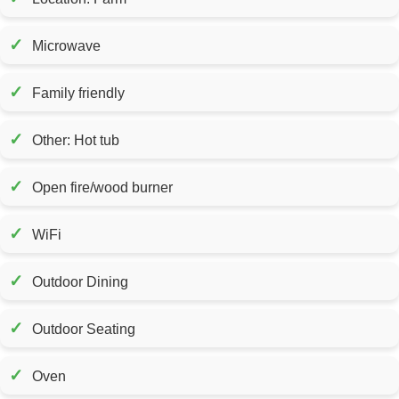
✓
Microwave
✓
Family friendly
✓
Other: Hot tub
✓
Open fire/wood burner
✓
WiFi
✓
Outdoor Dining
✓
Outdoor Seating
✓
Oven