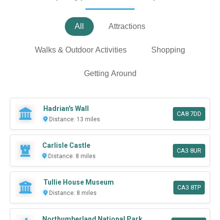
All
Attractions
Walks & Outdoor Activities
Shopping
Getting Around
Hadrian's Wall
CA8 7DD
Distance: 13 miles
Carlisle Castle
CA3 8UR
Distance: 8 miles
Tullie House Museum
CA3 8TP
Distance: 8 miles
Northumberland National Park