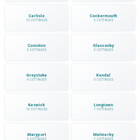
Carlisle
Cockermouth
13 COTTAGES
5 COTTAGES
Coniston
Glassonby
5 COTTAGES
3 COTTAGES
Greystoke
Kendal
4 COTTAGES
3 COTTAGES
Keswick
Longtown
14 COTTAGES
7 COTTAGES
Maryport
Melmerby
5 COTTAGES
7 COTTAGES