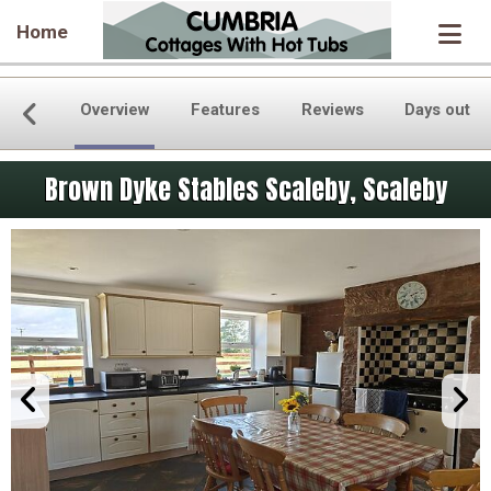
Home
Overview
Features
Reviews
Days out
Brown Dyke Stables Scaleby, Scaleby