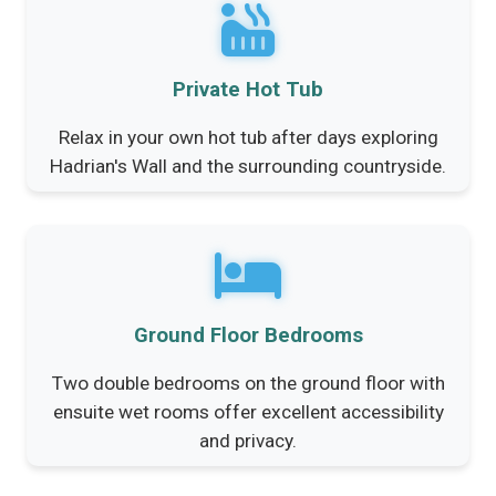
Private Hot Tub
Relax in your own hot tub after days exploring
Hadrian's Wall and the surrounding countryside.
Ground Floor Bedrooms
Two double bedrooms on the ground floor with
ensuite wet rooms offer excellent accessibility
and privacy.