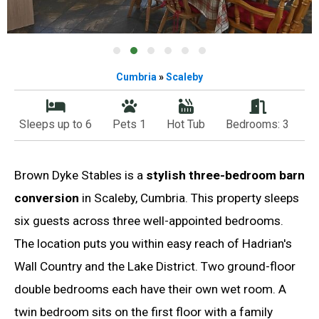
Cumbria
»
Scaleby
Sleeps up to 6
Pets 1
Hot Tub
Bedrooms: 3
Brown Dyke Stables is a
stylish three-bedroom barn
conversion
in Scaleby, Cumbria. This property sleeps
six guests across three well-appointed bedrooms.
The location puts you within easy reach of Hadrian's
Wall Country and the Lake District. Two ground-floor
double bedrooms each have their own wet room. A
twin bedroom sits on the first floor with a family