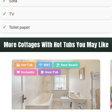
✓
Sofa
✓
TV
✓
Toilet paper
More Cottages With Hot Tubs You May Like
Hot Tub
WiFi
Near Beach
Romantic
Near Pub