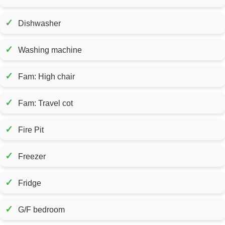
✓
Dishwasher
✓
Washing machine
✓
Fam: High chair
✓
Fam: Travel cot
✓
Fire Pit
✓
Freezer
✓
Fridge
✓
G/F bedroom