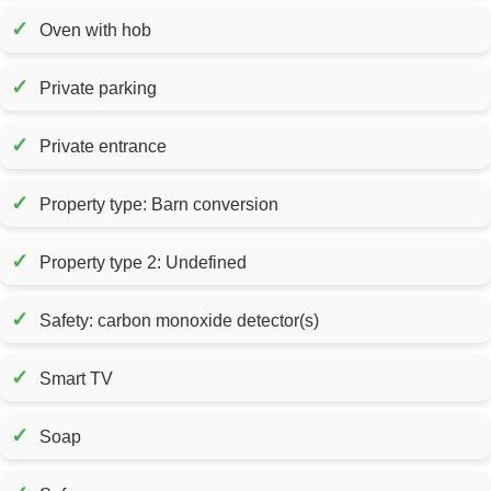
✓
Oven with hob
✓
Private parking
✓
Private entrance
✓
Property type: Barn conversion
✓
Property type 2: Undefined
✓
Safety: carbon monoxide detector(s)
✓
Smart TV
✓
Soap