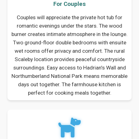
For Couples
Couples will appreciate the private hot tub for
romantic evenings under the stars. The wood
burner creates intimate atmosphere in the lounge.
Two ground-floor double bedrooms with ensuite
wet rooms offer privacy and comfort. The rural
Scaleby location provides peaceful countryside
surroundings. Easy access to Hadrian's Wall and
Northumberland National Park means memorable
days out together. The farmhouse kitchen is
perfect for cooking meals together.