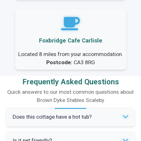
Foxbridge Cafe Carlisle
Located 8 miles from your accommodation.
Postcode:
CA3 8RG
Frequently Asked Questions
Quick answers to our most common questions about
Brown Dyke Stables Scaleby
Does this cottage have a hot tub?
Yes, Brown Dyke Stables has a private hot tub
Is it pet friendly?