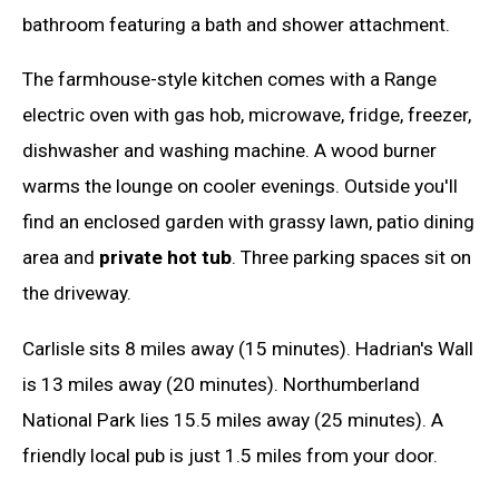
bathroom featuring a bath and shower attachment.
The farmhouse-style kitchen comes with a Range
electric oven with gas hob, microwave, fridge, freezer,
dishwasher and washing machine. A wood burner
warms the lounge on cooler evenings. Outside you'll
find an enclosed garden with grassy lawn, patio dining
area and
private hot tub
. Three parking spaces sit on
the driveway.
Carlisle sits 8 miles away (15 minutes). Hadrian's Wall
is 13 miles away (20 minutes). Northumberland
National Park lies 15.5 miles away (25 minutes). A
friendly local pub is just 1.5 miles from your door.