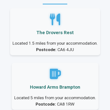
The Drovers Rest
Located 1.5 miles from your accommodation.
Postcode:
CA6 4JU
Howard Arms Brampton
Located 5 miles from your accommodation.
Postcode:
CA8 1RW