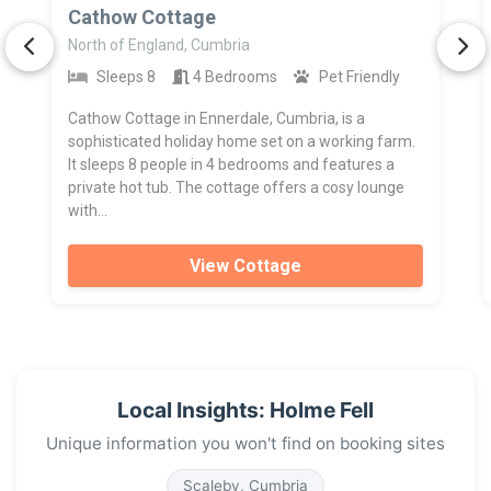
>
Cathow Cottage
North of England, Cumbria
Sleeps 8
4 Bedrooms
Pet Friendly
Cathow Cottage in Ennerdale, Cumbria, is a
sophisticated holiday home set on a working farm.
It sleeps 8 people in 4 bedrooms and features a
private hot tub. The cottage offers a cosy lounge
with...
View Cottage
Local Insights: Holme Fell
Unique information you won't find on booking sites
Scaleby, Cumbria