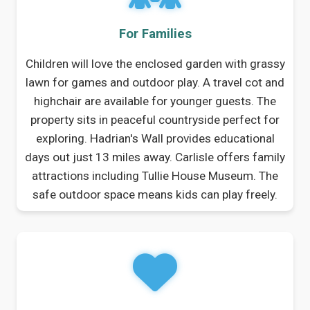
For Families
Children will love the enclosed garden with grassy
lawn for games and outdoor play. A travel cot and
highchair are available for younger guests. The
property sits in peaceful countryside perfect for
exploring. Hadrian's Wall provides educational
days out just 13 miles away. Carlisle offers family
attractions including Tullie House Museum. The
safe outdoor space means kids can play freely.