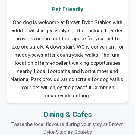
Pet Friendly
One dog is welcome at Brown Dyke Stables with
additional charges applying. The enclosed garden
provides secure outdoor space for your pet to
explore safely. A downstairs WC is convenient for
muddy paws after countryside walks. The rural
location offers excellent walking opportunities
nearby. Local footpaths and Northumberland
National Park provide varied terrain for dog walks.
Your pet will enjoy the peaceful Cumbrian
countryside setting.
Dining & Cafes
Taste the local flavours during your stay at Brown
Dyke Stables Scaleby