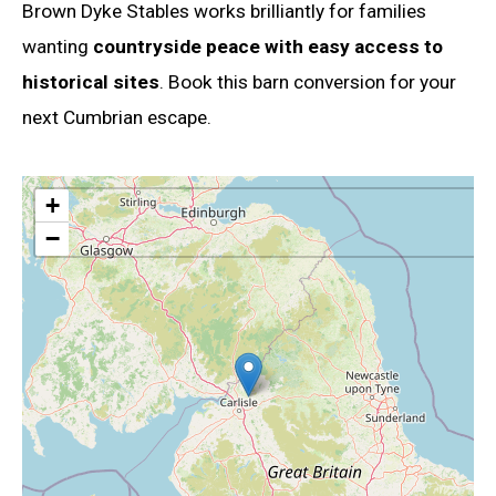
Brown Dyke Stables works brilliantly for families
wanting
countryside peace with easy access to
historical sites
. Book this barn conversion for your
next Cumbrian escape.
+
−