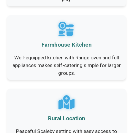
Farmhouse Kitchen
Well-equipped kitchen with Range oven and full
appliances makes self-catering simple for larger
groups.
Rural Location
Peaceful Scaleby setting with easy access to