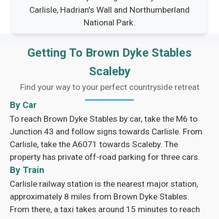
Carlisle, Hadrian's Wall and Northumberland
National Park.
Getting To Brown Dyke Stables
Scaleby
Find your way to your perfect countryside retreat
By Car
To reach Brown Dyke Stables by car, take the M6 to
Junction 43 and follow signs towards Carlisle. From
Carlisle, take the A6071 towards Scaleby. The
property has private off-road parking for three cars.
By Train
Carlisle railway station is the nearest major station,
approximately 8 miles from Brown Dyke Stables.
From there, a taxi takes around 15 minutes to reach