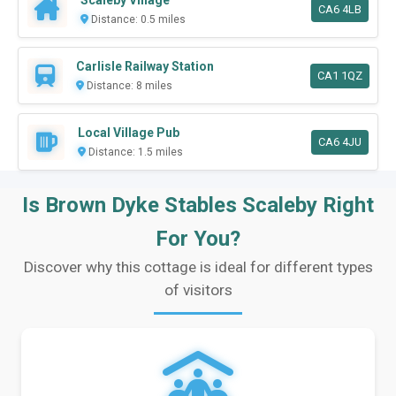
Scaleby Village
CA6 4LB
Distance: 0.5 miles
Carlisle Railway Station
CA1 1QZ
Distance: 8 miles
Local Village Pub
CA6 4JU
Distance: 1.5 miles
Is Brown Dyke Stables Scaleby Right
For You?
Discover why this cottage is ideal for different types
of visitors