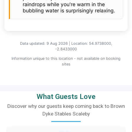
raindrops while you're warm in the
bubbling water is surprisingly relaxing.
Data updated: 9 Aug 2026 | Location: 54.9738000,
-2.8433000
Information unique to this location - not available on booking
sites
What Guests Love
Discover why our guests keep coming back to Brown
Dyke Stables Scaleby