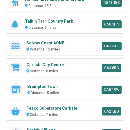
NE48 1BS
Distance: 15.5 miles
Talkin Tarn Country Park
CA8 1HN
Distance: 6 miles
Solway Coast AONB
CA7 5AG
Distance: 12 miles
Carlisle City Centre
CA3 8RG
Distance: 8 miles
Brampton Town
CA8 1RW
Distance: 5 miles
Tesco Superstore Carlisle
CA2 5BG
Distance: 7 miles