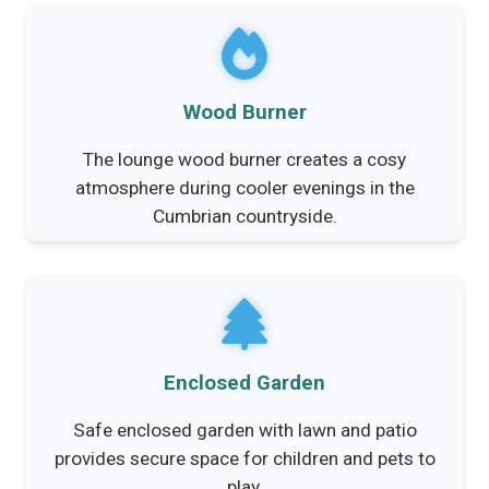
Wood Burner
The lounge wood burner creates a cosy
atmosphere during cooler evenings in the
Cumbrian countryside.
Enclosed Garden
Safe enclosed garden with lawn and patio
provides secure space for children and pets to
play.