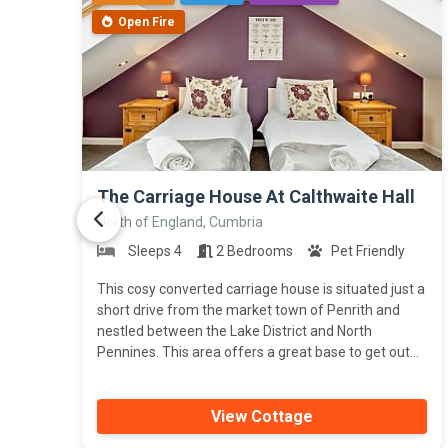
Open Fire
>
The Carriage House At Calthwaite Hall
North of England, Cumbria
Sleeps 4
2 Bedrooms
Pet Friendly
This cosy converted carriage house is situated just a
short drive from the market town of Penrith and
nestled between the Lake District and North
Pennines. This area offers a great base to get out...
View Cottage