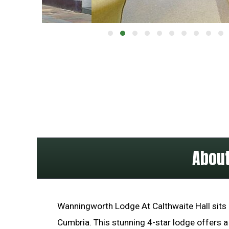
About
Wanningworth Lodge At Calthwaite Hall sits i
Cumbria. This stunning 4-star lodge offers a