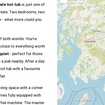
ate hot tub
is just one of
 estate. Two bedrooms, two
e - what more could you
of both worlds. You're
 close to everything worth
quiet
- perfect for those
 a pub nearby. After a day
hot tub with a favourite
lat.
ving space with a corner
mes fully equipped with
offee machine. The master