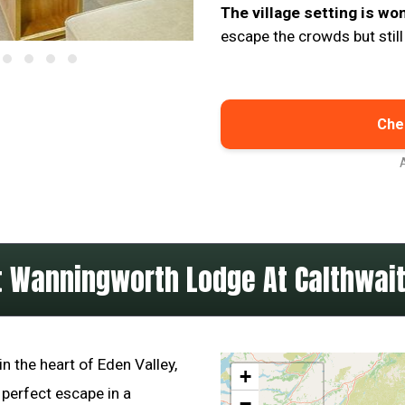
The village setting is wo
escape the crowds but still
Chec
 Wanningworth Lodge At Calthwait
n the heart of Eden Valley,
+
 perfect escape in a
−