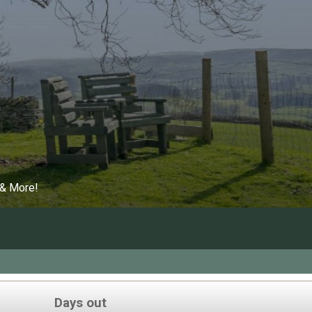
 & More!
Days out