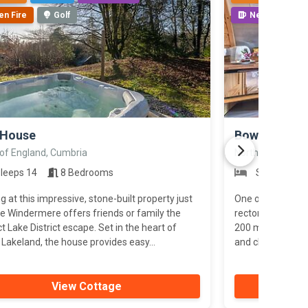
en Fire
Golf
Near Pub
>
 House
Bowness Ret
 of England, Cumbria
North of England
leeps 14
8 Bedrooms
Sleeps 2
g at this impressive, stone-built property just
One of five pret
e Windermere offers friends or family the
rectory grounds, 
t Lake District escape. Set in the heart of
200 metres from
Lakeland, the house provides easy...
and close to the 
View Cottage