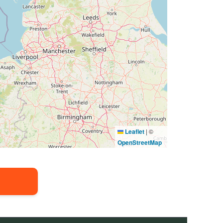
Leaflet
|
©
OpenStreetMap