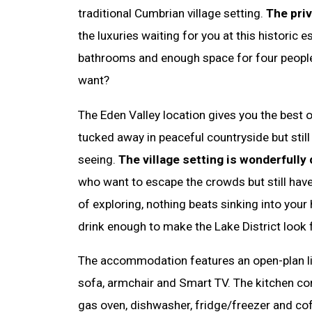
traditional Cumbrian village setting.
The priv
the luxuries waiting for you at this historic
bathrooms and enough space for four peopl
want?
The Eden Valley location gives you the best 
tucked away in peaceful countryside but still
seeing.
The village setting is wonderfully 
who want to escape the crowds but still have
of exploring, nothing beats sinking into your 
drink enough to make the Lake District look f
The accommodation features an open-plan li
sofa, armchair and Smart TV. The kitchen co
gas oven, dishwasher, fridge/freezer and c