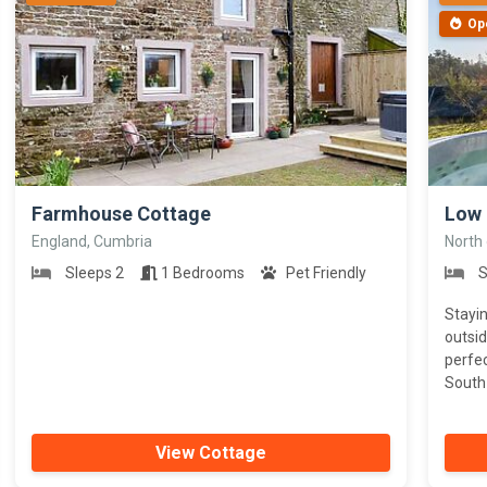
Op
>
>
Farmhouse Cottage
Low
England, Cumbria
North
Sleeps 2
1 Bedrooms
Pet Friendly
S
Stayin
outsid
perfec
South 
View Cottage