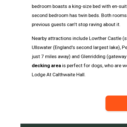
bedroom boasts a king-size bed with en-suit
second bedroom has twin beds. Both rooms a
previous guests can't stop raving about it.
Nearby attractions include Lowther Castle (s
Ullswater (England's second largest lake), P
just 7 miles away) and Glenridding (gateway 
decking area
is perfect for dogs, who are
Lodge At Calthwaite Hall.