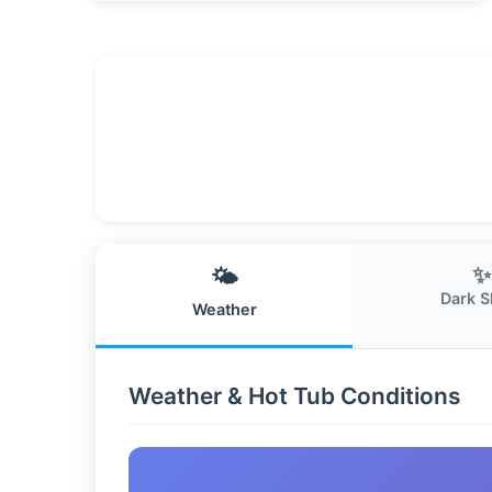
✨
🌤️
Dark S
Weather
Weather & Hot Tub Conditions