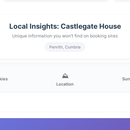
Local Insights: Castlegate House
Unique information you won't find on booking sites
Penrith, Cumbria
⛰️
kies
Sun
Location