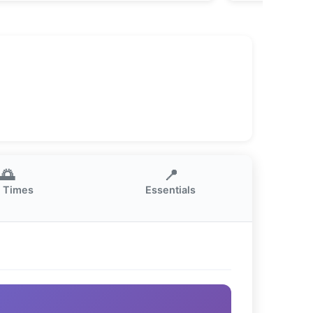
🌅
📍
 Times
Essentials