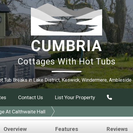
CUMBRIA
Cottages With Hot Tubs
t Tub Breaks in Lake District, Keswick, Windermere, Ambleside
tes
Contact Us
List Your Property
 At Calthwaite Hall
Overview
Features
Reviews