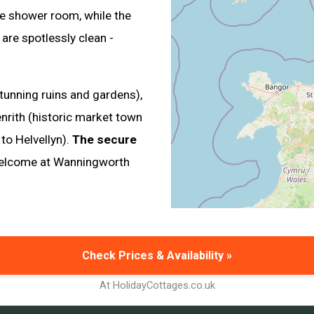
e shower room, while the
re spotlessly clean -
tunning ruins and gardens),
enrith (historic market town
to Helvellyn).
The secure
 welcome at Wanningworth
Check Prices & Availability »
At HolidayCottages.co.uk