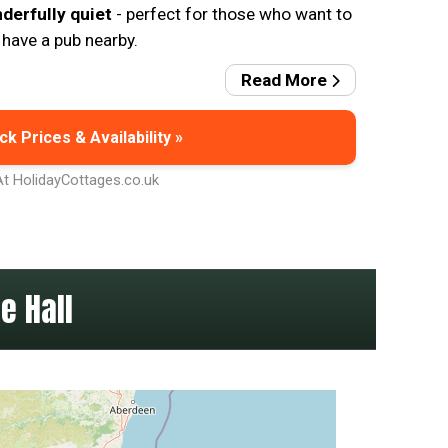
nderfully quiet
- perfect for those who want to
 have a pub nearby.
Read More
k Prices & Availability »
At HolidayCottages.co.uk
e Hall