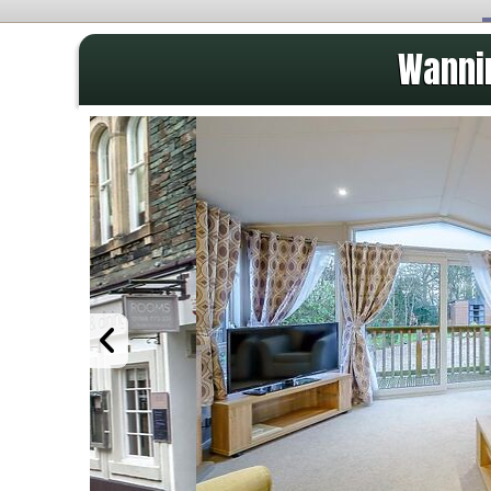
Wannin