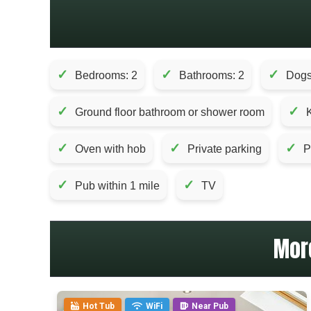
✓
✓
✓
Bedrooms: 2
Bathrooms: 2
Dogs
✓
✓
Ground floor bathroom or shower room
✓
✓
✓
Oven with hob
Private parking
P
✓
✓
Pub within 1 mile
TV
Mor
Hot Tub
WiFi
Near Pub