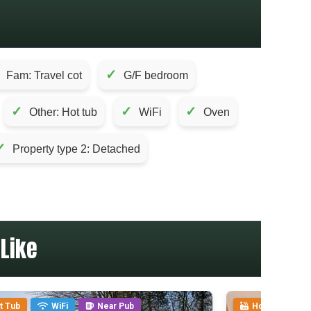
✓
Fam: Travel cot
G/F bedroom
✓
✓
✓
Other: Hot tub
WiFi
Oven
✓
Property type 2: Detached
Like
t Tub
WiFi
Near Pub
Hot Tub