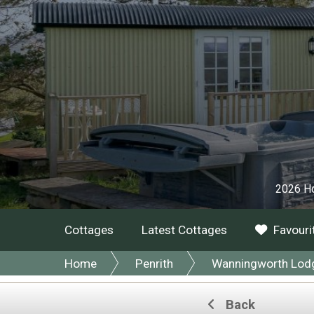
2026 Ho
Cottages
Latest Cottages
Favouri
Home
Penrith
Wanningworth Lodge
Back