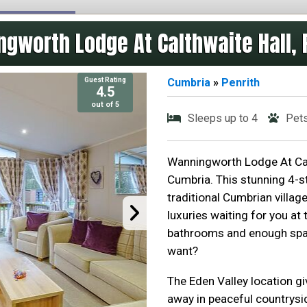
gworth Lodge At Calthwaite Hall, 
Guest Rating
Cumbria
»
Penrith
4.5
out of 5
Sleeps up to 4
Pet
Wanningworth Lodge At Calth
Cumbria. This stunning 4-st
traditional Cumbrian villag
luxuries waiting for you at
bathrooms and enough spac
want?
The Eden Valley location gi
away in peaceful countrysid