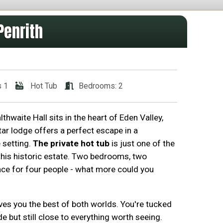
Penrith
s 1
Hot Tub
Bedrooms: 2
waite Hall sits in the heart of Eden Valley,
ar lodge offers a perfect escape in a
e setting.
The private hot tub
is just one of the
 this historic estate. Two bedrooms, two
e for four people - what more could you
ves you the best of both worlds. You're tucked
e but still close to everything worth seeing.