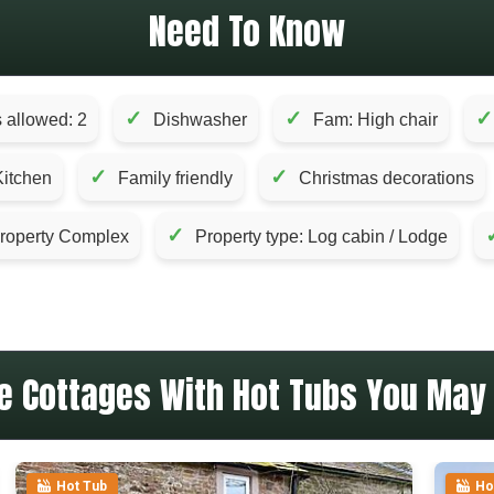
Need To Know
✓
✓
✓
 allowed: 2
Dishwasher
Fam: High chair
✓
✓
Kitchen
Family friendly
Christmas decorations
✓
roperty Complex
Property type: Log cabin / Lodge
e Cottages With Hot Tubs You May 
Hot Tub
Ho