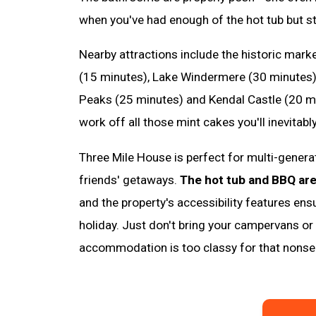
when you've had enough of the hot tub but sti
Nearby attractions include the historic mark
(15 minutes), Lake Windermere (30 minutes),
Peaks (25 minutes) and Kendal Castle (20 m
work off all those mint cakes you'll inevitably
Three Mile House is perfect for multi-genera
friends' getaways.
The hot tub and BBQ ar
and the property's accessibility features en
holiday. Just don't bring your campervans or p
accommodation is too classy for that nonse