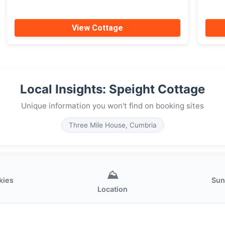
View Cottage
Local Insights: Speight Cottage
Unique information you won't find on booking sites
Three Mile House, Cumbria
⛰️
kies
Sun
Location