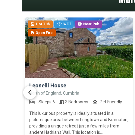
Hot Tub
WiFi
Near Pub
Open Fire
>
Leonelli House
North of England, Cumbria
Sleeps 6
3 Bedrooms
Pet Friendly
This luxurious property is ideally situated in a
picturesque area between Longtown and Brampton,
providing a unique retreat just a few miles from
ancient Hadrian’s Wall. This location is...