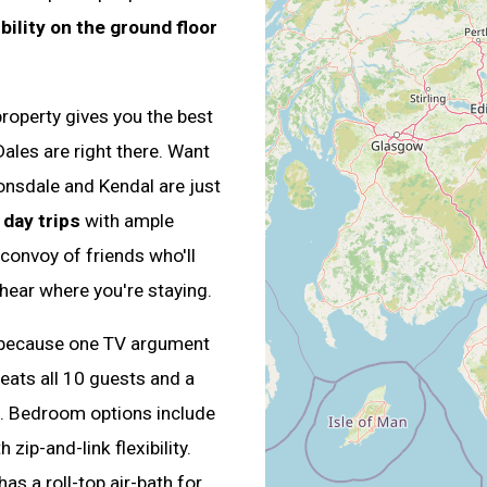
ility on the ground floor
property gives you the best
ales are right there. Want
nsdale and Kendal are just
 day trips
with ample
 convoy of friends who'll
 hear where you're staying.
because one TV argument
seats all 10 guests and a
n. Bedroom options include
zip-and-link flexibility.
s a roll-top air-bath for