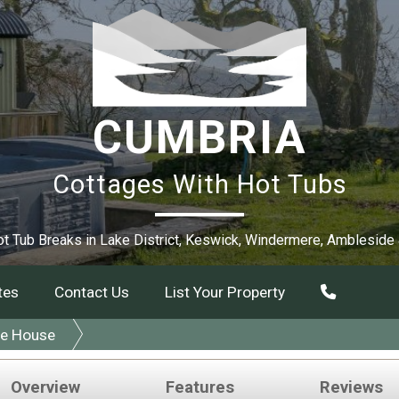
CUMBRIA
Cottages With Hot Tubs
t Tub Breaks in Lake District, Keswick, Windermere, Ambleside
tes
Contact Us
List Your Property
le House
Overview
Features
Reviews