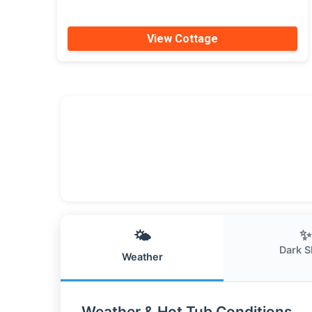
View Cottage
✨
🌤️
Dark S
Weather
Weather & Hot Tub Conditions