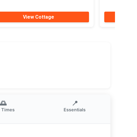
View Cottage
🌅
📍
 Times
Essentials