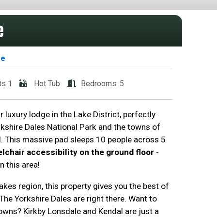
e
se
ts 1
Hot Tub
Bedrooms: 5
 luxury lodge in the Lake District, perfectly
kshire Dales National Park and the towns of
. This massive pad sleeps 10 people across 5
lchair accessibility on the ground floor
-
n this area!
akes region, this property gives you the best of
The Yorkshire Dales are right there. Want to
wns? Kirkby Lonsdale and Kendal are just a