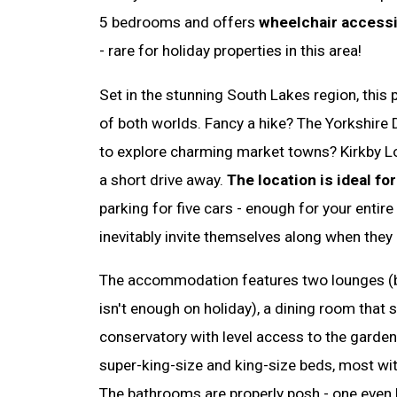
5 bedrooms and offers
wheelchair accessib
- rare for holiday properties in this area!
Set in the stunning South Lakes region, this 
of both worlds. Fancy a hike? The Yorkshire D
to explore charming market towns? Kirkby Lo
a short drive away.
The location is ideal for
parking for five cars - enough for your entire
inevitably invite themselves along when they
The accommodation features two lounges (
isn't enough on holiday), a dining room that 
conservatory with level access to the garde
super-king-size and king-size beds, most with 
The bathrooms are properly posh - one even ha