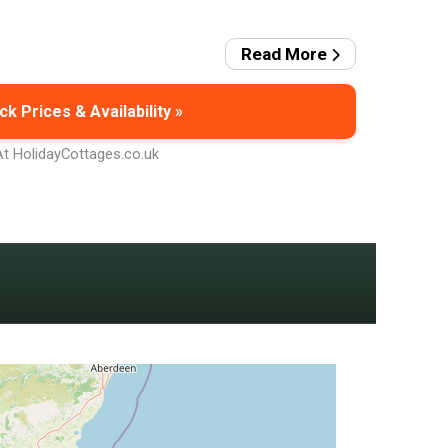
Read More
k Prices & Availability »
At HolidayCottages.co.uk