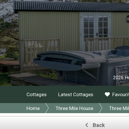
2026 Ho
Cottages
Latest Cottages
Favouri
Home
Three Mile House
Three Mi
Back