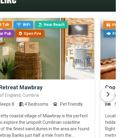
t Tub
WiFi
Near Beach
Hot Tub
ar Pub
Open Fire
Fishing
>
Retreat Mawbray
Coombe Bun
 of England, Cumbria
North of England
leeps 8
4 Bedrooms
Pet Friendly
Sleeps 8
etty coastal village of Mawbray is the perfect
Located right on 
o explore the unspoilt Cumbrian coastline.
hidden gem is th
f the finest sand dunes in the area are found
Right on your doo
bray Banks just half a mile from the...
metres) where you