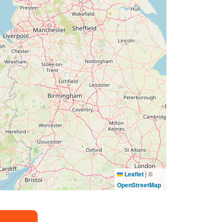
Leaflet
|
©
OpenStreetMap