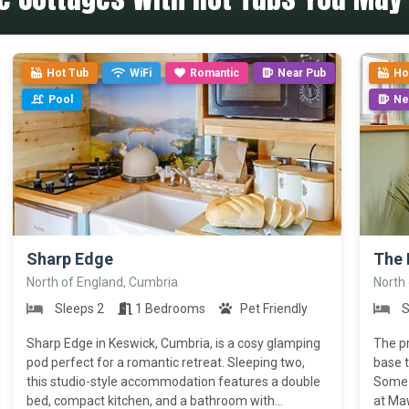
Hot Tub
WiFi
Romantic
Near Pub
Ho
Pool
Ne
>
>
Sharp Edge
The 
North of England, Cumbria
North
Sleeps 2
1 Bedrooms
Pet Friendly
S
Sharp Edge in Keswick, Cumbria, is a cosy glamping
The pr
pod perfect for a romantic retreat. Sleeping two,
base t
this studio-style accommodation features a double
Some o
bed, compact kitchen, and a bathroom with...
at Maw