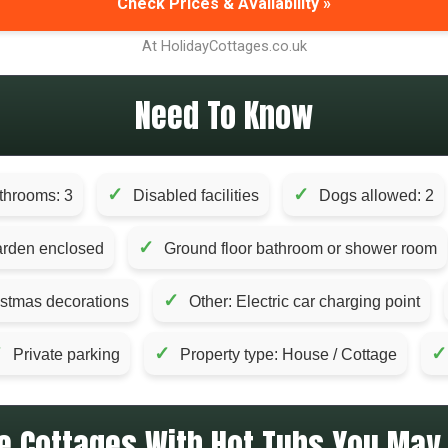
Check Prices & Availability »
At HolidayCottages.co.uk
Need To Know
✓
✓
throoms: 3
Disabled facilities
Dogs allowed: 2
✓
rden enclosed
Ground floor bathroom or shower room
✓
istmas decorations
Other: Electric car charging point
✓
✓
✓
Private parking
Property type: House / Cottage
e Cottages With Hot Tubs You May 