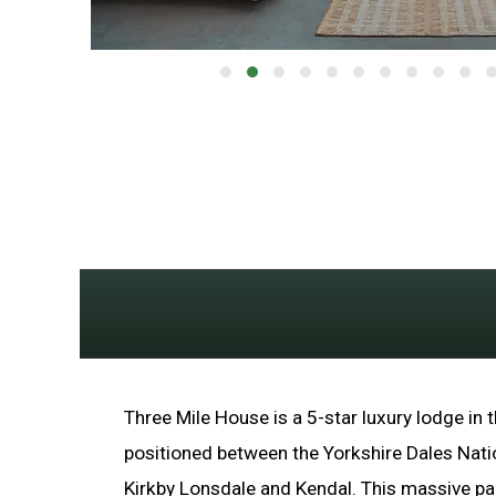
Three Mile House is a 5-star luxury lodge in t
positioned between the Yorkshire Dales Nati
Kirkby Lonsdale and Kendal. This massive p