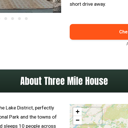
short drive away.
Chec
About Three Mile House
he Lake District, perfectly
+
onal Park and the towns of
−
ad sleeps 10 people across