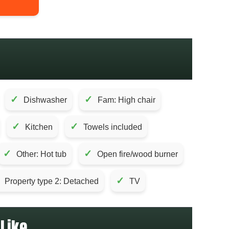
✓
✓
Dishwasher
Fam: High chair
✓
✓
Kitchen
Towels included
✓
✓
Other: Hot tub
Open fire/wood burner
✓
Property type 2: Detached
TV
Like