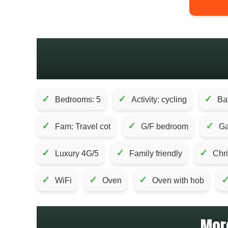
✓
✓
✓
Bedrooms: 5
Activity: cycling
Ba
✓
✓
✓
Fam: Travel cot
G/F bedroom
Ga
✓
✓
✓
Luxury 4G/5
Family friendly
Chr
✓
✓
✓
WiFi
Oven
Oven with hob
Mor