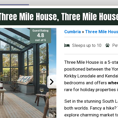
Three Mile House, Three Mile Hous
Guest Rating
Cumbria
»
Three Mile Hou
4.8
out of 5
Sleeps up to 10
Pe
Three Mile House is a 5-star
positioned between the Yor
Kirkby Lonsdale and Kendal
bedrooms and offers
whee
rare for holiday properties i
Set in the stunning South L
both worlds. Fancy a hike? 
explore charming market to