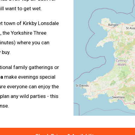
ll want to get wet.
et town of Kirkby Lonsdale
 the Yorkshire Three
inutes) where you can
 buy.
tional family gatherings or
ea
make evenings special
sure everyone can enjoy the
lan any wild parties - this
nse.