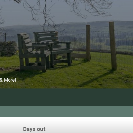
 & More!
Days out