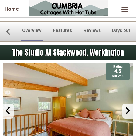
Home
Overview
Features
Reviews
Days out
The Studio At Stackwood, Workington
Rating
4.5
out of 5