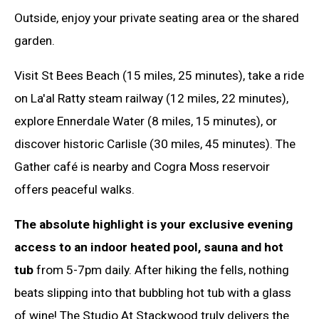
Outside, enjoy your private seating area or the shared
garden.
Visit St Bees Beach (15 miles, 25 minutes), take a ride
on La'al Ratty steam railway (12 miles, 22 minutes),
explore Ennerdale Water (8 miles, 15 minutes), or
discover historic Carlisle (30 miles, 45 minutes). The
Gather café is nearby and Cogra Moss reservoir
offers peaceful walks.
The absolute highlight is your exclusive evening
access to an indoor heated pool, sauna and hot
tub
from 5-7pm daily. After hiking the fells, nothing
beats slipping into that bubbling hot tub with a glass
of wine! The Studio At Stackwood truly delivers the