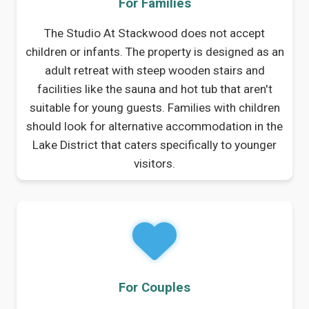
For Families
The Studio At Stackwood does not accept
children or infants. The property is designed as an
adult retreat with steep wooden stairs and
facilities like the sauna and hot tub that aren't
suitable for young guests. Families with children
should look for alternative accommodation in the
Lake District that caters specifically to younger
visitors.
For Couples