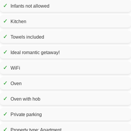
✓
Infants not allowed
✓
Kitchen
✓
Towels included
✓
Ideal romantic getaway!
✓
WiFi
✓
Oven
✓
Oven with hob
✓
Private parking
✓
Property type: Apartment