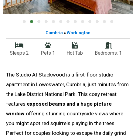
Cumbria
»
Workington
Sleeps 2
Pets 1
Hot Tub
Bedrooms: 1
The Studio At Stackwood is a first-floor studio
apartment in Loweswater, Cumbria, just minutes from
the Lake District National Park. This cosy retreat
features
exposed beams and a huge picture
window
offering stunning countryside views where
you might spot red squirrels playing in the trees.
Perfect for couples looking to escape the daily grind