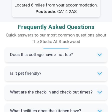
Located 6 miles from your accommodation.
Postcode:
CA14 2AS
Frequently Asked Questions
Quick answers to our most common questions about
The Studio At Stackwood
Does this cottage have a hot tub?
Yes, The Studio At Stackwood offers exclusive
Is it pet friendly?
use of a hot tub between 5pm and 7pm daily.
This comes alongside access to an indoor
Yes, the property welcomes up to two dogs.
heated pool (24' x 9') and sauna during the same
What are the check-in and check-out times?
There's a shared garden area that's perfect for
hours.
pets and many local pubs and walking routes are
Check-in is from 3pm onwards and check-out is
dog-friendly.
What facilities does the kitchen have?