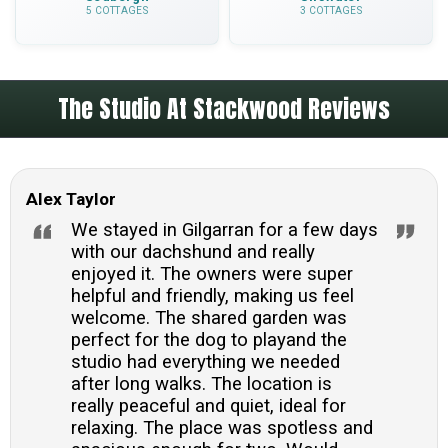
5 COTTAGES
3 COTTAGES
The Studio At Stackwood Reviews
Alex Taylor
We stayed in Gilgarran for a few days
with our dachshund and really
enjoyed it. The owners were super
helpful and friendly, making us feel
welcome. The shared garden was
perfect for the dog to playand the
studio had everything we needed
after long walks. The location is
really peaceful and quiet, ideal for
relaxing. The place was spotless and