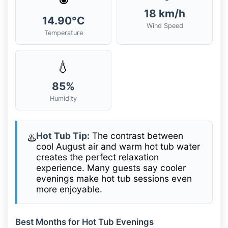
18 km/h
14.90°C
Wind Speed
Temperature
💧
85%
Humidity
Hot Tub Tip:
The contrast between
♨️
cool August air and warm hot tub water
creates the perfect relaxation
experience. Many guests say cooler
evenings make hot tub sessions even
more enjoyable.
Best Months for Hot Tub Evenings