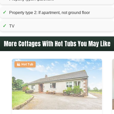
✓
Property type 2: If apartment, not ground floor
✓
TV
More Cottages With Hot Tubs You May Like
Hot Tub
>