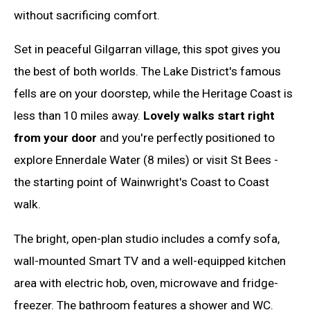
without sacrificing comfort.
Set in peaceful Gilgarran village, this spot gives you
the best of both worlds. The Lake District's famous
fells are on your doorstep, while the Heritage Coast is
less than 10 miles away.
Lovely walks start right
from your door
and you're perfectly positioned to
explore Ennerdale Water (8 miles) or visit St Bees -
the starting point of Wainwright's Coast to Coast
walk.
The bright, open-plan studio includes a comfy sofa,
wall-mounted Smart TV and a well-equipped kitchen
area with electric hob, oven, microwave and fridge-
freezer. The bathroom features a shower and WC.