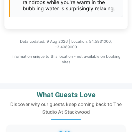
raindrops while you're warm in the
bubbling water is surprisingly relaxing.
Data updated: 9 Aug 2026 | Location: 54.5931000,
-3.4989000
Information unique to this location - not available on booking
sites
What Guests Love
Discover why our guests keep coming back to The
Studio At Stackwood