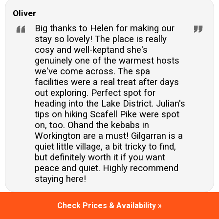
Oliver
Big thanks to Helen for making our
stay so lovely! The place is really
cosy and well-keptand she's
genuinely one of the warmest hosts
we've come across. The spa
facilities were a real treat after days
out exploring. Perfect spot for
heading into the Lake District. Julian's
tips on hiking Scafell Pike were spot
on, too. Ohand the kebabs in
Workington are a must! Gilgarran is a
quiet little village, a bit tricky to find,
but definitely worth it if you want
peace and quiet. Highly recommend
staying here!
Check Prices & Availability »
Emma Carter