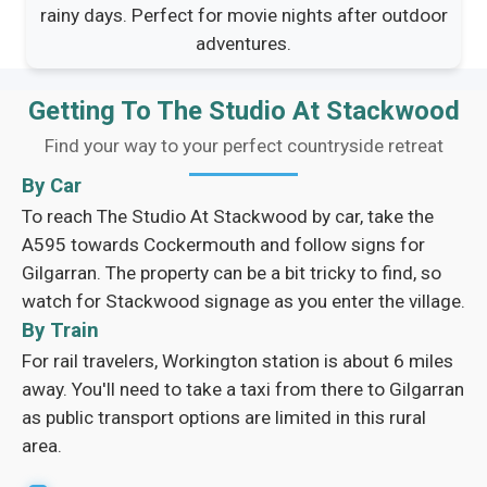
rainy days. Perfect for movie nights after outdoor
adventures.
Getting To The Studio At Stackwood
Find your way to your perfect countryside retreat
By Car
To reach The Studio At Stackwood by car, take the
A595 towards Cockermouth and follow signs for
Gilgarran. The property can be a bit tricky to find, so
watch for Stackwood signage as you enter the village.
By Train
For rail travelers, Workington station is about 6 miles
away. You'll need to take a taxi from there to Gilgarran
as public transport options are limited in this rural
area.