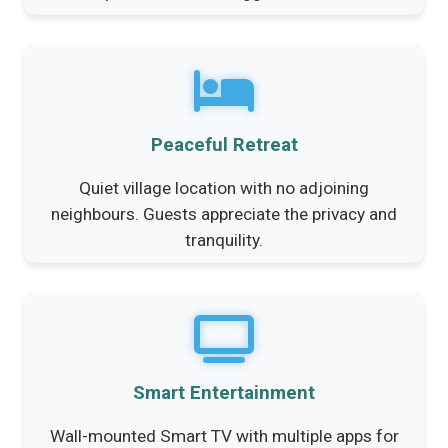
Peaceful Retreat
Quiet village location with no adjoining
neighbours. Guests appreciate the privacy and
tranquility.
Smart Entertainment
Wall-mounted Smart TV with multiple apps for