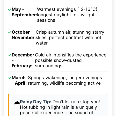
✓
May -
Warmest evenings (12-16°C),
September:
longest daylight for twilight
sessions
✓
October -
Crisp autumn air, stunning starry
November:
skies, perfect contrast with hot
water
✓
December
Cold air intensifies the experience,
-
possible snow-dusted
February:
surroundings
✓
March
Spring awakening, longer evenings
- April:
returning, wildlife becoming active
Rainy Day Tip:
Don't let rain stop you!
🌧️
Hot tubbing in light rain is a uniquely
peaceful experience. The sound of