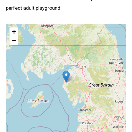
perfect adult playground.
+
−