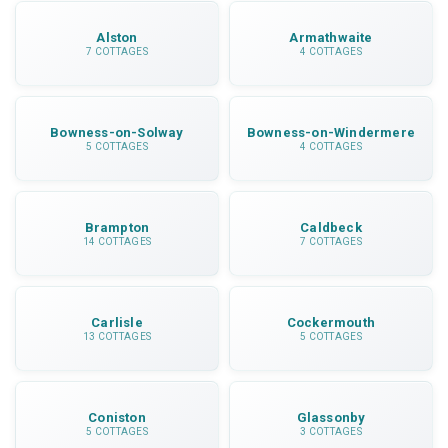
Alston
Armathwaite
7 COTTAGES
4 COTTAGES
Bowness-on-Solway
Bowness-on-Windermere
5 COTTAGES
4 COTTAGES
Brampton
Caldbeck
14 COTTAGES
7 COTTAGES
Carlisle
Cockermouth
13 COTTAGES
5 COTTAGES
Coniston
Glassonby
5 COTTAGES
3 COTTAGES