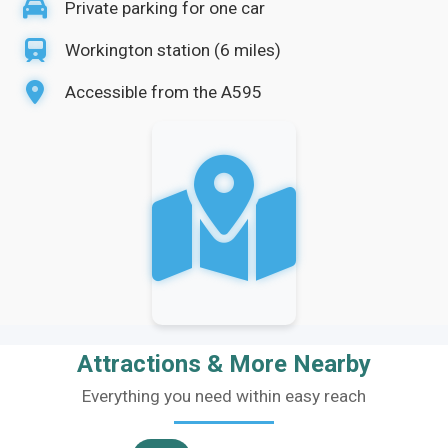
Private parking for one car
Workington station (6 miles)
Accessible from the A595
Attractions & More Nearby
Everything you need within easy reach