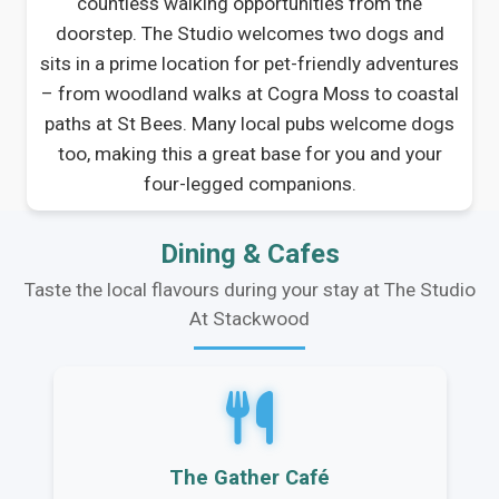
countless walking opportunities from the
doorstep. The Studio welcomes two dogs and
sits in a prime location for pet-friendly adventures
– from woodland walks at Cogra Moss to coastal
paths at St Bees. Many local pubs welcome dogs
too, making this a great base for you and your
four-legged companions.
Dining & Cafes
Taste the local flavours during your stay at The Studio
At Stackwood
The Gather Café