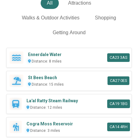
All
Attractions
Walks & Outdoor Activities
Shopping
Getting Around
Ennerdale Water
CA23 3AS
Distance: 8 miles
St Bees Beach
CA27 0ES
Distance: 15 miles
La'al Ratty Steam Railway
CA19 1BG
Distance: 12 miles
Cogra Moss Reservoir
CA14 4RH
Distance: 3 miles