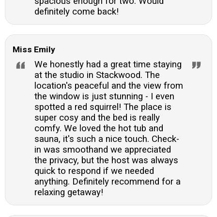
spacious enough for two. Would
definitely come back!
Miss Emily
We honestly had a great time staying
at the studio in Stackwood. The
location's peaceful and the view from
the window is just stunning - I even
spotted a red squirrel! The place is
super cosy and the bed is really
comfy. We loved the hot tub and
sauna, it's such a nice touch. Check-
in was smoothand we appreciated
the privacy, but the host was always
quick to respond if we needed
anything. Definitely recommend for a
relaxing getaway!