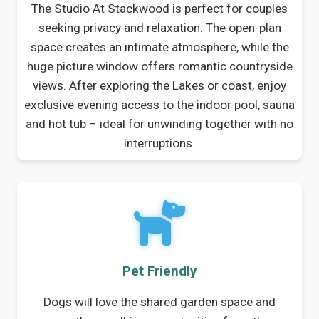
The Studio At Stackwood is perfect for couples
seeking privacy and relaxation. The open-plan
space creates an intimate atmosphere, while the
huge picture window offers romantic countryside
views. After exploring the Lakes or coast, enjoy
exclusive evening access to the indoor pool, sauna
and hot tub – ideal for unwinding together with no
interruptions.
Pet Friendly
Dogs will love the shared garden space and