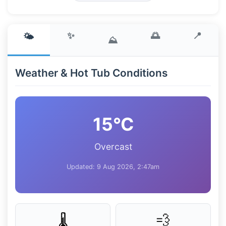
✨
🌅
📍
🌤️
⛰️
Weather & Hot Tub Conditions
15°C
Overcast
Updated: 9 Aug 2026, 2:47am
💨
🌡️