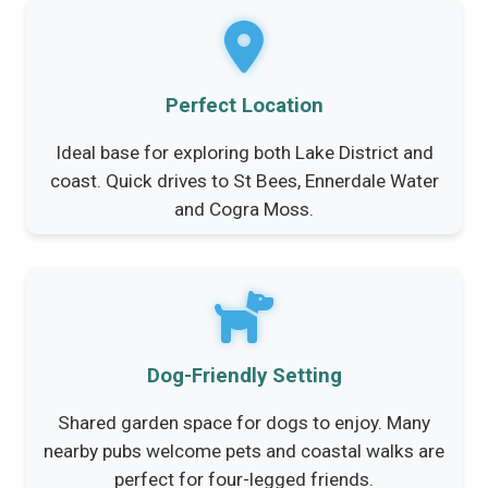
Perfect Location
Ideal base for exploring both Lake District and
coast. Quick drives to St Bees, Ennerdale Water
and Cogra Moss.
Dog-Friendly Setting
Shared garden space for dogs to enjoy. Many
nearby pubs welcome pets and coastal walks are
perfect for four-legged friends.