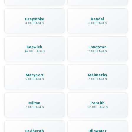
Greystoke
Kendal
4 COTTAGES
3 COTTAGES
Keswick
Longtown
14 COTTAGES
7 COTTAGES
Maryport
Melmerby
5 COTTAGES
7 COTTAGES
Milton
Penrith
7 COTTAGES
22 COTTAGES
Sedbergh
Ullswater