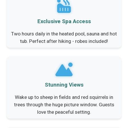
Exclusive Spa Access
Two hours daily in the heated pool, sauna and hot
tub. Perfect after hiking - robes included!
Stunning Views
Wake up to sheep in fields and red squirrels in
trees through the huge picture window. Guests
love the peaceful setting.