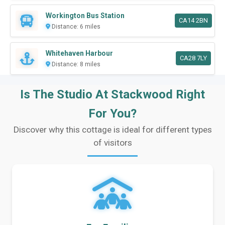
Workington Bus Station
CA14 2BN
Distance: 6 miles
Whitehaven Harbour
CA28 7LY
Distance: 8 miles
Is The Studio At Stackwood Right
For You?
Discover why this cottage is ideal for different types
of visitors