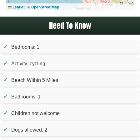
Leaflet
|
©
OpenStreetMap
Need To Know
✓
Bedrooms: 1
✓
Activity: cycling
✓
Beach Within 5 Miles
✓
Bathrooms: 1
✓
Children not welcome
✓
Dogs allowed: 2