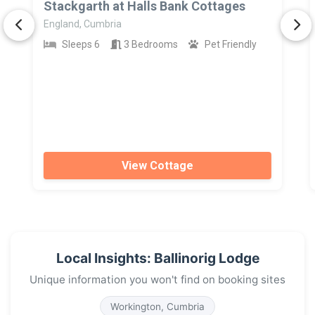
Stackgarth at Halls Bank Cottages
England, Cumbria
Sleeps 6
3 Bedrooms
Pet Friendly
View Cottage
Local Insights: Ballinorig Lodge
Unique information you won't find on booking sites
Workington, Cumbria