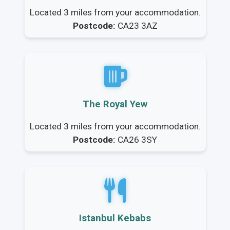
Located 3 miles from your accommodation.
Postcode:
CA23 3AZ
The Royal Yew
Located 3 miles from your accommodation.
Postcode:
CA26 3SY
Istanbul Kebabs