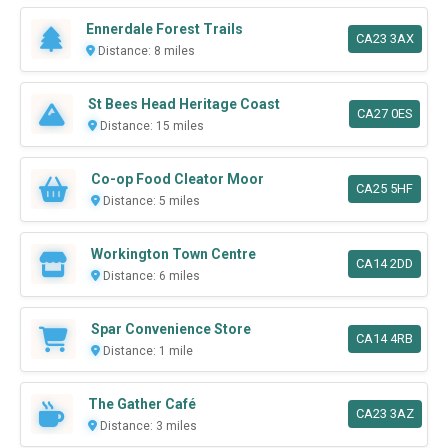
Ennerdale Forest Trails
CA23 3AX
Distance: 8 miles
St Bees Head Heritage Coast
CA27 0ES
Distance: 15 miles
Co-op Food Cleator Moor
CA25 5HF
Distance: 5 miles
Workington Town Centre
CA14 2DD
Distance: 6 miles
Spar Convenience Store
CA14 4RB
Distance: 1 mile
The Gather Café
CA23 3AZ
Distance: 3 miles