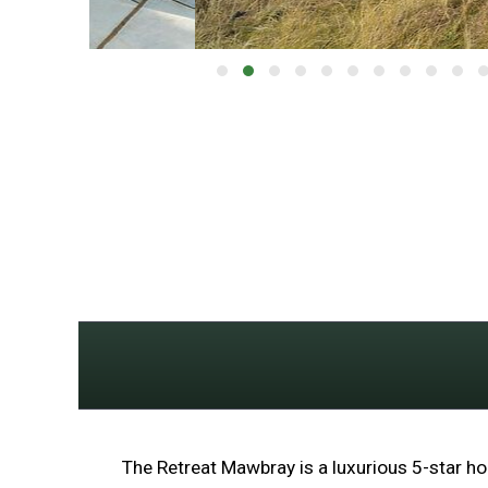
The Retreat Mawbray is a luxurious 5-star hol