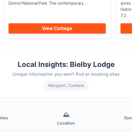
District National Park. The contemporary...
acres
Holmr
7.2...
View Cottage
Local Insights: Bielby Lodge
Unique information you won't find on booking sites
Maryport, Cumbria
⛰️
kies
Sun
Location