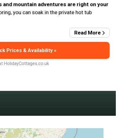
s and mountain adventures are right on your
oring, you can soak in the private hot tub
Read More
k Prices & Availability »
At HolidayCottages.co.uk