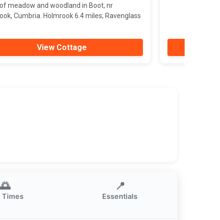
 of meadow and woodland in Boot, nr
ook, Cumbria. Holmrook 6.4 miles; Ravenglass
View Cottage
🌅
📍
 Times
Essentials