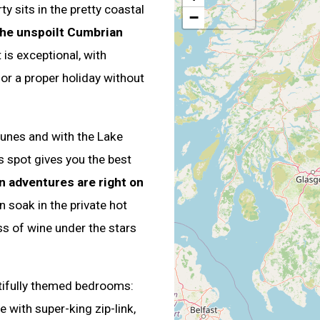
 sits in the pretty coastal
−
the unspoilt Cumbrian
 is exceptional, with
r a proper holiday without
unes and with the Lake
is spot gives you the best
n adventures are right on
n soak in the private hot
ss of wine under the stars
tifully themed bedrooms:
 with super-king zip-link,