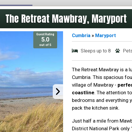
The Retreat Mawbray, Maryport
Guest Rating
Cumbria
»
Maryport
5.0
out of 5
Sleeps up to 8
Pet
The Retreat Mawbray is a lu
Cumbria. This spacious fou
village of Mawbray -
perfe
coastline
. The attention t
bedrooms and everything yo
pack the kitchen sink.
Just half a mile from Maw
District National Park only