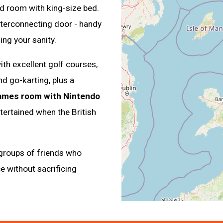
d room with king-size bed.
nterconnecting door - handy
ing your sanity.
ith excellent golf courses,
d go-karting, plus a
ames room with Nintendo
tertained when the British
 groups of friends who
e without sacrificing