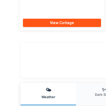
View Cottage
✨
🌤️
Dark S
Weather