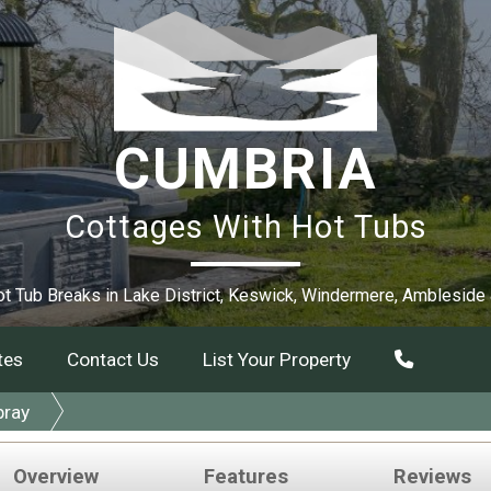
CUMBRIA
Cottages With Hot Tubs
t Tub Breaks in Lake District, Keswick, Windermere, Ambleside
tes
Contact Us
List Your Property
bray
Overview
Features
Reviews