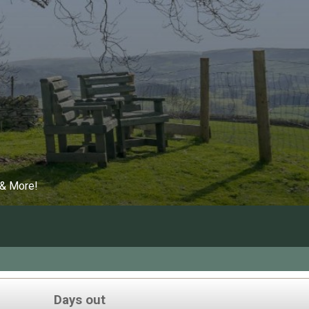
 & More!
Days out