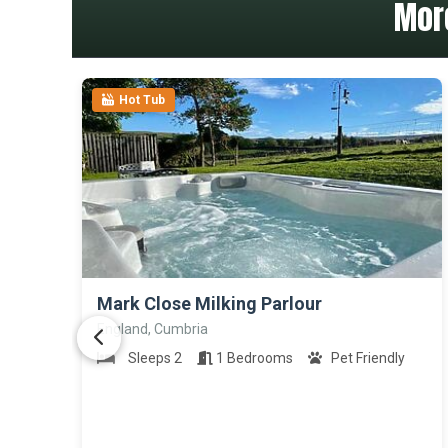
Mor
Hot Tub
>
Mark Close Milking Parlour
England, Cumbria
Sleeps 2
1 Bedrooms
Pet Friendly