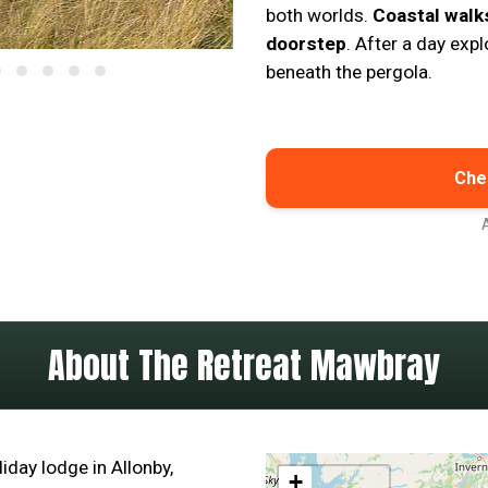
both worlds.
Coastal walk
doorstep
. After a day expl
beneath the pergola.
Chec
About The Retreat Mawbray
iday lodge in Allonby,
+