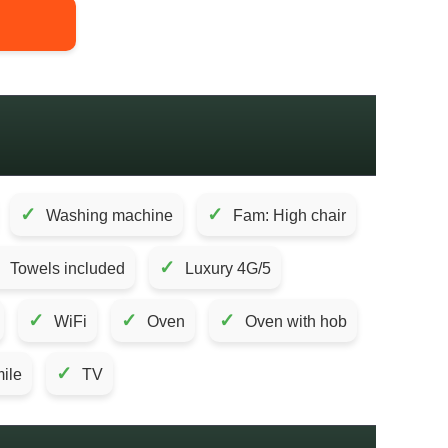
✓
✓
Washing machine
Fam: High chair
✓
Towels included
Luxury 4G/5
✓
✓
✓
WiFi
Oven
Oven with hob
✓
mile
TV