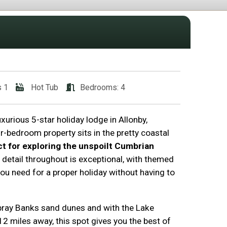
s 1
Hot Tub
Bedrooms: 4
xurious 5-star holiday lodge in Allonby,
r-bedroom property sits in the pretty coastal
ct for exploring the unspoilt Cumbrian
o detail throughout is exceptional, with themed
u need for a proper holiday without having to
bray Banks sand dunes and with the Lake
 12 miles away, this spot gives you the best of