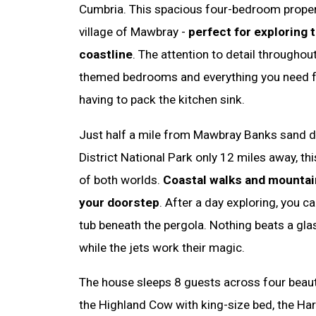
Cumbria. This spacious four-bedroom property
village of Mawbray -
perfect for exploring 
coastline
. The attention to detail throughout
themed bedrooms and everything you need fo
having to pack the kitchen sink.
Just half a mile from Mawbray Banks sand d
District National Park only 12 miles away, th
of both worlds.
Coastal walks and mountai
your doorstep
. After a day exploring, you ca
tub beneath the pergola. Nothing beats a gla
while the jets work their magic.
The house sleeps 8 guests across four beau
the Highland Cow with king-size bed, the Hare