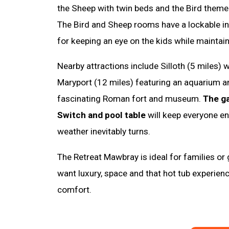
the Sheep with twin beds and the Bird theme
The Bird and Sheep rooms have a lockable i
for keeping an eye on the kids while maintain
Nearby attractions include Silloth (5 miles) w
Maryport (12 miles) featuring an aquarium an
fascinating Roman fort and museum.
The g
Switch and pool table
will keep everyone en
weather inevitably turns.
The Retreat Mawbray is ideal for families or
want luxury, space and that hot tub experienc
comfort.