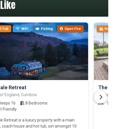
Like
t Tub
WiFi
Fishing
Open Fire
Hot Tub
>
ale Retreat
The Cottage
 of England, Cumbria
England, Cumbri
leeps 16
8 Bedrooms
Sleeps 4
t Friendly
e Retreat is a luxury property with a main
, coach house and hot tub, set amongst 10