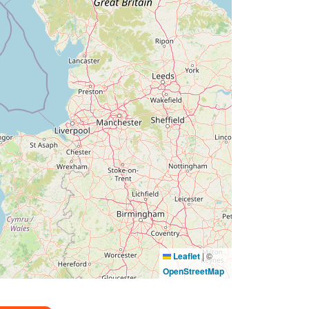
Leaflet
|
©
OpenStreetMap