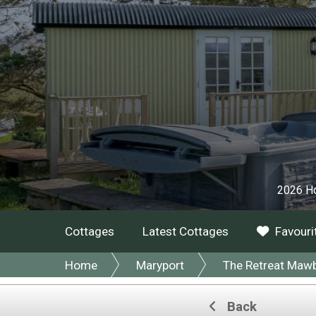
2026 Ho
Cottages
Latest Cottages
Favouri
Home
Maryport
The Retreat Maw
Back