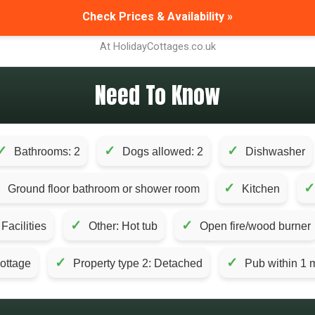
Check Prices & Availability »
At HolidayCottages.co.uk
Need To Know
✓
✓
✓
Bathrooms: 2
Dogs allowed: 2
Dishwasher
✓
✓
✓
Ground floor bathroom or shower room
Kitchen
✓
✓
acilities
Other: Hot tub
Open fire/wood burner
✓
✓
Cottage
Property type 2: Detached
Pub within 1 