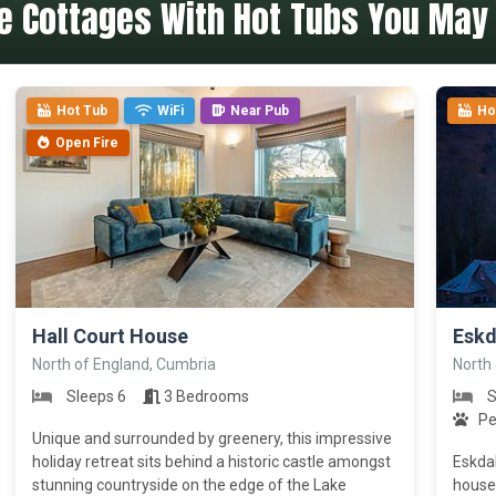
e Cottages With Hot Tubs You May 
Hot Tub
WiFi
Near Pub
Ho
Open Fire
>
>
Hall Court House
Eskd
North of England, Cumbria
North
Sleeps 6
3 Bedrooms
S
Pe
Unique and surrounded by greenery, this impressive
holiday retreat sits behind a historic castle amongst
Eskdal
stunning countryside on the edge of the Lake
house