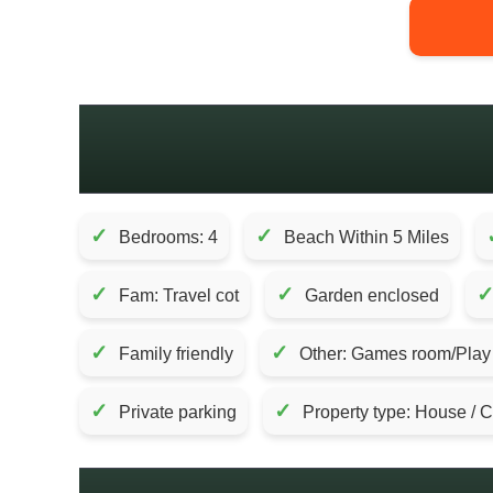
✓
✓
Bedrooms: 4
Beach Within 5 Miles
✓
✓
Fam: Travel cot
Garden enclosed
✓
✓
Family friendly
Other: Games room/Play F
✓
✓
Private parking
Property type: House / 