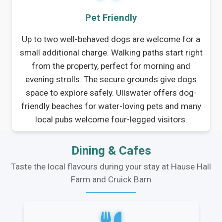
Pet Friendly
Up to two well-behaved dogs are welcome for a
small additional charge. Walking paths start right
from the property, perfect for morning and
evening strolls. The secure grounds give dogs
space to explore safely. Ullswater offers dog-
friendly beaches for water-loving pets and many
local pubs welcome four-legged visitors.
Dining & Cafes
Taste the local flavours during your stay at Hause Hall
Farm and Cruick Barn