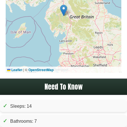
Leaflet
|
©
OpenStreetMap
Need To Know
✓
Sleeps: 14
✓
Bathrooms: 7