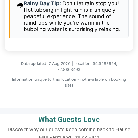
Rainy Day Tip:
Don't let rain stop you!
🌧️
Hot tubbing in light rain is a uniquely
peaceful experience. The sound of
raindrops while you're warm in the
bubbling water is surprisingly relaxing.
Data updated: 7 Aug 2026 | Location: 54.5588954,
-2.8863493
Information unique to this location - not available on booking
sites
What Guests Love
Discover why our guests keep coming back to Hause
Hall Farm and Cruick Barn