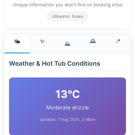
Unique information you won't find on booking sites
Ullswater, Essex
✨
🌅
📍
🌤️
⛰️
Weather & Hot Tub Conditions
13°C
Moderate drizzle
Updated: 7 Aug 2026, 2:48am