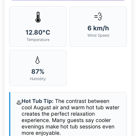
💨
🌡️
6 km/h
12.80°C
Wind Speed
Temperature
💧
87%
Humidity
Hot Tub Tip:
The contrast between
♨️
cool August air and warm hot tub water
creates the perfect relaxation
experience. Many guests say cooler
evenings make hot tub sessions even
more enjoyable.