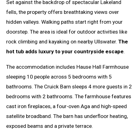
Set against the backdrop of spectacular Lakeland
fells, the property offers breathtaking views over
hidden valleys. Walking paths start right from your
doorstep. The area is ideal for outdoor activities like
rock climbing and kayaking on nearby Ullswater.
The
hot tub adds luxury to your countryside escape
.
The accommodation includes Hause Hall Farmhouse
sleeping 10 people across 5 bedrooms with 5
bathrooms. The Cruick Barn sleeps 4 more guests in 2
bedrooms with 2 bathrooms. The farmhouse features
cast iron fireplaces, a four-oven Aga and high-speed
satellite broadband. The barn has underfloor heating,
exposed beams and a private terrace.