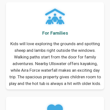
For Families
Kids will love exploring the grounds and spotting
sheep and lambs right outside the windows.
Walking paths start from the door for family
adventures. Nearby Ullswater offers kayaking,
while Aira Force waterfall makes an exciting day
trip. The spacious property gives children room to
play and the hot tub is always a hit with older kids.