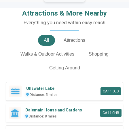
Attractions & More Nearby
Everything you need within easy reach
All
Attractions
Walks & Outdoor Activities
Shopping
Getting Around
Ullswater Lake
CA11 0LS
Distance: 5 miles
Dalemain House and Gardens
CA11 0HB
Distance: 8 miles