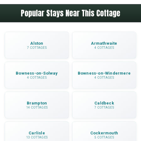
Walking paths start directly from the property,
thoughtful contents that help you settle in
Popular Stays Near This Cottage
with routes suitable for various abilities. The
immediately.
Ullswater lakeside walk is nearby and there are
numerous fell walks with spectacular views
across the Lake District.
Alston
Armathwaite
7 COTTAGES
4 COTTAGES
Bowness-on-Solway
Bowness-on-Windermere
4 COTTAGES
4 COTTAGES
Brampton
Caldbeck
14 COTTAGES
7 COTTAGES
Carlisle
Cockermouth
13 COTTAGES
5 COTTAGES