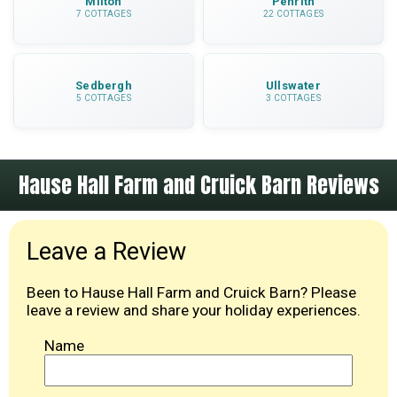
Milton
Penrith
7 COTTAGES
22 COTTAGES
Sedbergh
Ullswater
5 COTTAGES
3 COTTAGES
Hause Hall Farm and Cruick Barn Reviews
Leave a Review
Been to Hause Hall Farm and Cruick Barn? Please
leave a review and share your holiday experiences.
Name