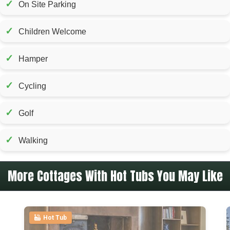
✓
On Site Parking
✓
Children Welcome
✓
Hamper
✓
Cycling
✓
Golf
✓
Walking
More Cottages With Hot Tubs You May Like
Hot Tub