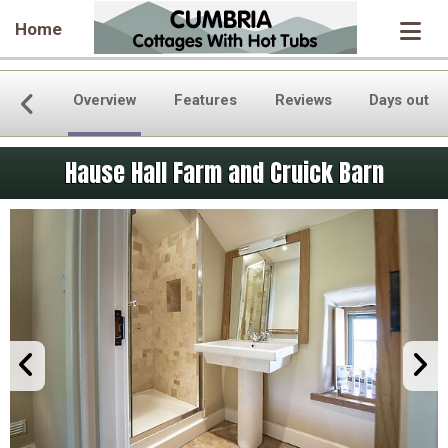
Home
Overview
Features
Reviews
Days out
Hause Hall Farm and Cruick Barn