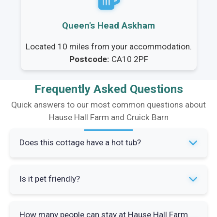
Queen's Head Askham
Located 10 miles from your accommodation.
Postcode:
CA10 2PF
Frequently Asked Questions
Quick answers to our most common questions about
Hause Hall Farm and Cruick Barn
Does this cottage have a hot tub?
Yes, the property features a hot tub where you
Is it pet friendly?
can relax while enjoying views of the Lake
District fells. It's perfect for unwinding after a
Yes, the property allows up to two well-behaved
day of exploring the surrounding countryside.
How many people can stay at Hause Hall Farm