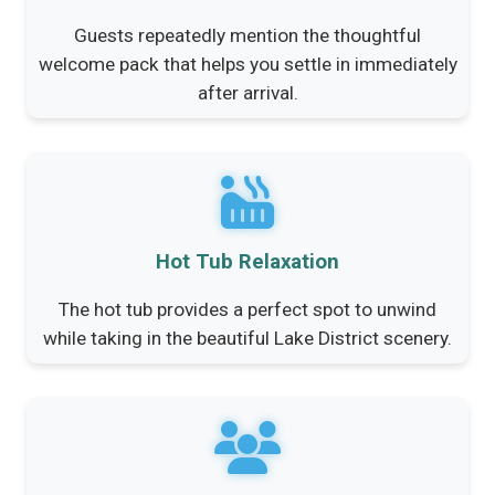
Guests repeatedly mention the thoughtful
welcome pack that helps you settle in immediately
after arrival.
Hot Tub Relaxation
The hot tub provides a perfect spot to unwind
while taking in the beautiful Lake District scenery.