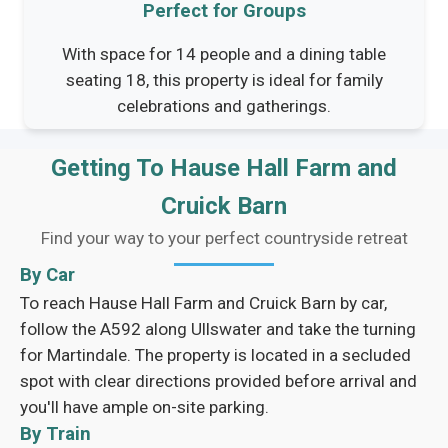
Perfect for Groups
With space for 14 people and a dining table
seating 18, this property is ideal for family
celebrations and gatherings.
Getting To Hause Hall Farm and
Cruick Barn
Find your way to your perfect countryside retreat
By Car
To reach Hause Hall Farm and Cruick Barn by car,
follow the A592 along Ullswater and take the turning
for Martindale. The property is located in a secluded
spot with clear directions provided before arrival and
you'll have ample on-site parking.
By Train