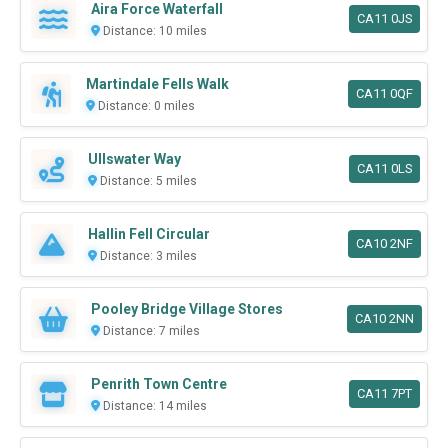
Aira Force Waterfall
CA11 0JS
Distance: 10 miles
Martindale Fells Walk
CA11 0QF
Distance: 0 miles
Ullswater Way
CA11 0LS
Distance: 5 miles
Hallin Fell Circular
CA10 2NF
Distance: 3 miles
Pooley Bridge Village Stores
CA10 2NN
Distance: 7 miles
Penrith Town Centre
CA11 7PT
Distance: 14 miles