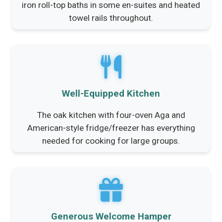
iron roll-top baths in some en-suites and heated
towel rails throughout.
Well-Equipped Kitchen
The oak kitchen with four-oven Aga and
American-style fridge/freezer has everything
needed for cooking for large groups.
Generous Welcome Hamper