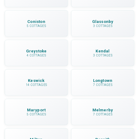
Coniston
Glassonby
5 COTTAGES
3 COTTAGES
Greystoke
Kendal
4 COTTAGES
3 COTTAGES
Keswick
Longtown
14 COTTAGES
7 COTTAGES
Maryport
Melmerby
5 COTTAGES
7 COTTAGES