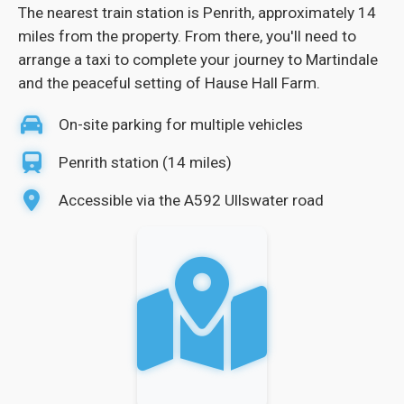
The nearest train station is Penrith, approximately 14
miles from the property. From there, you'll need to
arrange a taxi to complete your journey to Martindale
and the peaceful setting of Hause Hall Farm.
On-site parking for multiple vehicles
Penrith station (14 miles)
Accessible via the A592 Ullswater road