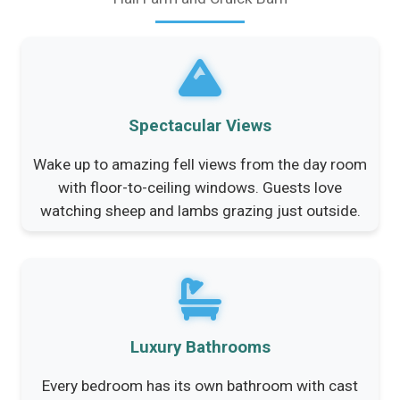
Spectacular Views
Wake up to amazing fell views from the day room
with floor-to-ceiling windows. Guests love
watching sheep and lambs grazing just outside.
Luxury Bathrooms
Every bedroom has its own bathroom with cast