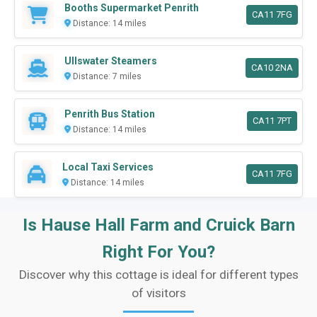
Booths Supermarket Penrith
CA11 7FG
Distance: 14 miles
Ullswater Steamers
CA10 2NA
Distance: 7 miles
Penrith Bus Station
CA11 7PT
Distance: 14 miles
Local Taxi Services
CA11 7FG
Distance: 14 miles
Is Hause Hall Farm and Cruick Barn
Right For You?
Discover why this cottage is ideal for different types
of visitors