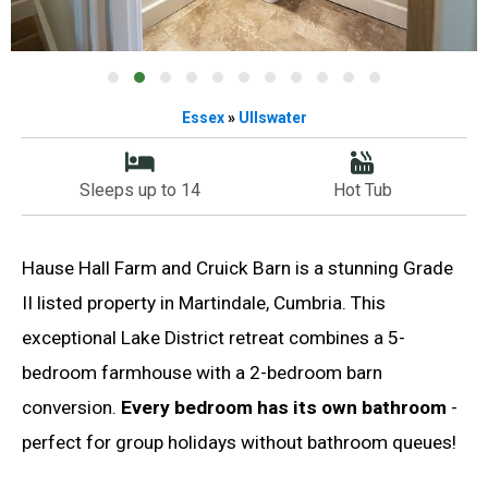
Essex
»
Ullswater
Sleeps up to 14
Hot Tub
Hause Hall Farm and Cruick Barn is a stunning Grade
II listed property in Martindale, Cumbria. This
exceptional Lake District retreat combines a 5-
bedroom farmhouse with a 2-bedroom barn
conversion.
Every bedroom has its own bathroom
-
perfect for group holidays without bathroom queues!