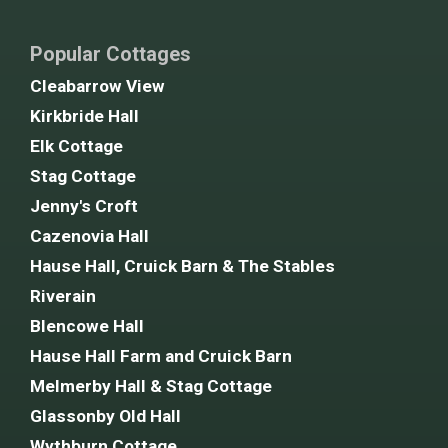
Popular Cottages
Cleabarrow View
Kirkbride Hall
Elk Cottage
Stag Cottage
Jenny's Croft
Cazenovia Hall
Hause Hall, Cruick Barn & The Stables
Riverain
Blencowe Hall
Hause Hall Farm and Cruick Barn
Melmerby Hall & Stag Cottage
Glassonby Old Hall
Wythburn Cottage