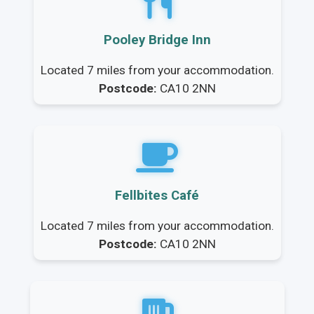
Pooley Bridge Inn
Located 7 miles from your accommodation.
Postcode:
CA10 2NN
Fellbites Café
Located 7 miles from your accommodation.
Postcode:
CA10 2NN