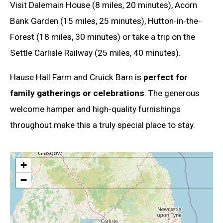
Visit Dalemain House (8 miles, 20 minutes), Acorn
Bank Garden (15 miles, 25 minutes), Hutton-in-the-
Forest (18 miles, 30 minutes) or take a trip on the
Settle Carlisle Railway (25 miles, 40 minutes).
Hause Hall Farm and Cruick Barn is
perfect for
family gatherings or celebrations
. The generous
welcome hamper and high-quality furnishings
throughout make this a truly special place to stay.
+
−