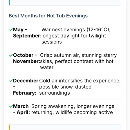
Best Months for Hot Tub Evenings
✓
May -
Warmest evenings (12-16°C),
September:
longest daylight for twilight
sessions
✓
October -
Crisp autumn air, stunning starry
November:
skies, perfect contrast with hot
water
✓
December
Cold air intensifies the experience,
-
possible snow-dusted
February:
surroundings
✓
March
Spring awakening, longer evenings
- April:
returning, wildlife becoming active