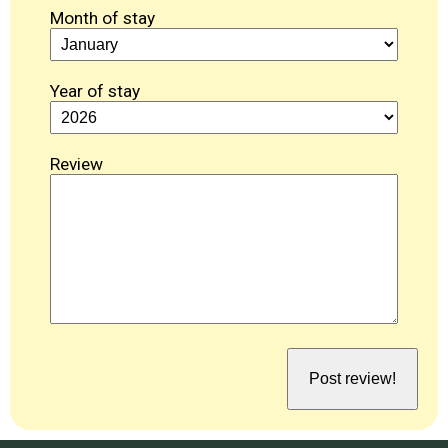
Month of stay
Year of stay
Review