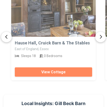
>
Hause Hall, Cruick Barn & The Stables
East of England, Essex
Sleeps 18
0 Bedrooms
View Cottage
Local Insights: Gill Beck Barn