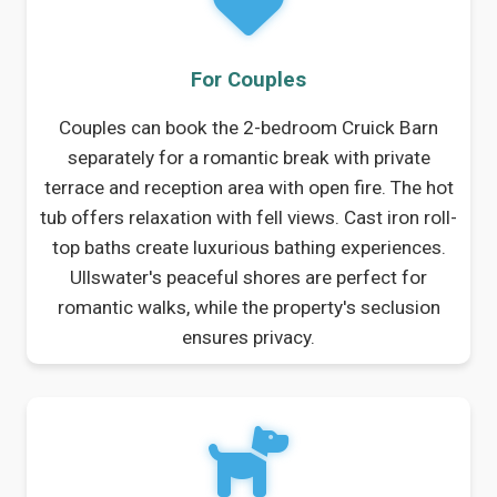
For Couples
Couples can book the 2-bedroom Cruick Barn
separately for a romantic break with private
terrace and reception area with open fire. The hot
tub offers relaxation with fell views. Cast iron roll-
top baths create luxurious bathing experiences.
Ullswater's peaceful shores are perfect for
romantic walks, while the property's seclusion
ensures privacy.