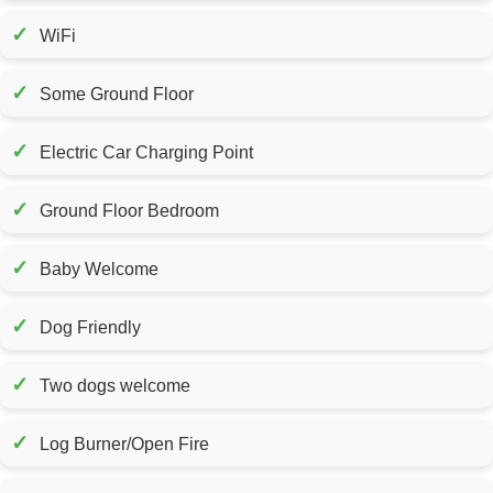
✓
WiFi
✓
Some Ground Floor
✓
Electric Car Charging Point
✓
Ground Floor Bedroom
✓
Baby Welcome
✓
Dog Friendly
✓
Two dogs welcome
✓
Log Burner/Open Fire