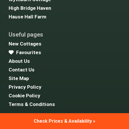
High Bridge Haven
Hause Hall Farm
Useful pages
New Cottages
Favourites
About Us
Contact Us
Site Map
Privacy Policy
Cookie Policy
Terms & Conditions
Check Prices & Availability »
Follow Us