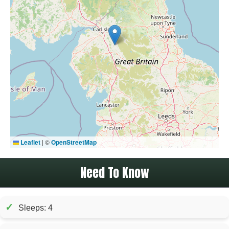
Leaflet
|
©
OpenStreetMap
Need To Know
✓
Sleeps: 4