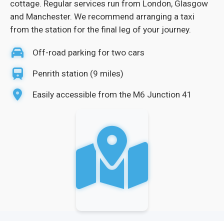
cottage. Regular services run from London, Glasgow
and Manchester. We recommend arranging a taxi
from the station for the final leg of your journey.
Off-road parking for two cars
Penrith station (9 miles)
Easily accessible from the M6 Junction 41