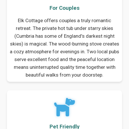
For Couples
Elk Cottage offers couples a truly romantic
retreat. The private hot tub under starry skies
(Cumbria has some of England's darkest night
skies) is magical. The wood-burning stove creates
a cozy atmosphere for evenings in. Two local pubs
serve excellent food and the peaceful location
means uninterrupted quality time together with
beautiful walks from your doorstep.
Pet Friendly