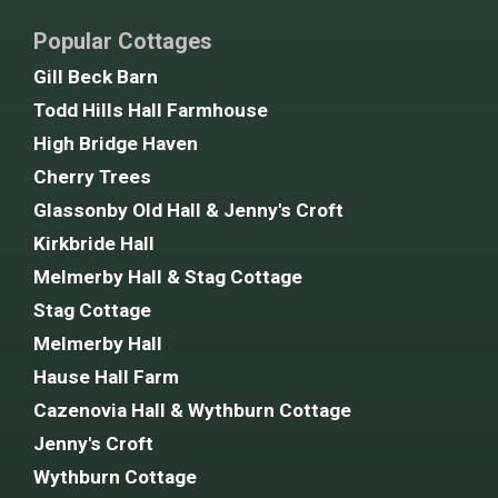
Popular Cottages
Gill Beck Barn
Todd Hills Hall Farmhouse
High Bridge Haven
Cherry Trees
Glassonby Old Hall & Jenny's Croft
Kirkbride Hall
Melmerby Hall & Stag Cottage
Stag Cottage
Melmerby Hall
Hause Hall Farm
Cazenovia Hall & Wythburn Cottage
Jenny's Croft
Wythburn Cottage