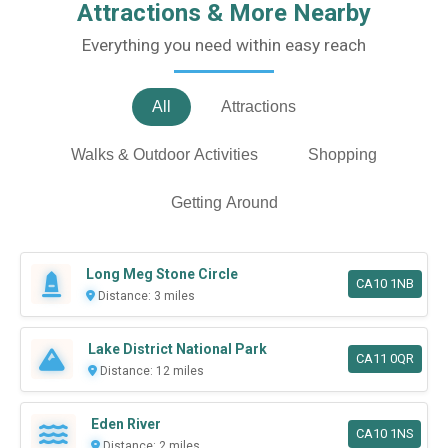
Attractions & More Nearby
Everything you need within easy reach
All
Attractions
Walks & Outdoor Activities
Shopping
Getting Around
Long Meg Stone Circle
CA10 1NB
Distance: 3 miles
Lake District National Park
CA11 0QR
Distance: 12 miles
Eden River
CA10 1NS
Distance: 2 miles