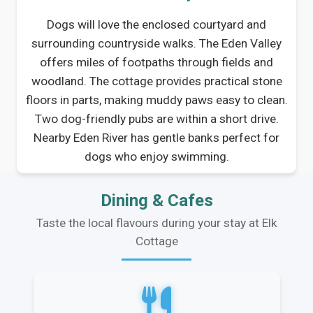
Dogs will love the enclosed courtyard and
surrounding countryside walks. The Eden Valley
offers miles of footpaths through fields and
woodland. The cottage provides practical stone
floors in parts, making muddy paws easy to clean.
Two dog-friendly pubs are within a short drive.
Nearby Eden River has gentle banks perfect for
dogs who enjoy swimming.
Dining & Cafes
Taste the local flavours during your stay at Elk
Cottage