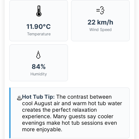
💨
🌡️
22 km/h
11.90°C
Wind Speed
Temperature
💧
84%
Humidity
Hot Tub Tip:
The contrast between
♨️
cool August air and warm hot tub water
creates the perfect relaxation
experience. Many guests say cooler
evenings make hot tub sessions even
more enjoyable.