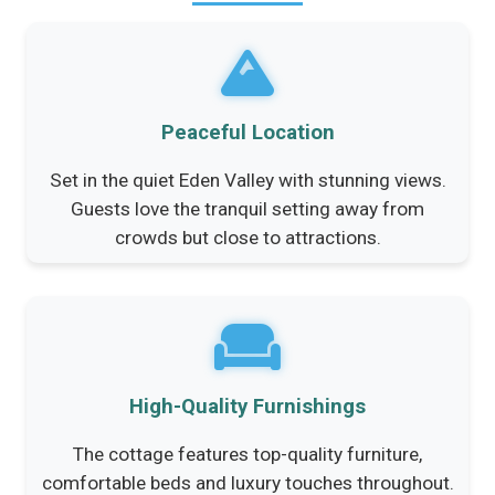
Peaceful Location
Set in the quiet Eden Valley with stunning views.
Guests love the tranquil setting away from
crowds but close to attractions.
High-Quality Furnishings
The cottage features top-quality furniture,
comfortable beds and luxury touches throughout.