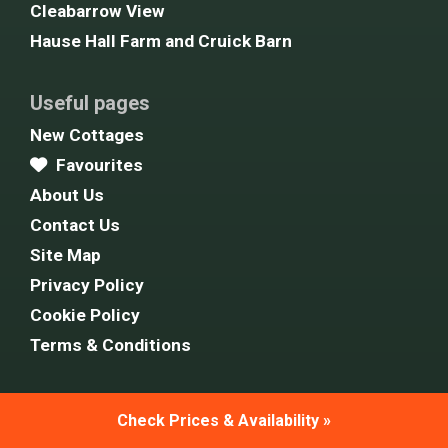
Cleabarrow View
Hause Hall Farm and Cruick Barn
Useful pages
New Cottages
Favourites
About Us
Contact Us
Site Map
Privacy Policy
Cookie Policy
Terms & Conditions
Follow Us
Check Prices & Availability »