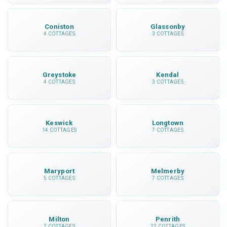
Coniston
Glassonby
4 COTTAGES
3 COTTAGES
Greystoke
Kendal
4 COTTAGES
3 COTTAGES
Keswick
Longtown
14 COTTAGES
7 COTTAGES
Maryport
Melmerby
5 COTTAGES
7 COTTAGES
Milton
Penrith
7 COTTAGES
22 COTTAGES