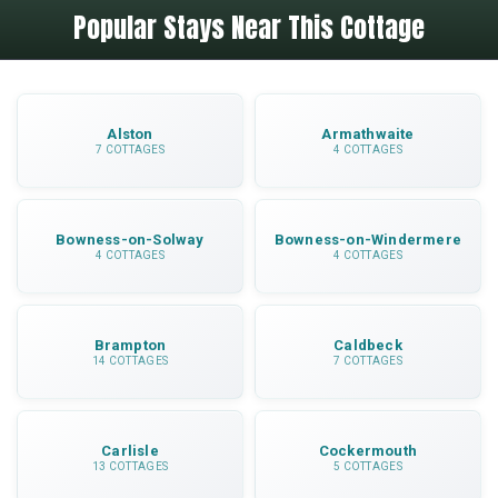
Popular Stays Near This Cottage
12 miles away, about a 25-minute drive. This
catering is provided.
makes Elk Cottage perfectly positioned for day
trips while offering a peaceful retreat away from
tourist crowds.
Alston
Armathwaite
7 COTTAGES
4 COTTAGES
Bowness-on-Solway
Bowness-on-Windermere
4 COTTAGES
4 COTTAGES
Brampton
Caldbeck
14 COTTAGES
7 COTTAGES
Carlisle
Cockermouth
13 COTTAGES
5 COTTAGES