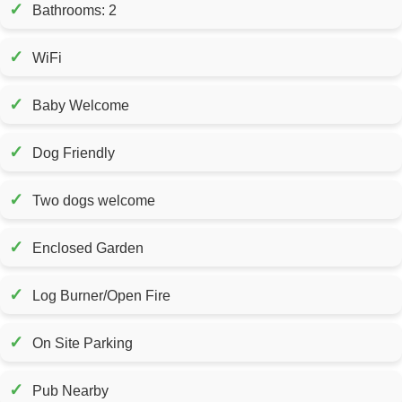
✓
Bathrooms: 2
✓
WiFi
✓
Baby Welcome
✓
Dog Friendly
✓
Two dogs welcome
✓
Enclosed Garden
✓
Log Burner/Open Fire
✓
On Site Parking
✓
Pub Nearby