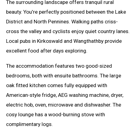
The surrounding landscape offers tranquil rural
beauty. You're perfectly positioned between the Lake
District and North Pennines. Walking paths criss-
cross the valley and cyclists enjoy quiet country lanes.
Local pubs in Kirkoswald and Wangthathby provide
excellent food after days exploring.
The accommodation features two good-sized
bedrooms, both with ensuite bathrooms. The large
oak fitted kitchen comes fully equipped with
American-style fridge, AEG washing machine, dryer,
electric hob, oven, microwave and dishwasher. The
cosy lounge has a wood-burning stove with
complimentary logs.