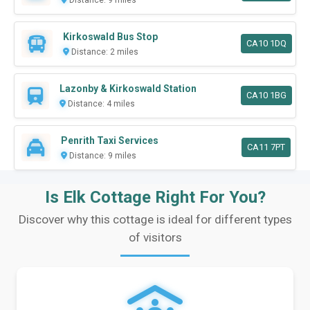
Kirkoswald Bus Stop
CA10 1DQ
Distance: 2 miles
Lazonby & Kirkoswald Station
CA10 1BG
Distance: 4 miles
Penrith Taxi Services
CA11 7PT
Distance: 9 miles
Is Elk Cottage Right For You?
Discover why this cottage is ideal for different types
of visitors