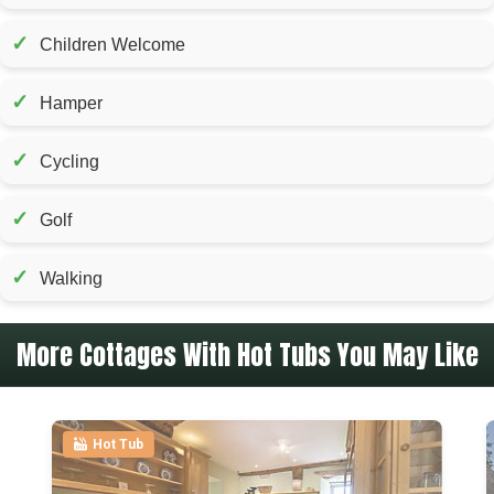
✓
Children Welcome
✓
Hamper
✓
Cycling
✓
Golf
✓
Walking
More Cottages With Hot Tubs You May Like
Hot Tub