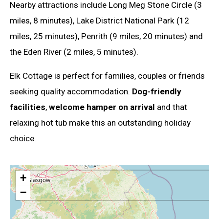
Nearby attractions include Long Meg Stone Circle (3
miles, 8 minutes), Lake District National Park (12
miles, 25 minutes), Penrith (9 miles, 20 minutes) and
the Eden River (2 miles, 5 minutes).
Elk Cottage is perfect for families, couples or friends
seeking quality accommodation.
Dog-friendly
facilities
,
welcome hamper on arrival
and that
relaxing hot tub make this an outstanding holiday
choice.
+
−