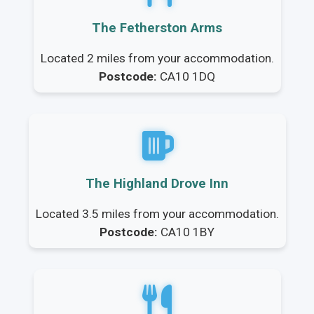
The Fetherston Arms
Located 2 miles from your accommodation.
Postcode:
CA10 1DQ
The Highland Drove Inn
Located 3.5 miles from your accommodation.
Postcode:
CA10 1BY