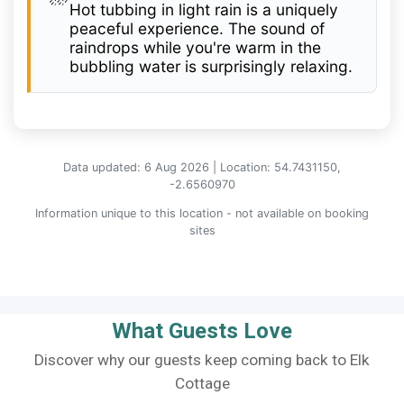
Hot tubbing in light rain is a uniquely
peaceful experience. The sound of
raindrops while you're warm in the
bubbling water is surprisingly relaxing.
Data updated: 6 Aug 2026 | Location: 54.7431150,
-2.6560970
Information unique to this location - not available on booking
sites
What Guests Love
Discover why our guests keep coming back to Elk
Cottage