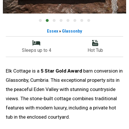
Essex
»
Glassonby
Sleeps up to 4
Hot Tub
Elk Cottage is a
5 Star Gold Award
barn conversion in
Glassonby, Cumbria. This exceptional property sits in
the peaceful Eden Valley with stunning countryside
views. The stone-built cottage combines traditional
features with modern luxury, including a private hot
tub in the enclosed courtyard.