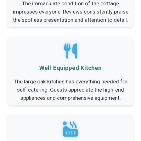
The immaculate condition of the cottage
impresses everyone. Reviews consistently praise
the spotless presentation and attention to detail.
Well-Equipped Kitchen
The large oak kitchen has everything needed for
self-catering. Guests appreciate the high-end
appliances and comprehensive equipment.