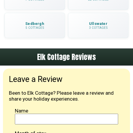
Sedbergh
Ullswater
5 COTTAGES
3 COTTAGES
Elk Cottage Reviews
Leave a Review
Been to Elk Cottage? Please leave a review and
share your holiday experiences.
Name