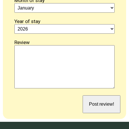
Month of stay
Year of stay
Review