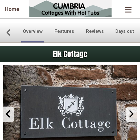
Home
Overview
Features
Reviews
Days out
Elk Cottage