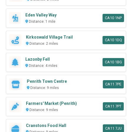
Eden Valley Way
CA10 1NP
Distance: 1 mile
Kirkoswald Village Trail
CA10 1DQ
Distance: 2 miles
Lazonby Fell
CA10 1BG
Distance: 4 miles
Penrith Town Centre
CA11 7PE
Distance: 9 miles
Farmers' Market (Penrith)
CA11 7PT
Distance: 9 miles
Cranstons Food Hall
CA11 7JU
Distance: 9 miles