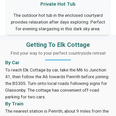
Private Hot Tub
The outdoor hot tub in the enclosed courtyard
provides relaxation after days exploring. Perfect
for evening stargazing in this dark sky area.
Getting To Elk Cottage
Find your way to your perfect countryside retreat
By Car
To reach Elk Cottage by car, take the M6 to Junction
41, then follow the A6 towards Penrith before joining
the B5305. Turn onto local roads following signs for
Glassonby. The cottage has convenient off-road
parking for two cars.
By Train
The nearest station is Penrith, about 9 miles from the