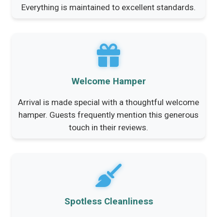
Everything is maintained to excellent standards.
Welcome Hamper
Arrival is made special with a thoughtful welcome
hamper. Guests frequently mention this generous
touch in their reviews.
Spotless Cleanliness