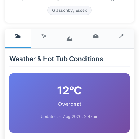
Glassonby, Essex
✨
🌅
📍
🌤️
⛰️
Weather & Hot Tub Conditions
12°C
Overcast
Updated: 6 Aug 2026, 2:48am