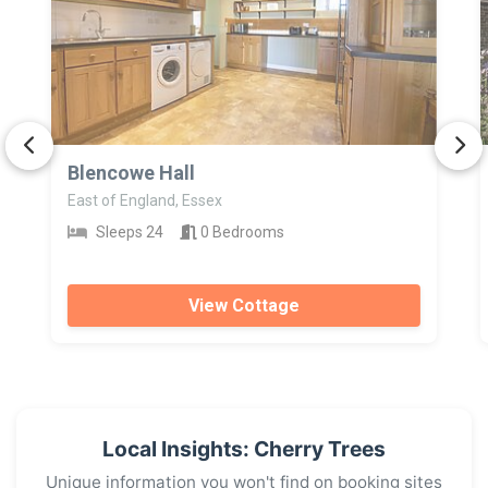
>
Blencowe Hall
East of England, Essex
Sleeps 24
0 Bedrooms
View Cottage
Local Insights: Cherry Trees
Unique information you won't find on booking sites