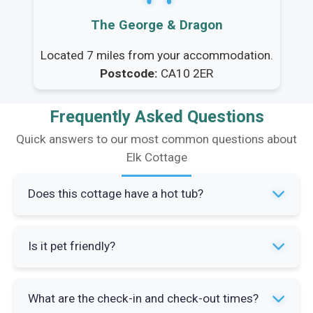
The George & Dragon
Located 7 miles from your accommodation.
Postcode:
CA10 2ER
Frequently Asked Questions
Quick answers to our most common questions about
Elk Cottage
Does this cottage have a hot tub?
Yes, Elk Cottage features a private hot tub
Is it pet friendly?
located in the enclosed sandstone flagged
courtyard. It's maintained to the highest
Yes, Elk Cottage is dog-friendly and welcomes
standards and available for guest use
What are the check-in and check-out times?
well-behaved pets. The enclosed courtyard