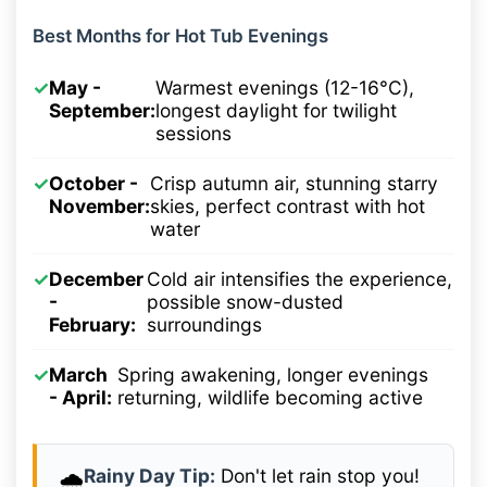
Best Months for Hot Tub Evenings
✓
May -
Warmest evenings (12-16°C),
September:
longest daylight for twilight
sessions
✓
October -
Crisp autumn air, stunning starry
November:
skies, perfect contrast with hot
water
✓
December
Cold air intensifies the experience,
-
possible snow-dusted
February:
surroundings
✓
March
Spring awakening, longer evenings
- April:
returning, wildlife becoming active
Rainy Day Tip:
Don't let rain stop you!
🌧️