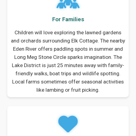
For Families
Children will love exploring the lawned gardens
and orchards surrounding Elk Cottage. The nearby
Eden River offers paddling spots in summer and
Long Meg Stone Circle sparks imagination. The
Lake District is just 25 minutes away with family-
friendly walks, boat trips and wildlife spotting.
Local farms sometimes offer seasonal activities
like lambing or fruit picking.