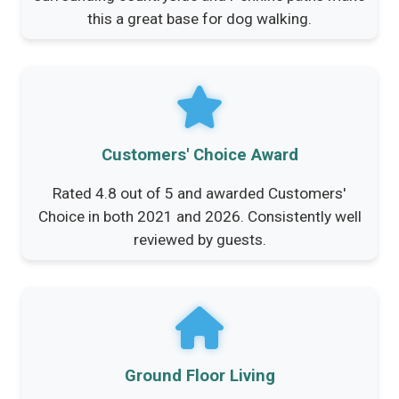
this a great base for dog walking.
Customers' Choice Award
Rated 4.8 out of 5 and awarded Customers'
Choice in both 2021 and 2026. Consistently well
reviewed by guests.
Ground Floor Living