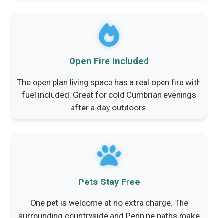
Open Fire Included
The open plan living space has a real open fire with
fuel included. Great for cold Cumbrian evenings
after a day outdoors.
Pets Stay Free
One pet is welcome at no extra charge. The
surrounding countryside and Pennine paths make