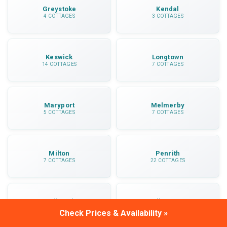
Greystoke
Kendal
4 COTTAGES
3 COTTAGES
Keswick
Longtown
14 COTTAGES
7 COTTAGES
Maryport
Melmerby
5 COTTAGES
7 COTTAGES
Milton
Penrith
7 COTTAGES
22 COTTAGES
Sedbergh
Ullswater
5 COTTAGES
3 COTTAGES
Check Prices & Availability »