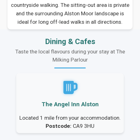
countryside walking. The sitting-out area is private
and the surrounding Alston Moor landscape is
ideal for long off-lead walks in all directions.
Dining & Cafes
Taste the local flavours during your stay at The
Milking Parlour
The Angel Inn Alston
Located 1 mile from your accommodation.
Postcode:
CA9 3HU