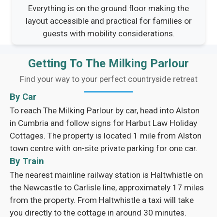
Everything is on the ground floor making the
layout accessible and practical for families or
guests with mobility considerations.
Getting To The Milking Parlour
Find your way to your perfect countryside retreat
By Car
To reach The Milking Parlour by car, head into Alston
in Cumbria and follow signs for Harbut Law Holiday
Cottages. The property is located 1 mile from Alston
town centre with on-site private parking for one car.
By Train
The nearest mainline railway station is Haltwhistle on
the Newcastle to Carlisle line, approximately 17 miles
from the property. From Haltwhistle a taxi will take
you directly to the cottage in around 30 minutes.