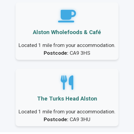
Alston Wholefoods & Café
Located 1 mile from your accommodation.
Postcode:
CA9 3HS
The Turks Head Alston
Located 1 mile from your accommodation.
Postcode:
CA9 3HU