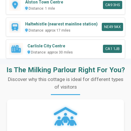
Alston Town Centre
CA9 3HS
Distance: 1 mile
Haltwhistle (nearest mainline station)
NE49 9AX
Distance: approx 17 miles
Carlisle City Centre
CA1 1JB
Distance: approx 30 miles
Is The Milking Parlour Right For You?
Discover why this cottage is ideal for different types
of visitors