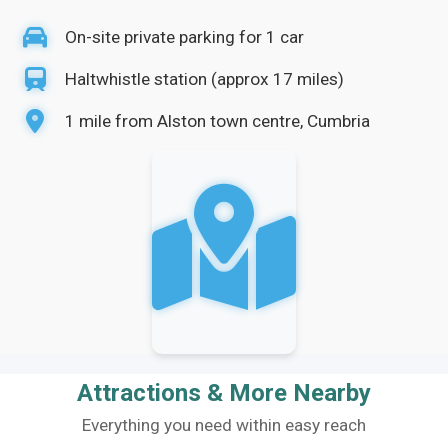
On-site private parking for 1 car
Haltwhistle station (approx 17 miles)
1 mile from Alston town centre, Cumbria
Attractions & More Nearby
Everything you need within easy reach