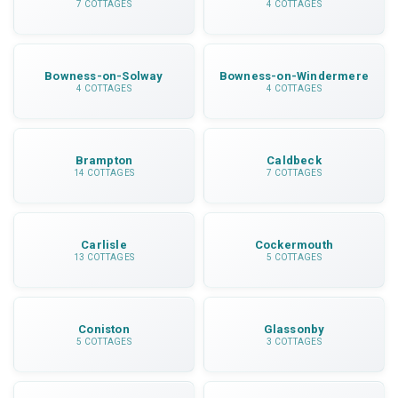
7 COTTAGES
4 COTTAGES
Bowness-on-Solway
Bowness-on-Windermere
4 COTTAGES
4 COTTAGES
Brampton
Caldbeck
14 COTTAGES
7 COTTAGES
Carlisle
Cockermouth
13 COTTAGES
5 COTTAGES
Coniston
Glassonby
5 COTTAGES
3 COTTAGES