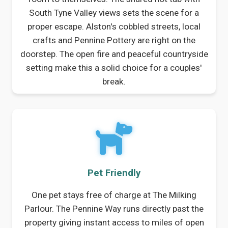
South Tyne Valley views sets the scene for a
proper escape. Alston's cobbled streets, local
crafts and Pennine Pottery are right on the
doorstep. The open fire and peaceful countryside
setting make this a solid choice for a couples'
break.
Pet Friendly
One pet stays free of charge at The Milking
Parlour. The Pennine Way runs directly past the
property giving instant access to miles of open