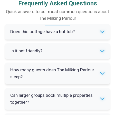
Frequently Asked Questions
Quick answers to our most common questions about
The Milking Parlour
Does this cottage have a hot tub?
Yes. The Milking Parlour has access to a shared
Is it pet friendly?
hot tub on a rota basis with the other properties
on site. The hot tub has views towards Mount
Yes. One pet is welcome and stays free of
Hooley and over the South Tyne Valley.
How many guests does The Milking Parlour
charge. The Pennine Way runs past the door so
sleep?
there is no shortage of walking routes straight
from the property.
The Milking Parlour sleeps up to 4 guests across
Can larger groups book multiple properties
2 bedrooms. Bedroom 1 has a 4ft 6in double
together?
and Bedroom 2 has two 3ft single beds.