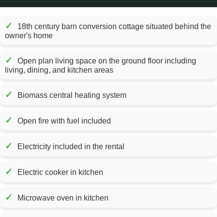
✓
18th century barn conversion cottage situated behind the
owner's home
✓
Open plan living space on the ground floor including
living, dining, and kitchen areas
✓
Biomass central heating system
✓
Open fire with fuel included
✓
Electricity included in the rental
✓
Electric cooker in kitchen
✓
Microwave oven in kitchen