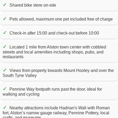
✓
Shared bike store on-site
✓
Pets allowed, maximum one pet included free of charge
✓
Check-in after 15:00 and check-out before 10:00
✓
Located 1 mile from Alston town center with cobbled
streets and local amenities including shops, pubs, and
restaurants
✓
Views from property towards Mount Hooley and over the
South Tyne Valley
✓
Pennine Way footpath runs past the door, ideal for
walking and cycling
✓
Nearby attractions include Hadrian's Wall with Roman
fort, Alston’s narrow gauge railway, Pennine Pottery, local
crafts, and museums