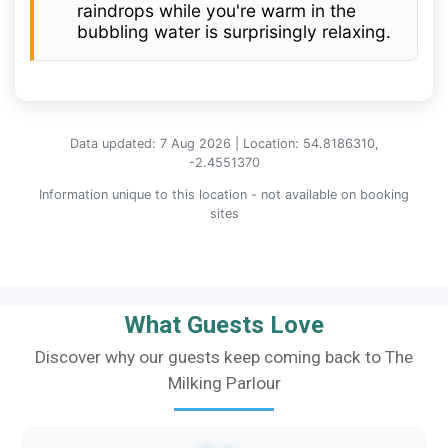
raindrops while you're warm in the
bubbling water is surprisingly relaxing.
Data updated: 7 Aug 2026 | Location: 54.8186310,
-2.4551370
Information unique to this location - not available on booking
sites
What Guests Love
Discover why our guests keep coming back to The
Milking Parlour