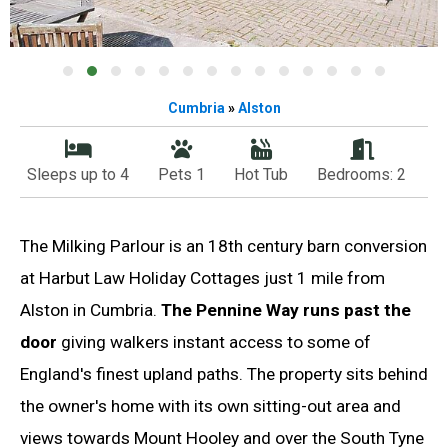
Cumbria
»
Alston
Sleeps up to 4
Pets 1
Hot Tub
Bedrooms: 2
The Milking Parlour is an 18th century barn conversion
at Harbut Law Holiday Cottages just 1 mile from
Alston in Cumbria.
The Pennine Way runs past the
door
giving walkers instant access to some of
England's finest upland paths. The property sits behind
the owner's home with its own sitting-out area and
views towards Mount Hooley and over the South Tyne