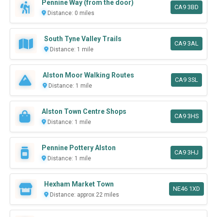
Pennine Way (from the door)
CA9 3BD
Distance: 0 miles
South Tyne Valley Trails
CA9 3AL
Distance: 1 mile
Alston Moor Walking Routes
CA9 3SL
Distance: 1 mile
Alston Town Centre Shops
CA9 3HS
Distance: 1 mile
Pennine Pottery Alston
CA9 3HJ
Distance: 1 mile
Hexham Market Town
NE46 1XD
Distance: approx 22 miles