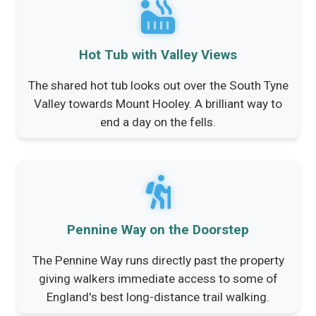
Hot Tub with Valley Views
The shared hot tub looks out over the South Tyne
Valley towards Mount Hooley. A brilliant way to
end a day on the fells.
Pennine Way on the Doorstep
The Pennine Way runs directly past the property
giving walkers immediate access to some of
England's best long-distance trail walking.