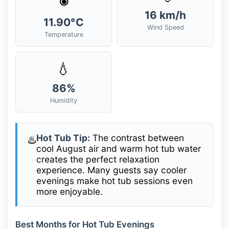
16 km/h
11.90°C
Wind Speed
Temperature
💧
86%
Humidity
Hot Tub Tip:
The contrast between
♨️
cool August air and warm hot tub water
creates the perfect relaxation
experience. Many guests say cooler
evenings make hot tub sessions even
more enjoyable.
Best Months for Hot Tub Evenings