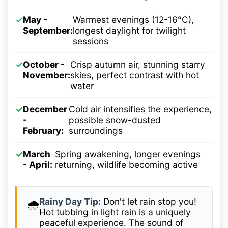
✓
May -
Warmest evenings (12-16°C),
September:
longest daylight for twilight
sessions
✓
October -
Crisp autumn air, stunning starry
November:
skies, perfect contrast with hot
water
✓
December
Cold air intensifies the experience,
-
possible snow-dusted
February:
surroundings
✓
March
Spring awakening, longer evenings
- April:
returning, wildlife becoming active
Rainy Day Tip:
Don't let rain stop you!
🌧️
Hot tubbing in light rain is a uniquely
peaceful experience. The sound of