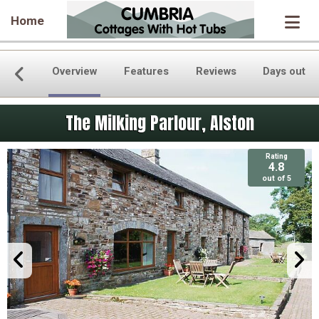
Home
Overview
Features
Reviews
Days out
The Milking Parlour, Alston
Rating
4.8
out of 5