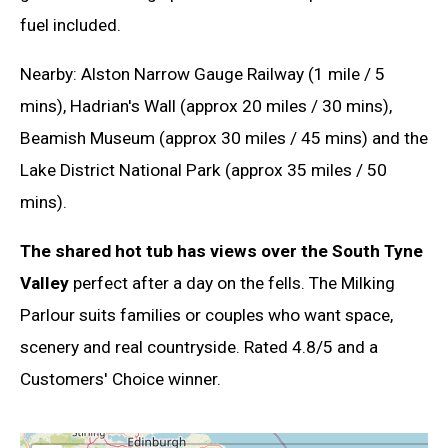
fuel included.
Nearby: Alston Narrow Gauge Railway (1 mile / 5
mins), Hadrian's Wall (approx 20 miles / 30 mins),
Beamish Museum (approx 30 miles / 45 mins) and the
Lake District National Park (approx 35 miles / 50
mins).
The shared hot tub has views over the South Tyne
Valley
perfect after a day on the fells. The Milking
Parlour suits families or couples who want space,
scenery and real countryside. Rated 4.8/5 and a
Customers' Choice winner.