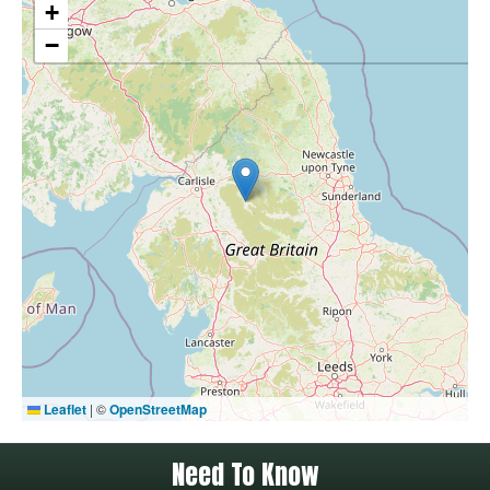
+
−
Leaflet
|
©
OpenStreetMap
Need To Know