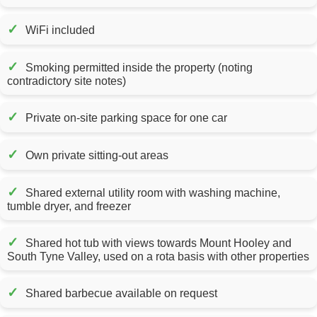
✓
WiFi included
✓
Smoking permitted inside the property (noting
contradictory site notes)
✓
Private on-site parking space for one car
✓
Own private sitting-out areas
✓
Shared external utility room with washing machine,
tumble dryer, and freezer
✓
Shared hot tub with views towards Mount Hooley and
South Tyne Valley, used on a rota basis with other properties
✓
Shared barbecue available on request