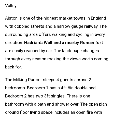
Valley.
Alston is one of the highest market towns in England
with cobbled streets and a narrow gauge railway. The
surrounding area offers walking and cycling in every
direction.
Hadrian's Wall and a nearby Roman fort
are easily reached by car. The landscape changes
through every season making the views worth coming
back for.
The Milking Parlour sleeps 4 guests across 2
bedrooms. Bedroom 1 has a 4ft 6in double bed.
Bedroom 2 has two 3ft singles. There is one
bathroom with a bath and shower over. The open plan
ground floor living space includes an open fire with