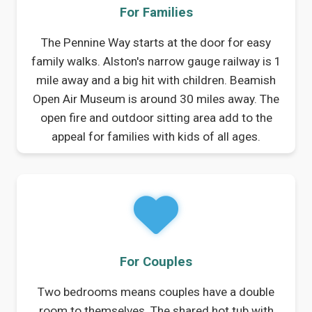
For Families
The Pennine Way starts at the door for easy
family walks. Alston's narrow gauge railway is 1
mile away and a big hit with children. Beamish
Open Air Museum is around 30 miles away. The
open fire and outdoor sitting area add to the
appeal for families with kids of all ages.
For Couples
Two bedrooms means couples have a double
room to themselves. The shared hot tub with