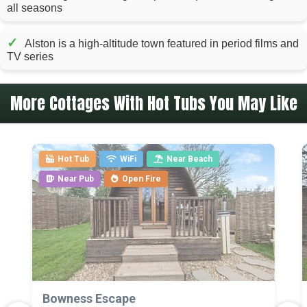
all seasons
✓
Alston is a high-altitude town featured in period films and
TV series
More Cottages With Hot Tubs You May Like
Hot Tub
WiFi
Near Beach
Near Pub
Open Fire
>
Bowness Escape