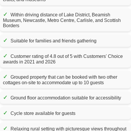
✓
Within driving distance of Lake District, Beamish
Museum, Newcastle, Metro Centre, Carlisle, and Scottish
Borders
✓
Suitable for families and friends gathering
✓
Customer rating of 4.8 out of 5 with Customers' Choice
awards in 2021 and 2026
✓
Grouped property that can be booked with two other
cottages on-site to accommodate up to 10 guests
✓
Ground floor accommodation suitable for accessibility
✓
Cycle store available for guests
✓
Relaxing rural setting with picturesque views throughout