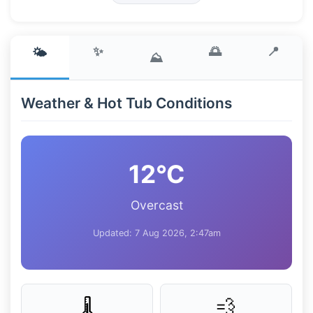
✨
🌅
📍
🌤️
⛰️
Weather & Hot Tub Conditions
12°C
Overcast
Updated: 7 Aug 2026, 2:47am
💨
🌡️