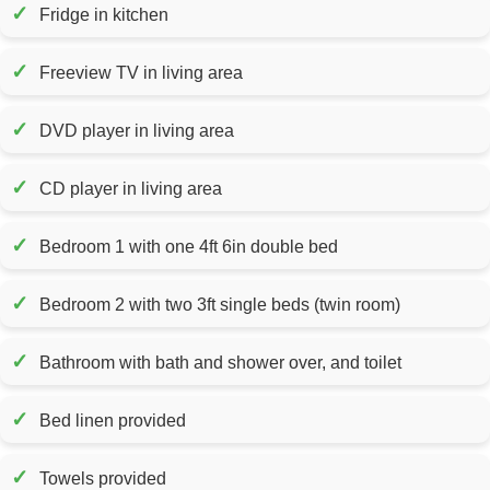
✓
Fridge in kitchen
✓
Freeview TV in living area
✓
DVD player in living area
✓
CD player in living area
✓
Bedroom 1 with one 4ft 6in double bed
✓
Bedroom 2 with two 3ft single beds (twin room)
✓
Bathroom with bath and shower over, and toilet
✓
Bed linen provided
✓
Towels provided