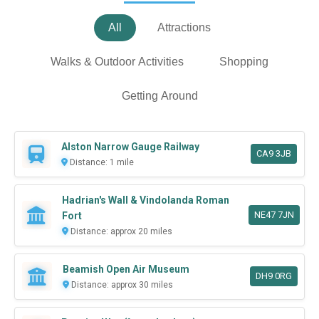
All
Attractions
Walks & Outdoor Activities
Shopping
Getting Around
Alston Narrow Gauge Railway
CA9 3JB
Distance: 1 mile
Hadrian's Wall & Vindolanda Roman
NE47 7JN
Fort
Distance: approx 20 miles
Beamish Open Air Museum
DH9 0RG
Distance: approx 30 miles