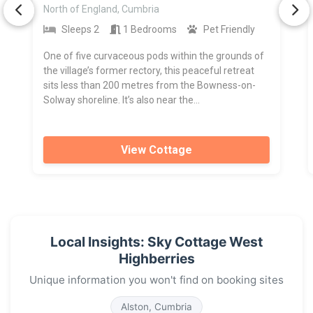
North of England, Cumbria
Sleeps 2
1 Bedrooms
Pet Friendly
One of five curvaceous pods within the grounds of
the village’s former rectory, this peaceful retreat
sits less than 200 metres from the Bowness-on-
Solway shoreline. It’s also near the...
View Cottage
Local Insights: Sky Cottage West
Highberries
Unique information you won't find on booking sites
Alston, Cumbria