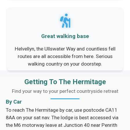
Great walking base
Helvellyn, the Ullswater Way and countless fell
routes are all accessible from here. Serious
walking country on your doorstep.
Getting To The Hermitage
Find your way to your perfect countryside retreat
By Car
To reach The Hermitage by car, use postcode CA11
8AA on your sat nav. The lodge is best accessed via
the M6 motorway leave at Junction 40 near Penrith