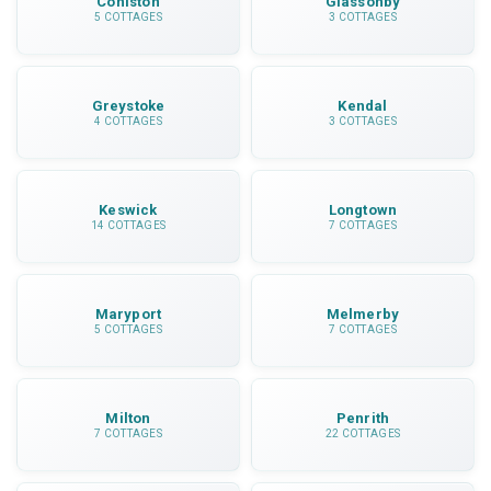
Coniston
Glassonby
5 COTTAGES
3 COTTAGES
Greystoke
Kendal
4 COTTAGES
3 COTTAGES
Keswick
Longtown
14 COTTAGES
7 COTTAGES
Maryport
Melmerby
5 COTTAGES
7 COTTAGES
Milton
Penrith
7 COTTAGES
22 COTTAGES