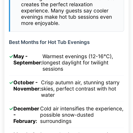
creates the perfect relaxation
experience. Many guests say cooler
evenings make hot tub sessions even
more enjoyable.
Best Months for Hot Tub Evenings
✓
May -
Warmest evenings (12-16°C),
September:
longest daylight for twilight
sessions
✓
October -
Crisp autumn air, stunning starry
November:
skies, perfect contrast with hot
water
✓
December
Cold air intensifies the experience,
-
possible snow-dusted
February:
surroundings