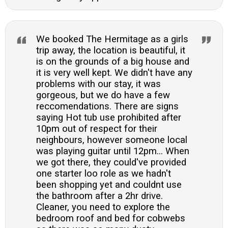
We booked The Hermitage as a girls
trip away, the location is beautiful, it
is on the grounds of a big house and
it is very well kept. We didn't have any
problems with our stay, it was
gorgeous, but we do have a few
reccomendations. There are signs
saying Hot tub use prohibited after
10pm out of respect for their
neighbours, however someone local
was playing guitar until 12pm... When
we got there, they could've provided
one starter loo role as we hadn't
been shopping yet and couldnt use
the bathroom after a 2hr drive.
Cleaner, you need to explore the
bedroom roof and bed for cobwebs