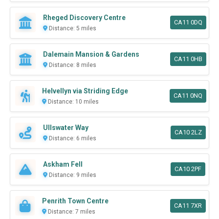
Rheged Discovery Centre
CA11 0DQ
Distance: 5 miles
Dalemain Mansion & Gardens
CA11 0HB
Distance: 8 miles
Helvellyn via Striding Edge
CA11 0NQ
Distance: 10 miles
Ullswater Way
CA10 2LZ
Distance: 6 miles
Askham Fell
CA10 2PF
Distance: 9 miles
Penrith Town Centre
CA11 7XR
Distance: 7 miles