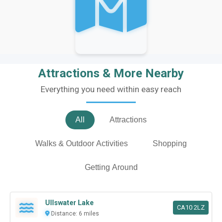
Attractions & More Nearby
Everything you need within easy reach
All
Attractions
Walks & Outdoor Activities
Shopping
Getting Around
Ullswater Lake
CA10 2LZ
Distance: 6 miles