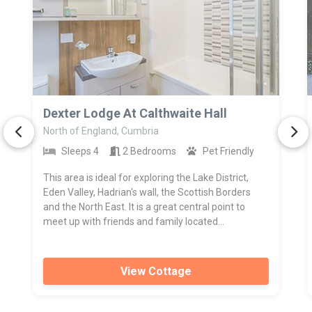
>
Dexter Lodge At Calthwaite Hall
North of England, Cumbria
Sleeps 4
2 Bedrooms
Pet Friendly
This area is ideal for exploring the Lake District,
Eden Valley, Hadrian's wall, the Scottish Borders
and the North East. It is a great central point to
meet up with friends and family located...
View Cottage