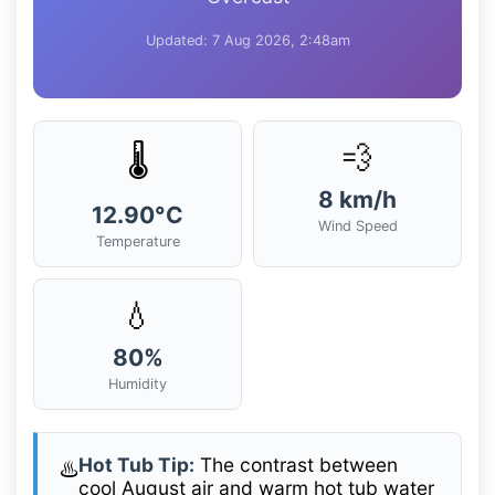
Updated: 7 Aug 2026, 2:48am
💨
🌡️
8 km/h
12.90°C
Wind Speed
Temperature
💧
80%
Humidity
Hot Tub Tip:
The contrast between
♨️
cool August air and warm hot tub water