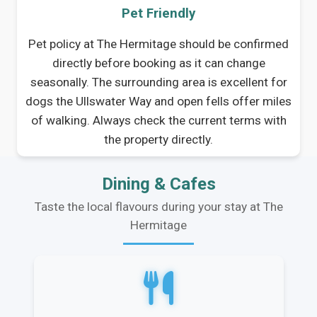
Pet Friendly
Pet policy at The Hermitage should be confirmed
directly before booking as it can change
seasonally. The surrounding area is excellent for
dogs the Ullswater Way and open fells offer miles
of walking. Always check the current terms with
the property directly.
Dining & Cafes
Taste the local flavours during your stay at The
Hermitage