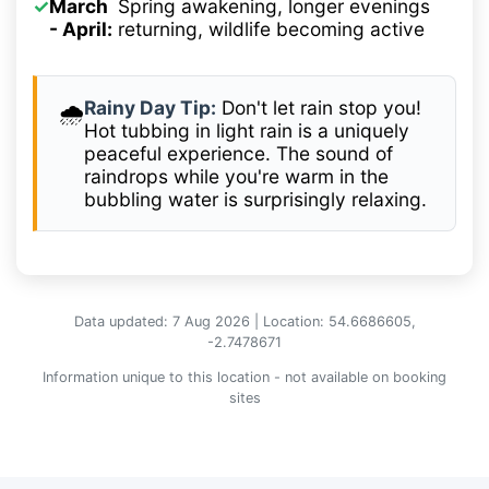
✓
March
Spring awakening, longer evenings
- April:
returning, wildlife becoming active
Rainy Day Tip:
Don't let rain stop you!
🌧️
Hot tubbing in light rain is a uniquely
peaceful experience. The sound of
raindrops while you're warm in the
bubbling water is surprisingly relaxing.
Data updated: 7 Aug 2026 | Location: 54.6686605,
-2.7478671
Information unique to this location - not available on booking
sites