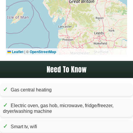
Leaflet
|
©
OpenStreetMap
Need To Know
✓
Gas central heating
✓
Electric oven, gas hob, microwave, fridge/freezer,
dryer/washing machine
✓
Smart tv, wifi