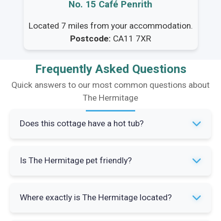
No. 15 Café Penrith
Located 7 miles from your accommodation.
Postcode:
CA11 7XR
Frequently Asked Questions
Quick answers to our most common questions about
The Hermitage
Does this cottage have a hot tub?
Yes, The Hermitage has a private hot tub. It's
Is The Hermitage pet friendly?
located in the outdoor space and is a popular
feature especially after a day out walking the
Please check directly with the property for the
fells.
Where exactly is The Hermitage located?
latest pet policy as this can change. It's always
worth confirming before you book if you're