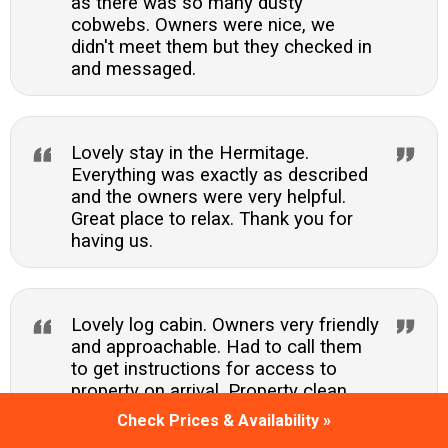
as there was so many dusty
cobwebs. Owners were nice, we
didn't meet them but they checked in
and messaged.
Lovely stay in the Hermitage.
Everything was exactly as described
and the owners were very helpful.
Great place to relax. Thank you for
having us.
Lovely log cabin. Owners very friendly
and approachable. Had to call them
to get instructions for access to
property on arrival. Property clean,
comfortable and had plenty of
Check Prices & Availability »
facilities. Hot tub lovely too. Only