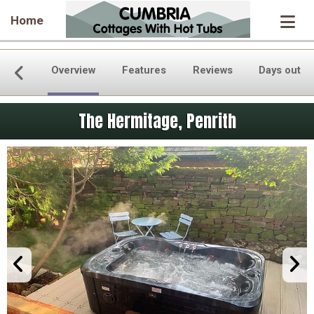
Home
Overview
Features
Reviews
Days out
The Hermitage, Penrith