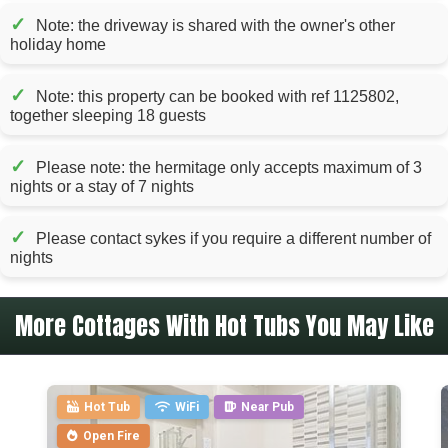
✓
Note: the driveway is shared with the owner's other
holiday home
✓
Note: this property can be booked with ref 1125802,
together sleeping 18 guests
✓
Please note: the hermitage only accepts maximum of 3
nights or a stay of 7 nights
✓
Please contact sykes if you require a different number of
nights
More Cottages With Hot Tubs You May Like
Hot Tub
WiFi
Near Pub
Open Fire