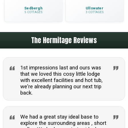
Sedbergh
Ullswater
5 COTTAGES
3 COTTAGES
The Hermitage Reviews
1st impressions last and ours was
that we loved this cosy little lodge
with excellent facilities and hot tub,
we're already planning our next trip
back.
We had a great stay ideal base to
explore the surrounding areas , short