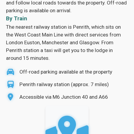
and follow local roads towards the property. Off-road
parking is available on arrival.
By Train
The nearest railway station is Penrith, which sits on
the West Coast Main Line with direct services from
London Euston, Manchester and Glasgow. From
Penrith station a taxi will get you to the lodge in
around 15 minutes.
Off-road parking available at the property
Penrith railway station (approx. 7 miles)
Accessible via M6 Junction 40 and A66