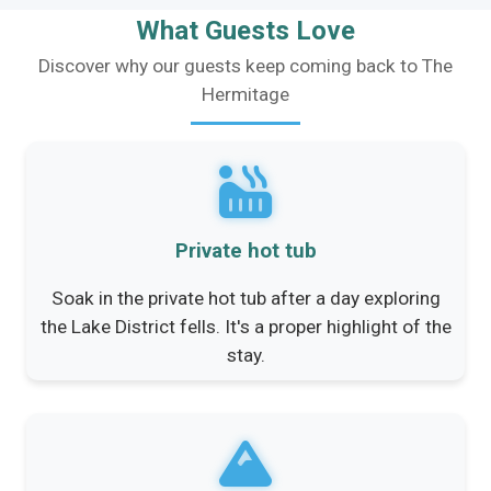
What Guests Love
Discover why our guests keep coming back to The
Hermitage
Private hot tub
Soak in the private hot tub after a day exploring
the Lake District fells. It's a proper highlight of the
stay.