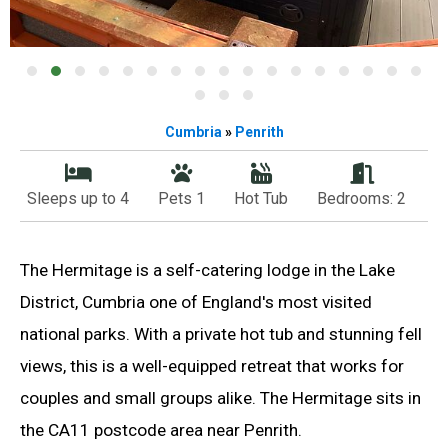
Cumbria
»
Penrith
Sleeps up to 4
Pets 1
Hot Tub
Bedrooms: 2
The Hermitage is a self-catering lodge in the Lake
District, Cumbria one of England's most visited
national parks. With a private hot tub and stunning fell
views, this is a well-equipped retreat that works for
couples and small groups alike. The Hermitage sits in
the CA11 postcode area near Penrith.