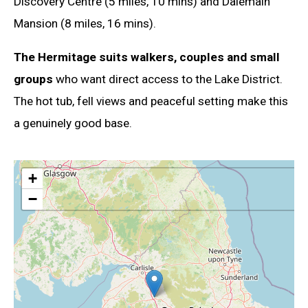
Discovery Centre (5 miles, 10 mins) and Dalemain
Mansion (8 miles, 16 mins).
The Hermitage suits walkers, couples and small
groups
who want direct access to the Lake District.
The hot tub, fell views and peaceful setting make this
a genuinely good base.
+
−