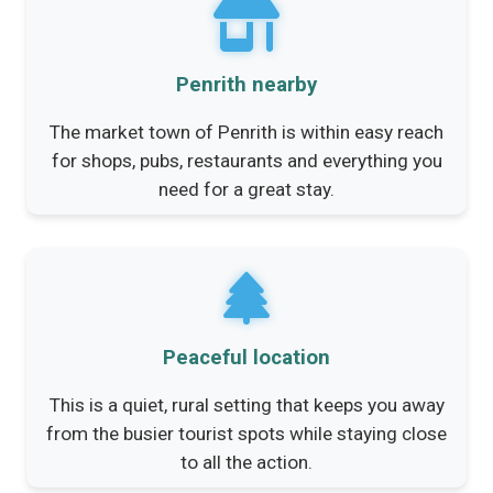
Penrith nearby
The market town of Penrith is within easy reach
for shops, pubs, restaurants and everything you
need for a great stay.
Peaceful location
This is a quiet, rural setting that keeps you away
from the busier tourist spots while staying close
to all the action.