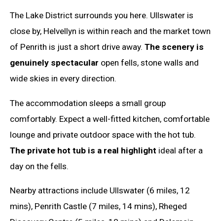
The Lake District surrounds you here. Ullswater is
close by, Helvellyn is within reach and the market town
of Penrith is just a short drive away.
The scenery is
genuinely spectacular
open fells, stone walls and
wide skies in every direction.
The accommodation sleeps a small group
comfortably. Expect a well-fitted kitchen, comfortable
lounge and private outdoor space with the hot tub.
The private hot tub is a real highlight
ideal after a
day on the fells.
Nearby attractions include Ullswater (6 miles, 12
mins), Penrith Castle (7 miles, 14 mins), Rheged