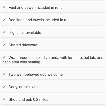
✓
Fuel and power included in rent
✓
Bed linen and towels included in rent
✓
Highchair available
✓
Shared driveway
✓
Wrap-around, decked veranda with furniture, hot tub, and
patio area with seating
✓
Two well-behaved dog welcome
✓
Sorry, no smoking
✓
Shop and pub 0.2 miles