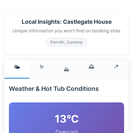
Local Insights: Castlegate House
Unique information you won't find on booking sites
Penrith, Cumbria
✨
🌅
📍
🌤️
⛰️
Weather & Hot Tub Conditions
13°C
Overcast