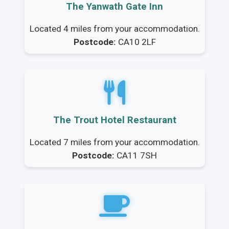
The Yanwath Gate Inn
Located 4 miles from your accommodation.
Postcode:
CA10 2LF
The Trout Hotel Restaurant
Located 7 miles from your accommodation.
Postcode:
CA11 7SH