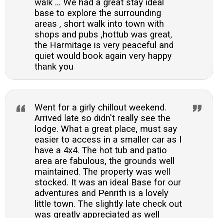
walk ... We had a great stay ideal
base to explore the surrounding
areas , short walk into town with
shops and pubs ,hottub was great,
the Harmitage is very peaceful and
quiet would book again very happy
thank you
Went for a girly chillout weekend.
Arrived late so didn't really see the
lodge. What a great place, must say
easier to access in a smaller car as I
have a 4x4. The hot tub and patio
area are fabulous, the grounds well
maintained. The property was well
stocked. It was an ideal Base for our
adventures and Penrith is a lovely
little town. The slightly late check out
was greatly appreciated as well