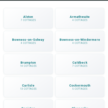
getting around.
Alston
Armathwaite
7 COTTAGES
4 COTTAGES
Bowness-on-Solway
Bowness-on-Windermere
4 COTTAGES
4 COTTAGES
Brampton
Caldbeck
14 COTTAGES
7 COTTAGES
Carlisle
Cockermouth
13 COTTAGES
5 COTTAGES