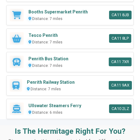
Booths Supermarket Penrith
CA11 8JB
Distance: 7 miles
Tesco Penrith
CA11 8LP
Distance: 7 miles
Penrith Bus Station
CA11 7XR
Distance: 7 miles
Penrith Railway Station
CA11 9AX
Distance: 7 miles
Ullswater Steamers Ferry
CA10 2LZ
Distance: 6 miles
Is The Hermitage Right For You?