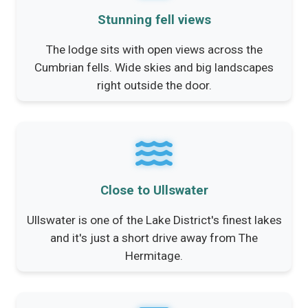
Stunning fell views
The lodge sits with open views across the
Cumbrian fells. Wide skies and big landscapes
right outside the door.
Close to Ullswater
Ullswater is one of the Lake District's finest lakes
and it's just a short drive away from The
Hermitage.