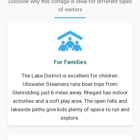
Discover why this cottage is ideal for different types
of visitors
For Families
The Lake District is excellent for children.
Ullswater Steamers runs boat trips from
Glenridding just 6 miles away. Rheged has indoor
activities and a soft play area. The open fells and
lakeside paths give kids plenty of space to run and
explore.