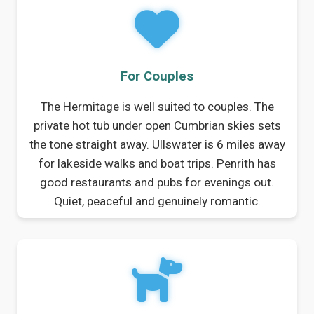
For Couples
The Hermitage is well suited to couples. The
private hot tub under open Cumbrian skies sets
the tone straight away. Ullswater is 6 miles away
for lakeside walks and boat trips. Penrith has
good restaurants and pubs for evenings out.
Quiet, peaceful and genuinely romantic.